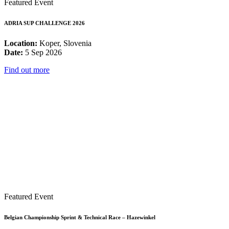
Featured Event
ADRIA SUP CHALLENGE 2026
Location:
Koper, Slovenia
Date:
5 Sep 2026
Find out more
Featured Event
Belgian Championship Sprint & Technical Race – Hazewinkel