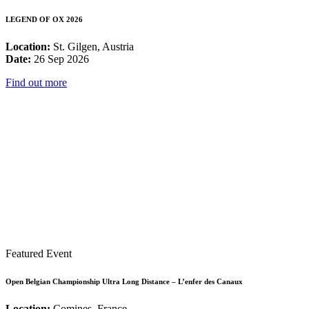
LEGEND OF OX 2026
Location:
St. Gilgen, Austria
Date:
26 Sep 2026
Find out more
Featured Event
Open Belgian Championship Ultra Long Distance – L’enfer des Canaux
Location:
Comines, France