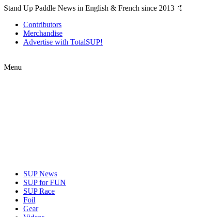
Stand Up Paddle News in English & French since 2013 🤙
Contributors
Merchandise
Advertise with TotalSUP!
Menu
SUP News
SUP for FUN
SUP Race
Foil
Gear