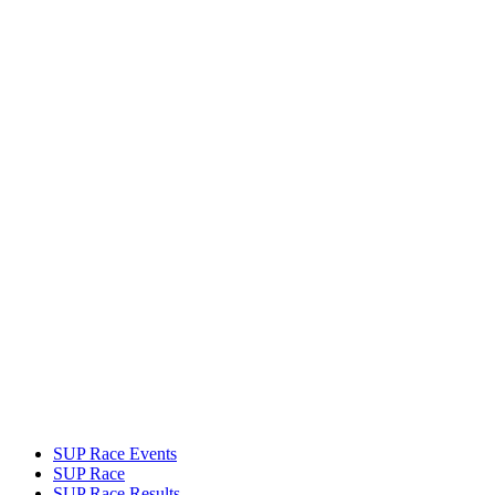
SUP Race Events
SUP Race
SUP Race Results