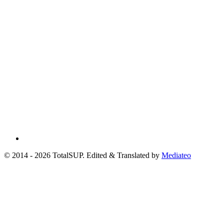
© 2014 - 2026 TotalSUP. Edited & Translated by
Mediateo