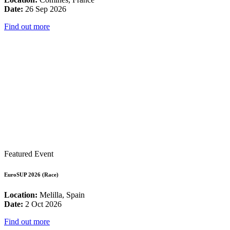
Date:
26 Sep 2026
Find out more
Featured Event
EuroSUP 2026 (Race)
Location:
Melilla, Spain
Date:
2 Oct 2026
Find out more