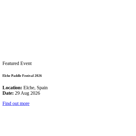
Featured Event
Elche Paddle Festival 2026
Location:
Elche, Spain
Date:
29 Aug 2026
Find out more