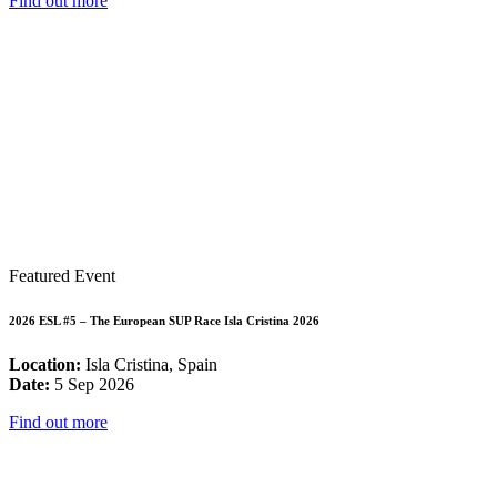
Find out more
Featured Event
2026 ESL #5 – The European SUP Race Isla Cristina 2026
Location:
Isla Cristina, Spain
Date:
5 Sep 2026
Find out more