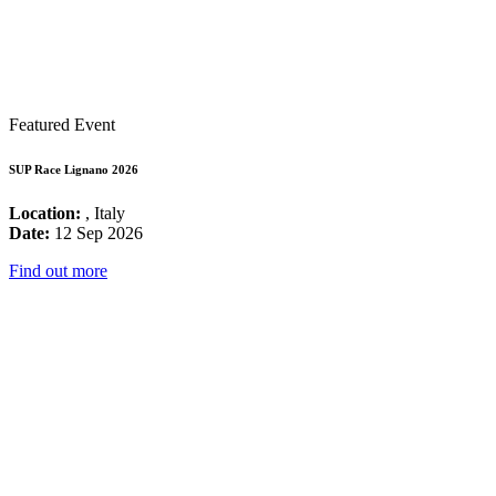
Featured Event
SUP Race Lignano 2026
Location:
, Italy
Date:
12 Sep 2026
Find out more