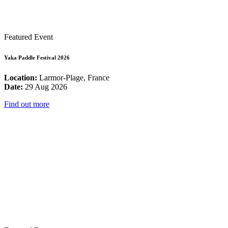
Featured Event
Yaka Paddle Festival 2026
Location:
Larmor-Plage, France
Date:
29 Aug 2026
Find out more