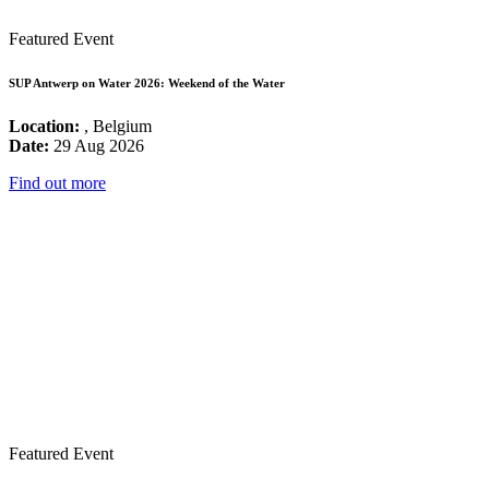
Featured Event
SUP Antwerp on Water 2026: Weekend of the Water
Location:
, Belgium
Date:
29 Aug 2026
Find out more
Featured Event