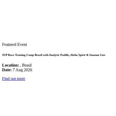
Featured Event
SUP Race Training Camp Brazil with Analytic Paddle, Aloha Spirit & Susanne Lier
Location:
, Brasil
Date:
7 Aug 2026
Find out more