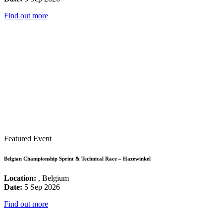
Find out more
Featured Event
Belgian Championship Sprint & Technical Race – Hazewinkel
Location:
, Belgium
Date:
5 Sep 2026
Find out more