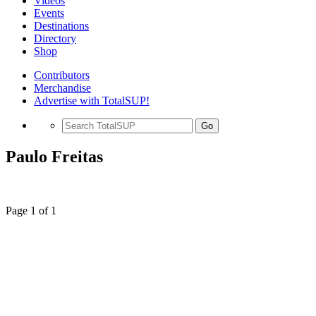
Videos
Events
Destinations
Directory
Shop
Contributors
Merchandise
Advertise with TotalSUP!
Go
Paulo Freitas
Page 1 of 1