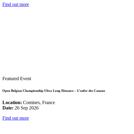
Find out more
Featured Event
Open Belgian Championship Ultra Long Distance – L’enfer des Canaux
Location:
Comines, France
Date:
26 Sep 2026
Find out more