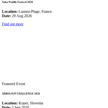
Yaka Paddle Festival 2026
Location:
Larmor-Plage, France
Date:
29 Aug 2026
Find out more
Featured Event
ADRIA SUP CHALLENGE 2026
Location:
Koper, Slovenia
Date:
5 Sep 2026