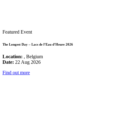
Featured Event
The Longest Day – Lacs de l’Eau d’Heure 2026
Location:
, Belgium
Date:
22 Aug 2026
Find out more