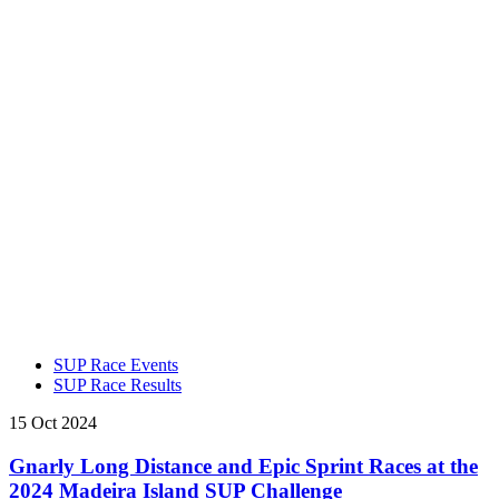
SUP Race Events
SUP Race Results
15 Oct 2024
Gnarly Long Distance and Epic Sprint Races at the
2024 Madeira Island SUP Challenge