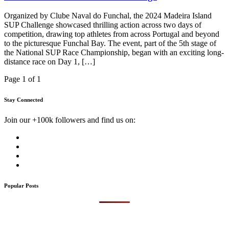
Organized by Clube Naval do Funchal, the 2024 Madeira Island
SUP Challenge showcased thrilling action across two days of
competition, drawing top athletes from across Portugal and beyond
to the picturesque Funchal Bay. The event, part of the 5th stage of
the National SUP Race Championship, began with an exciting long-
distance race on Day 1, […]
Page 1 of 1
Stay Connected
Join our +100k followers and find us on:
Popular Posts