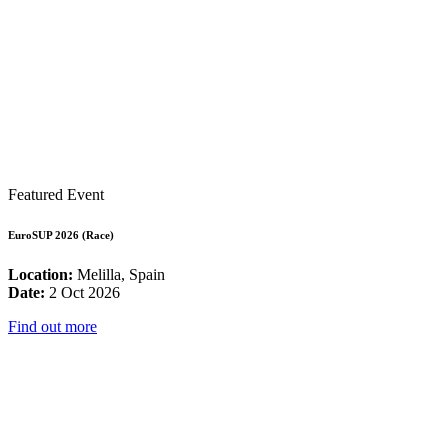
Featured Event
EuroSUP 2026 (Race)
Location:
Melilla, Spain
Date:
2 Oct 2026
Find out more