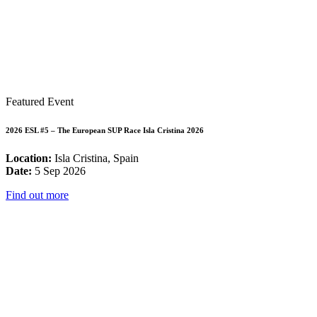
Featured Event
2026 ESL #5 – The European SUP Race Isla Cristina 2026
Location:
Isla Cristina, Spain
Date:
5 Sep 2026
Find out more