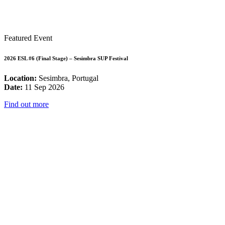
Featured Event
2026 ESL #6 (Final Stage) – Sesimbra SUP Festival
Location:
Sesimbra, Portugal
Date:
11 Sep 2026
Find out more