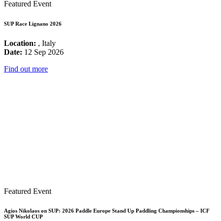
Featured Event
SUP Race Lignano 2026
Location:
, Italy
Date:
12 Sep 2026
Find out more
Featured Event
Agios Nikolaos on SUP: 2026 Paddle Europe Stand Up Paddling Championships – ICF
SUP World CUP