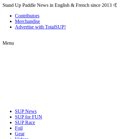
Stand Up Paddle News in English & French since 2013 🤙
Contributors
Merchandise
Advertise with TotalSUP!
Menu
SUP News
SUP for FUN
SUP Race
Foil
Gear