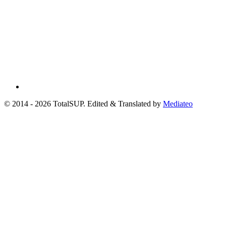
© 2014 - 2026 TotalSUP. Edited & Translated by
Mediateo