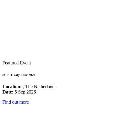
Featured Event
SUP 11-City Tour 2026
Location:
, The Netherlands
Date:
5 Sep 2026
Find out more