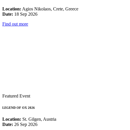
Location:
Agios Nikolaos, Crete, Greece
Date:
18 Sep 2026
Find out more
Featured Event
LEGEND OF OX 2026
Location:
St. Gilgen, Austria
Date:
26 Sep 2026