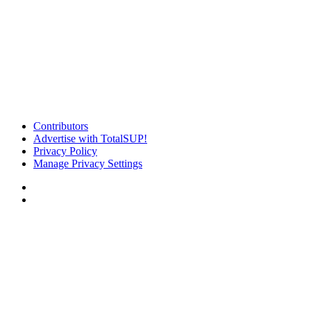
Contributors
Advertise with TotalSUP!
Privacy Policy
Manage Privacy Settings