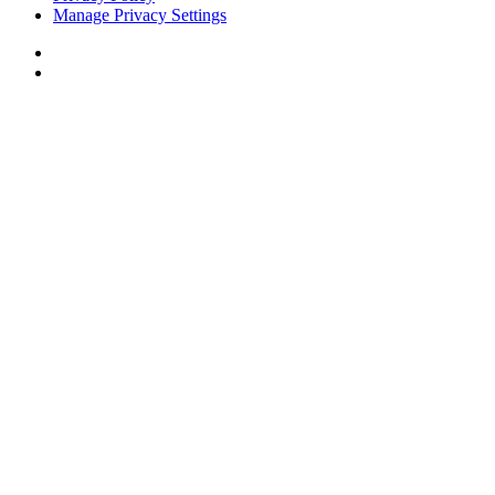
Manage Privacy Settings