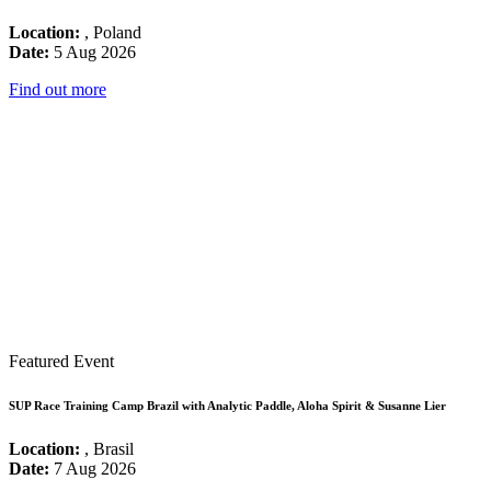
Location:
, Poland
Date:
5 Aug 2026
Find out more
Featured Event
SUP Race Training Camp Brazil with Analytic Paddle, Aloha Spirit & Susanne Lier
Location:
, Brasil
Date:
7 Aug 2026