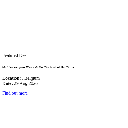
Featured Event
SUP Antwerp on Water 2026: Weekend of the Water
Location:
, Belgium
Date:
29 Aug 2026
Find out more