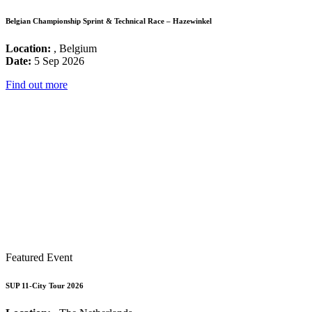
Belgian Championship Sprint & Technical Race – Hazewinkel
Location:
, Belgium
Date:
5 Sep 2026
Find out more
Featured Event
SUP 11-City Tour 2026