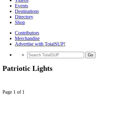
Videos
Events
Destinations
Directory
Shop
Contributors
Merchandise
Advertise with TotalSUP!
Go
Patriotic Lights
Page 1 of 1