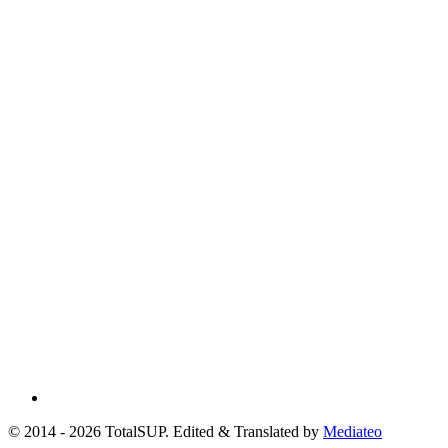
© 2014 - 2026 TotalSUP. Edited & Translated by
Mediateo