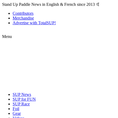
Stand Up Paddle News in English & French since 2013 🤙
Contributors
Merchandise
Advertise with TotalSUP!
Menu
SUP News
SUP for FUN
SUP Race
Foil
Gear