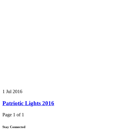
1 Jul 2016
Patriotic Lights 2016
Page 1 of 1
Stay Connected