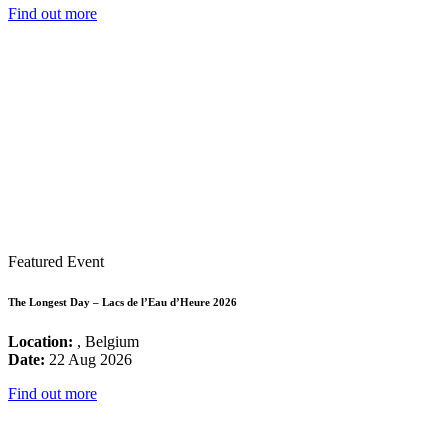
Find out more
Featured Event
The Longest Day – Lacs de l’Eau d’Heure 2026
Location:
, Belgium
Date:
22 Aug 2026
Find out more