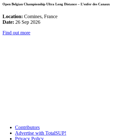
Open Belgian Championship Ultra Long Distance – L’enfer des Canaux
Location:
Comines, France
Date:
26 Sep 2026
Find out more
Contributors
Advertise with TotalSUP!
Privacy Policy