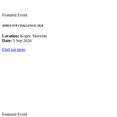
Featured Event
ADRIA SUP CHALLENGE 2026
Location:
Koper, Slovenia
Date:
5 Sep 2026
Find out more
Featured Event