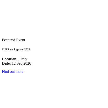
Featured Event
SUP Race Lignano 2026
Location:
, Italy
Date:
12 Sep 2026
Find out more