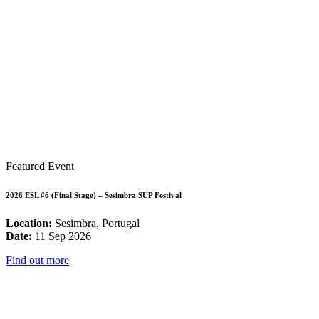
Featured Event
2026 ESL #6 (Final Stage) – Sesimbra SUP Festival
Location:
Sesimbra, Portugal
Date:
11 Sep 2026
Find out more