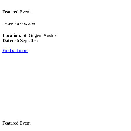
Featured Event
LEGEND OF OX 2026
Location:
St. Gilgen, Austria
Date:
26 Sep 2026
Find out more
Featured Event