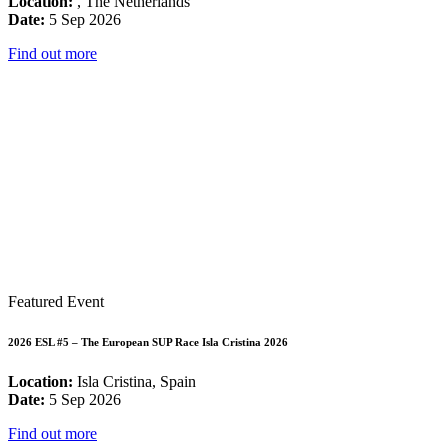
Location:
, The Netherlands
Date:
5 Sep 2026
Find out more
Featured Event
2026 ESL #5 – The European SUP Race Isla Cristina 2026
Location:
Isla Cristina, Spain
Date:
5 Sep 2026
Find out more