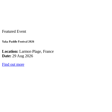
Featured Event
Yaka Paddle Festival 2026
Location:
Larmor-Plage, France
Date:
29 Aug 2026
Find out more