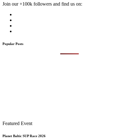
Join our +100k followers and find us on:
Popular Posts
Featured Event
Planet Baltic SUP Race 2026