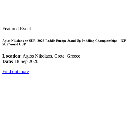
Featured Event
Agios Nikolaos on SUP: 2026 Paddle Europe Stand Up Paddling Championships – ICF
SUP World CUP
Location:
Agios Nikolaos, Crete, Greece
Date:
18 Sep 2026
Find out more