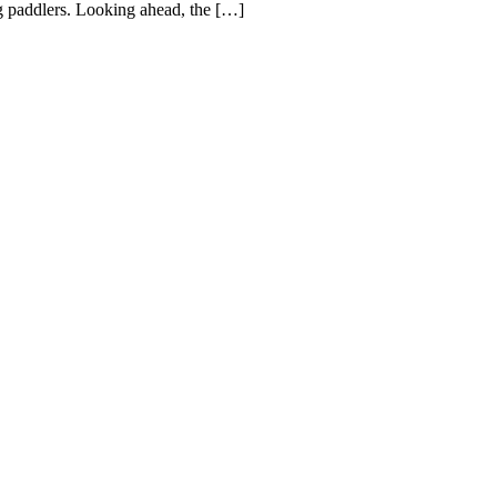
ng paddlers. Looking ahead, the […]