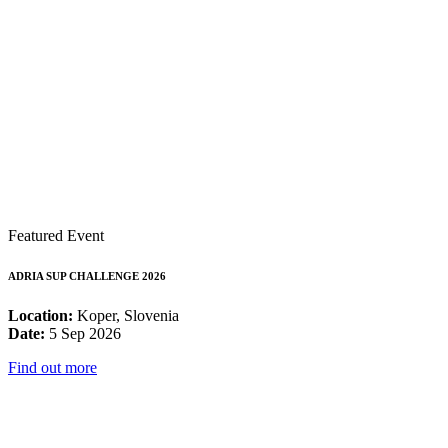
Featured Event
ADRIA SUP CHALLENGE 2026
Location:
Koper, Slovenia
Date:
5 Sep 2026
Find out more