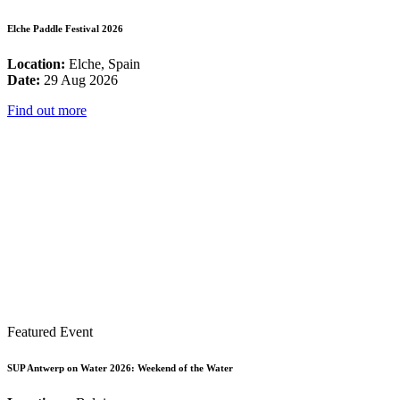
Elche Paddle Festival 2026
Location:
Elche, Spain
Date:
29 Aug 2026
Find out more
Featured Event
SUP Antwerp on Water 2026: Weekend of the Water