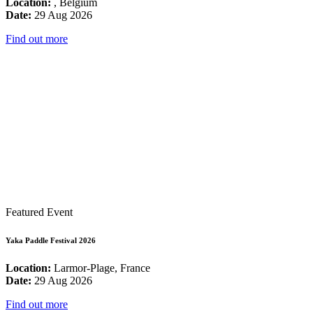
Location:
, Belgium
Date:
29 Aug 2026
Find out more
Featured Event
Yaka Paddle Festival 2026
Location:
Larmor-Plage, France
Date:
29 Aug 2026
Find out more