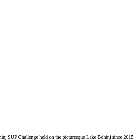
ohinj SUP Challenge held on the picturesque Lake Bohinj since 2015.