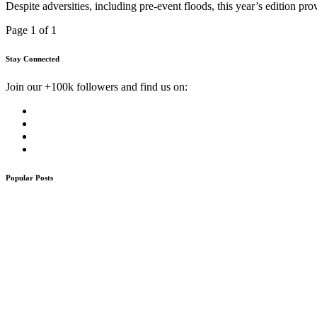
Despite adversities, including pre-event floods, this year’s edition 
Page 1 of 1
Stay Connected
Join our +100k followers and find us on:
Popular Posts