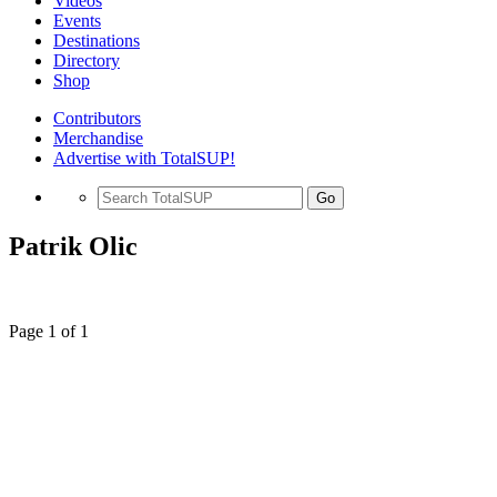
Videos
Events
Destinations
Directory
Shop
Contributors
Merchandise
Advertise with TotalSUP!
Go
Patrik Olic
Page 1 of 1