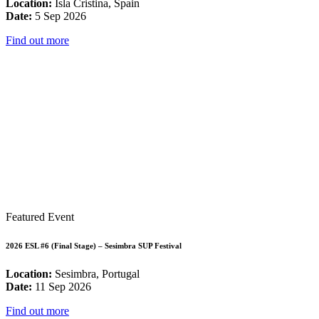
Location:
Isla Cristina, Spain
Date:
5 Sep 2026
Find out more
Featured Event
2026 ESL #6 (Final Stage) – Sesimbra SUP Festival
Location:
Sesimbra, Portugal
Date:
11 Sep 2026
Find out more