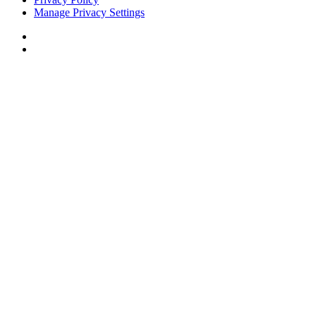
Manage Privacy Settings