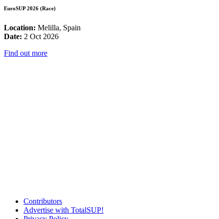
EuroSUP 2026 (Race)
Location:
Melilla, Spain
Date:
2 Oct 2026
Find out more
Contributors
Advertise with TotalSUP!
Privacy Policy