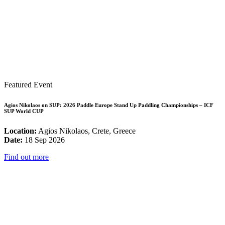
Featured Event
Agios Nikolaos on SUP: 2026 Paddle Europe Stand Up Paddling Championships – ICF
SUP World CUP
Location:
Agios Nikolaos, Crete, Greece
Date:
18 Sep 2026
Find out more