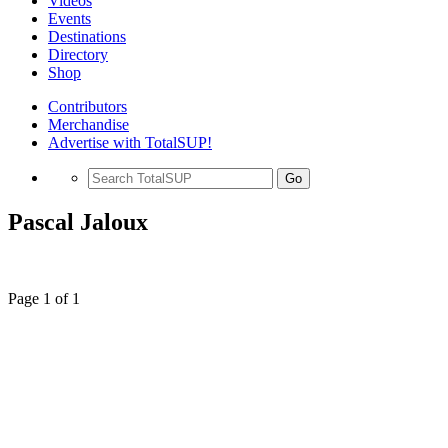
Videos
Events
Destinations
Directory
Shop
Contributors
Merchandise
Advertise with TotalSUP!
Go
Pascal Jaloux
Page 1 of 1