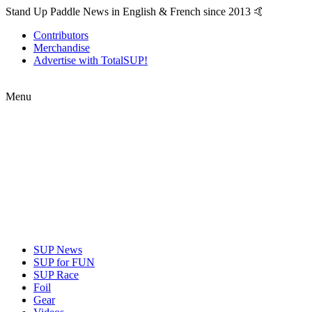
Stand Up Paddle News in English & French since 2013 🤙
Contributors
Merchandise
Advertise with TotalSUP!
Menu
SUP News
SUP for FUN
SUP Race
Foil
Gear