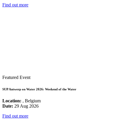
Find out more
Featured Event
SUP Antwerp on Water 2026: Weekend of the Water
Location:
, Belgium
Date:
29 Aug 2026
Find out more