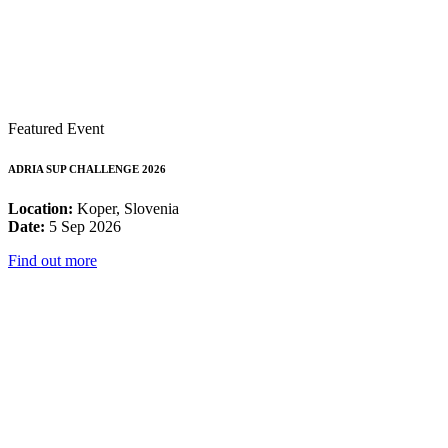
Featured Event
ADRIA SUP CHALLENGE 2026
Location:
Koper, Slovenia
Date:
5 Sep 2026
Find out more