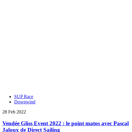
SUP Race
Downwind
28 Feb 2022
Vendée Gliss Event 2022 : le point matos avec Pascal
Jaloux de Direct Sailing