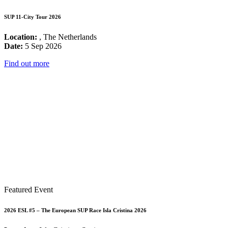
SUP 11-City Tour 2026
Location:
, The Netherlands
Date:
5 Sep 2026
Find out more
Featured Event
2026 ESL #5 – The European SUP Race Isla Cristina 2026