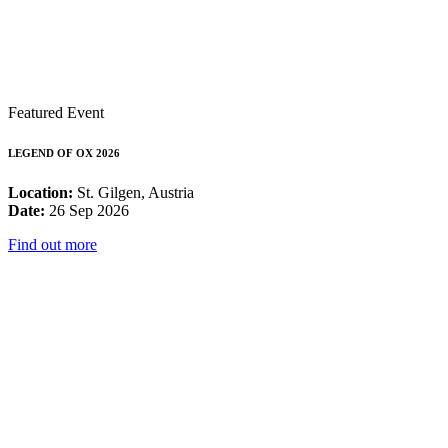
Featured Event
LEGEND OF OX 2026
Location:
St. Gilgen, Austria
Date:
26 Sep 2026
Find out more