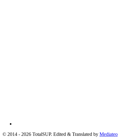
© 2014 - 2026 TotalSUP. Edited & Translated by
Mediateo