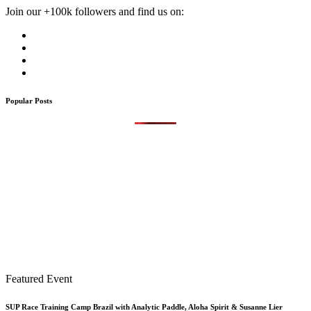
Join our +100k followers and find us on:
Popular Posts
Featured Event
SUP Race Training Camp Brazil with Analytic Paddle, Aloha Spirit & Susanne Lier