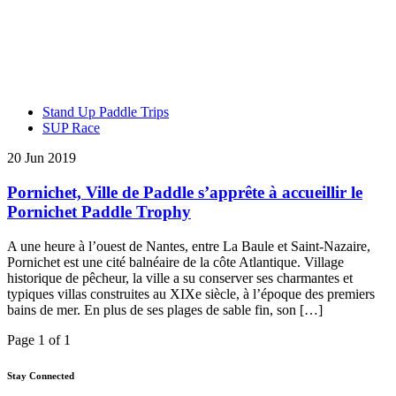
Stand Up Paddle Trips
SUP Race
20 Jun 2019
Pornichet, Ville de Paddle s’apprête à accueillir le
Pornichet Paddle Trophy
A une heure à l’ouest de Nantes, entre La Baule et Saint-Nazaire,
Pornichet est une cité balnéaire de la côte Atlantique. Village
historique de pêcheur, la ville a su conserver ses charmantes et
typiques villas construites au XIXe siècle, à l’époque des premiers
bains de mer. En plus de ses plages de sable fin, son […]
Page 1 of 1
Stay Connected