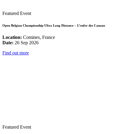
Featured Event
Open Belgian Championship Ultra Long Distance – L’enfer des Canaux
Location:
Comines, France
Date:
26 Sep 2026
Find out more
Featured Event