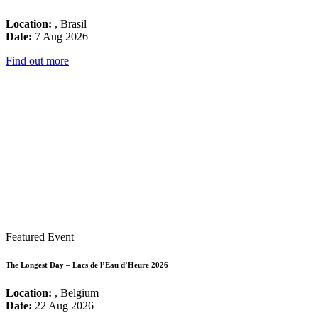
Location:
, Brasil
Date:
7 Aug 2026
Find out more
Featured Event
The Longest Day – Lacs de l’Eau d’Heure 2026
Location:
, Belgium
Date:
22 Aug 2026