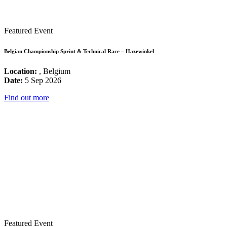
Featured Event
Belgian Championship Sprint & Technical Race – Hazewinkel
Location:
, Belgium
Date:
5 Sep 2026
Find out more
Featured Event