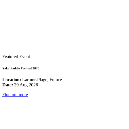
Featured Event
Yaka Paddle Festival 2026
Location:
Larmor-Plage, France
Date:
29 Aug 2026
Find out more