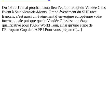
Du 14 au 15 mai prochain aura lieu l’édition 2022 du Vendée Gliss
Event à Saint-Jean-de-Monts. Grand évènement du SUP race
français, c’est aussi un évènement d’envergure européenne voire
internationale puisque que le Vendée Gliss est une étape
qualificative pour l’APP World Tour, ainsi qu’une étape de
l’European Cup de l’APP ! Pour vous préparer […]