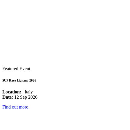
Featured Event
SUP Race Lignano 2026
Location:
, Italy
Date:
12 Sep 2026
Find out more