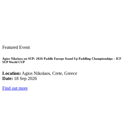
Featured Event
Agios Nikolaos on SUP: 2026 Paddle Europe Stand Up Paddling Championships – ICF
SUP World CUP
Location:
Agios Nikolaos, Crete, Greece
Date:
18 Sep 2026
Find out more