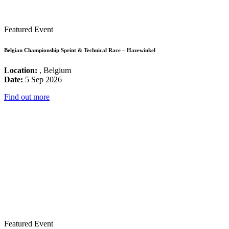
Featured Event
Belgian Championship Sprint & Technical Race – Hazewinkel
Location:
, Belgium
Date:
5 Sep 2026
Find out more
Featured Event