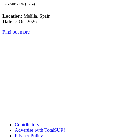
EuroSUP 2026 (Race)
Location:
Melilla, Spain
Date:
2 Oct 2026
Find out more
Contributors
Advertise with TotalSUP!
Privacy Policy