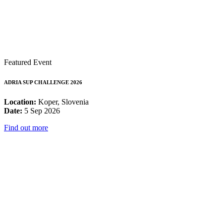
Featured Event
ADRIA SUP CHALLENGE 2026
Location:
Koper, Slovenia
Date:
5 Sep 2026
Find out more