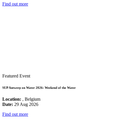
Find out more
Featured Event
SUP Antwerp on Water 2026: Weekend of the Water
Location:
, Belgium
Date:
29 Aug 2026
Find out more