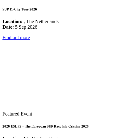
SUP 11-City Tour 2026
Location:
, The Netherlands
Date:
5 Sep 2026
Find out more
Featured Event
2026 ESL #5 – The European SUP Race Isla Cristina 2026