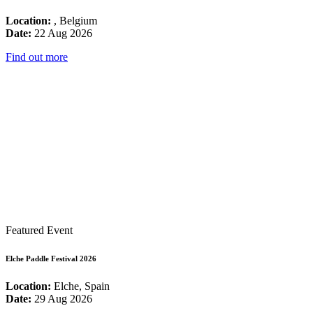
Location:
, Belgium
Date:
22 Aug 2026
Find out more
Featured Event
Elche Paddle Festival 2026
Location:
Elche, Spain
Date:
29 Aug 2026