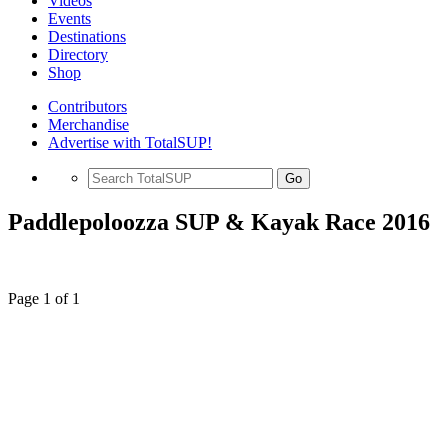
Videos
Events
Destinations
Directory
Shop
Contributors
Merchandise
Advertise with TotalSUP!
Go
Paddlepoloozza SUP & Kayak Race 2016
Page 1 of 1