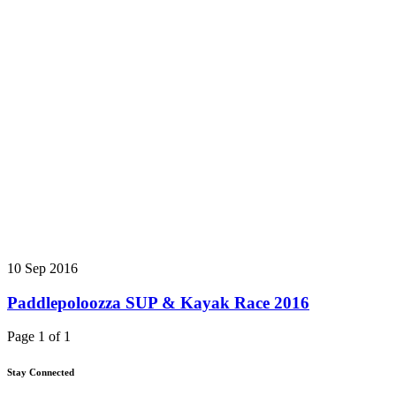
10 Sep 2016
Paddlepoloozza SUP & Kayak Race 2016
Page 1 of 1
Stay Connected