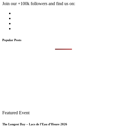
Join our +100k followers and find us on:
Popular Posts
Featured Event
The Longest Day – Lacs de l’Eau d’Heure 2026