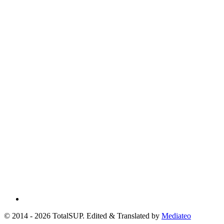
© 2014 - 2026 TotalSUP. Edited & Translated by
Mediateo