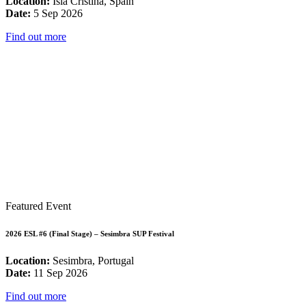
Location:
Isla Cristina, Spain
Date:
5 Sep 2026
Find out more
Featured Event
2026 ESL #6 (Final Stage) – Sesimbra SUP Festival
Location:
Sesimbra, Portugal
Date:
11 Sep 2026
Find out more