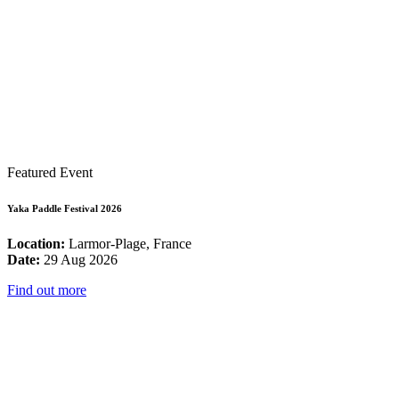
Featured Event
Yaka Paddle Festival 2026
Location:
Larmor-Plage, France
Date:
29 Aug 2026
Find out more