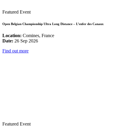
Featured Event
Open Belgian Championship Ultra Long Distance – L’enfer des Canaux
Location:
Comines, France
Date:
26 Sep 2026
Find out more
Featured Event