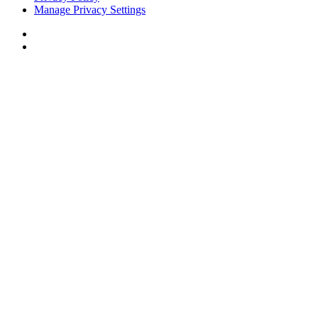
Manage Privacy Settings