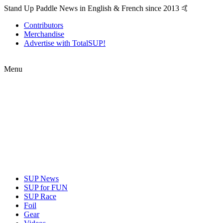
Stand Up Paddle News in English & French since 2013 🤙
Contributors
Merchandise
Advertise with TotalSUP!
Menu
SUP News
SUP for FUN
SUP Race
Foil
Gear