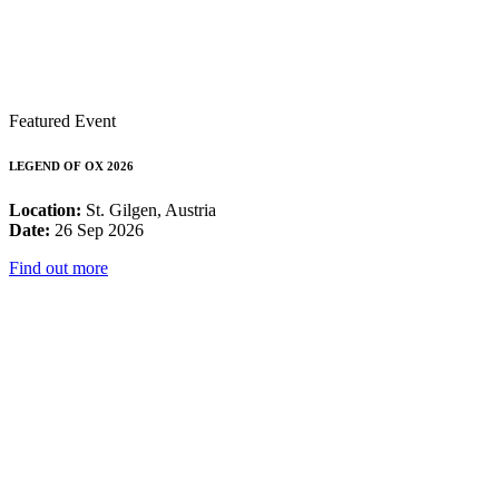
Featured Event
LEGEND OF OX 2026
Location:
St. Gilgen, Austria
Date:
26 Sep 2026
Find out more