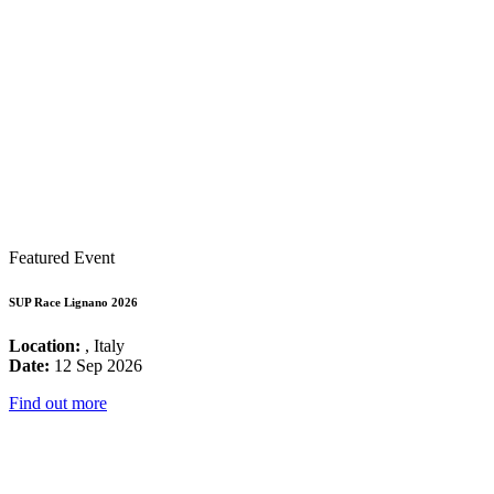
Featured Event
SUP Race Lignano 2026
Location:
, Italy
Date:
12 Sep 2026
Find out more