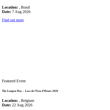
Location:
, Brasil
Date:
7 Aug 2026
Find out more
Featured Event
The Longest Day – Lacs de l’Eau d’Heure 2026
Location:
, Belgium
Date:
22 Aug 2026