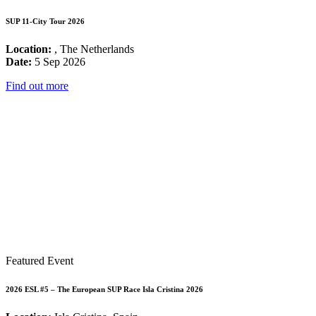
SUP 11-City Tour 2026
Location:
, The Netherlands
Date:
5 Sep 2026
Find out more
Featured Event
2026 ESL #5 – The European SUP Race Isla Cristina 2026