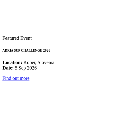
Featured Event
ADRIA SUP CHALLENGE 2026
Location:
Koper, Slovenia
Date:
5 Sep 2026
Find out more