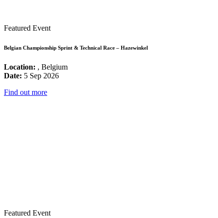
Featured Event
Belgian Championship Sprint & Technical Race – Hazewinkel
Location:
, Belgium
Date:
5 Sep 2026
Find out more
Featured Event