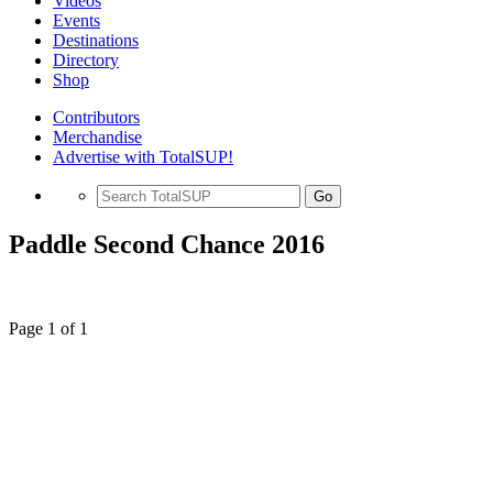
Videos
Events
Destinations
Directory
Shop
Contributors
Merchandise
Advertise with TotalSUP!
Go
Paddle Second Chance 2016
Page 1 of 1