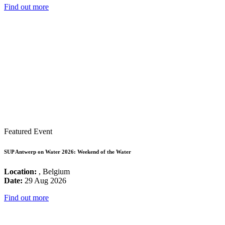
Find out more
Featured Event
SUP Antwerp on Water 2026: Weekend of the Water
Location:
, Belgium
Date:
29 Aug 2026
Find out more