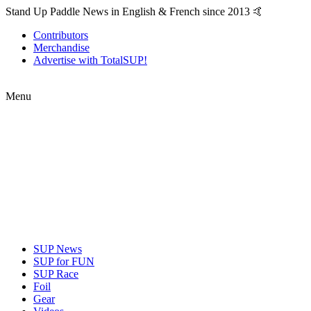
Stand Up Paddle News in English & French since 2013 🤙
Contributors
Merchandise
Advertise with TotalSUP!
Menu
SUP News
SUP for FUN
SUP Race
Foil
Gear