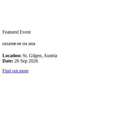
Featured Event
LEGEND OF OX 2026
Location:
St. Gilgen, Austria
Date:
26 Sep 2026
Find out more