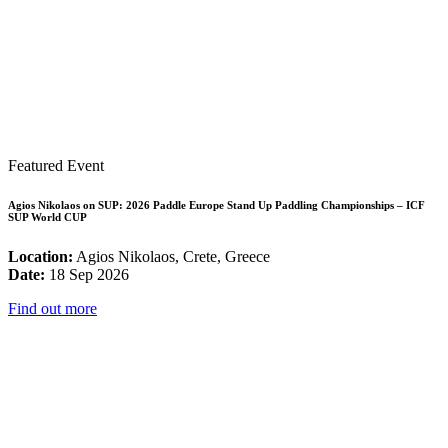
Featured Event
Agios Nikolaos on SUP: 2026 Paddle Europe Stand Up Paddling Championships – ICF
SUP World CUP
Location:
Agios Nikolaos, Crete, Greece
Date:
18 Sep 2026
Find out more