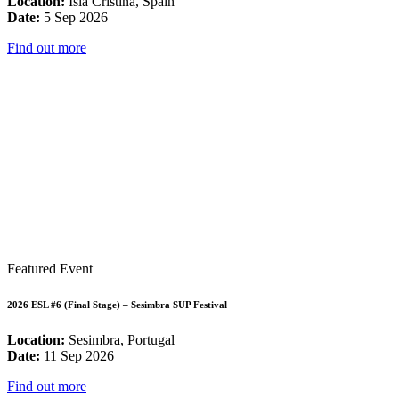
Location:
Isla Cristina, Spain
Date:
5 Sep 2026
Find out more
Featured Event
2026 ESL #6 (Final Stage) – Sesimbra SUP Festival
Location:
Sesimbra, Portugal
Date:
11 Sep 2026
Find out more