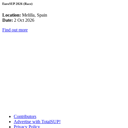
EuroSUP 2026 (Race)
Location:
Melilla, Spain
Date:
2 Oct 2026
Find out more
Contributors
Advertise with TotalSUP!
Privacy Policy