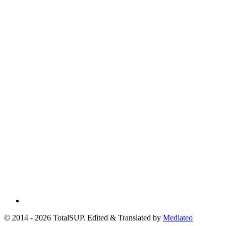
© 2014 - 2026 TotalSUP. Edited & Translated by
Mediateo