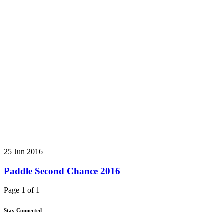
25 Jun 2016
Paddle Second Chance 2016
Page 1 of 1
Stay Connected