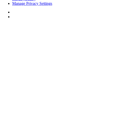
Manage Privacy Settings