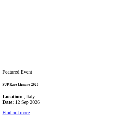
Featured Event
SUP Race Lignano 2026
Location:
, Italy
Date:
12 Sep 2026
Find out more