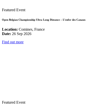
Featured Event
Open Belgian Championship Ultra Long Distance – L’enfer des Canaux
Location:
Comines, France
Date:
26 Sep 2026
Find out more
Featured Event