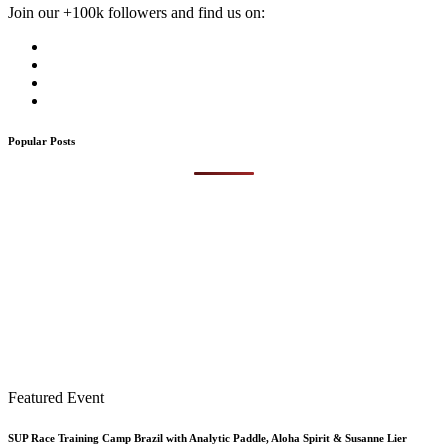
Join our +100k followers and find us on:
Popular Posts
Featured Event
SUP Race Training Camp Brazil with Analytic Paddle, Aloha Spirit & Susanne Lier