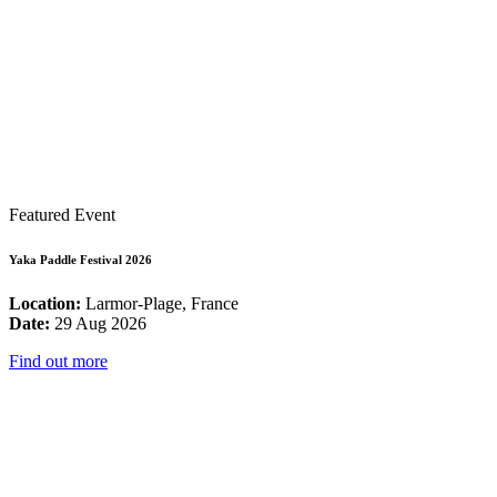
Featured Event
Yaka Paddle Festival 2026
Location:
Larmor-Plage, France
Date:
29 Aug 2026
Find out more