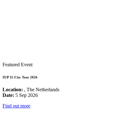
Featured Event
SUP 11-City Tour 2026
Location:
, The Netherlands
Date:
5 Sep 2026
Find out more