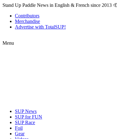
Stand Up Paddle News in English & French since 2013 🤙
Contributors
Merchandise
Advertise with TotalSUP!
Menu
SUP News
SUP for FUN
SUP Race
Foil
Gear