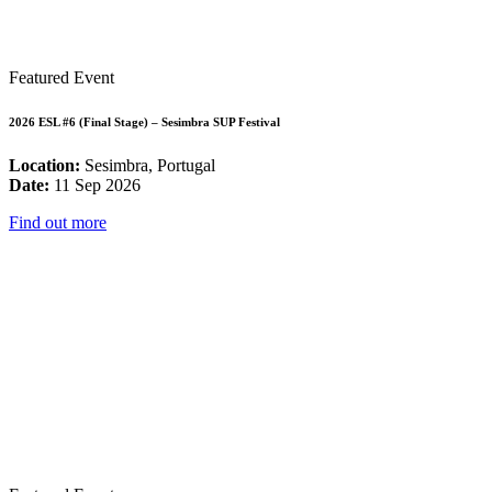
Featured Event
2026 ESL #6 (Final Stage) – Sesimbra SUP Festival
Location:
Sesimbra, Portugal
Date:
11 Sep 2026
Find out more