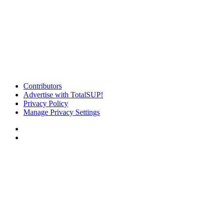
Contributors
Advertise with TotalSUP!
Privacy Policy
Manage Privacy Settings