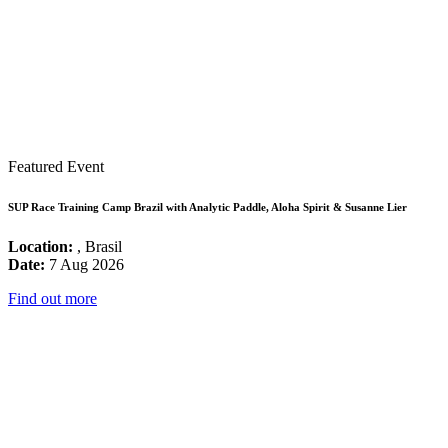
Featured Event
SUP Race Training Camp Brazil with Analytic Paddle, Aloha Spirit & Susanne Lier
Location:
, Brasil
Date:
7 Aug 2026
Find out more