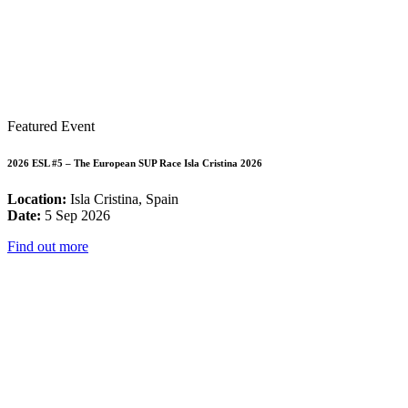
Featured Event
2026 ESL #5 – The European SUP Race Isla Cristina 2026
Location:
Isla Cristina, Spain
Date:
5 Sep 2026
Find out more