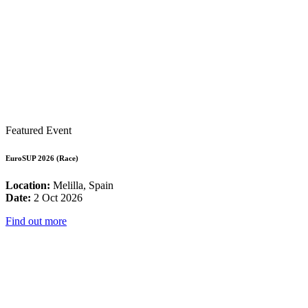
Featured Event
EuroSUP 2026 (Race)
Location:
Melilla, Spain
Date:
2 Oct 2026
Find out more