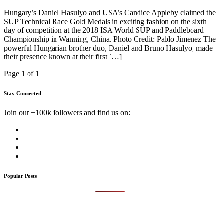
Hungary’s Daniel Hasulyo and USA’s Candice Appleby claimed the
SUP Technical Race Gold Medals in exciting fashion on the sixth
day of competition at the 2018 ISA World SUP and Paddleboard
Championship in Wanning, China. Photo Credit: Pablo Jimenez The
powerful Hungarian brother duo, Daniel and Bruno Hasulyo, made
their presence known at their first […]
Page 1 of 1
Stay Connected
Join our +100k followers and find us on:
Popular Posts