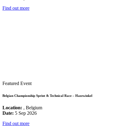
Find out more
Featured Event
Belgian Championship Sprint & Technical Race – Hazewinkel
Location:
, Belgium
Date:
5 Sep 2026
Find out more