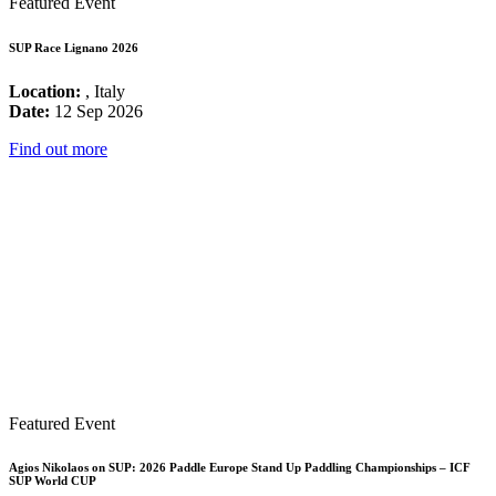
Featured Event
SUP Race Lignano 2026
Location:
, Italy
Date:
12 Sep 2026
Find out more
Featured Event
Agios Nikolaos on SUP: 2026 Paddle Europe Stand Up Paddling Championships – ICF
SUP World CUP