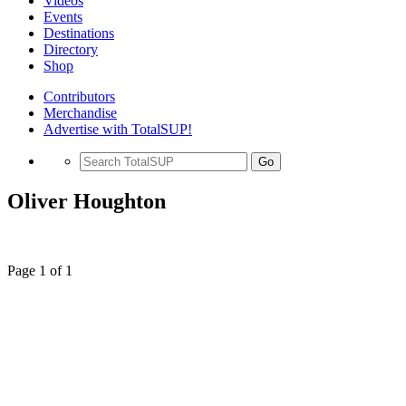
Videos
Events
Destinations
Directory
Shop
Contributors
Merchandise
Advertise with TotalSUP!
Go
Oliver Houghton
Page 1 of 1