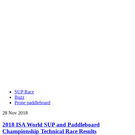
SUP Race
Buzz
Prone paddleboard
28 Nov 2018
2018 ISA World SUP and Paddleboard
Championship Technical Race Results