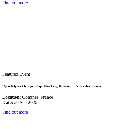
Find out more
Featured Event
Open Belgian Championship Ultra Long Distance – L’enfer des Canaux
Location:
Comines, France
Date:
26 Sep 2026
Find out more