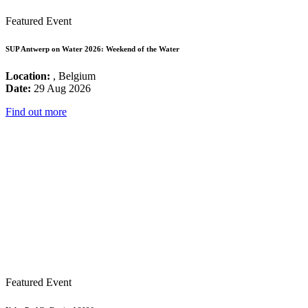
Featured Event
SUP Antwerp on Water 2026: Weekend of the Water
Location:
, Belgium
Date:
29 Aug 2026
Find out more
Featured Event