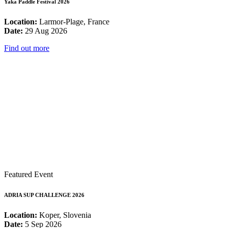
Yaka Paddle Festival 2026
Location:
Larmor-Plage, France
Date:
29 Aug 2026
Find out more
Featured Event
ADRIA SUP CHALLENGE 2026
Location:
Koper, Slovenia
Date:
5 Sep 2026