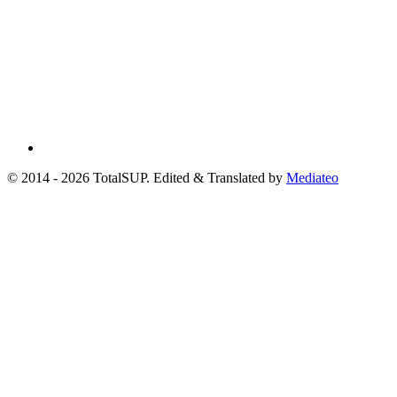
© 2014 - 2026 TotalSUP. Edited & Translated by
Mediateo