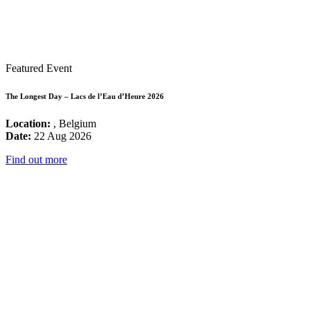
Featured Event
The Longest Day – Lacs de l’Eau d’Heure 2026
Location:
, Belgium
Date:
22 Aug 2026
Find out more