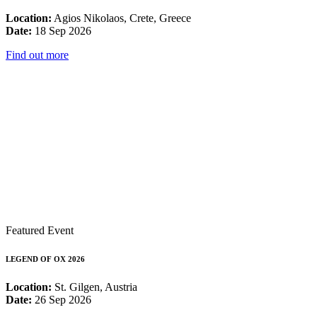
Location:
Agios Nikolaos, Crete, Greece
Date:
18 Sep 2026
Find out more
Featured Event
LEGEND OF OX 2026
Location:
St. Gilgen, Austria
Date:
26 Sep 2026