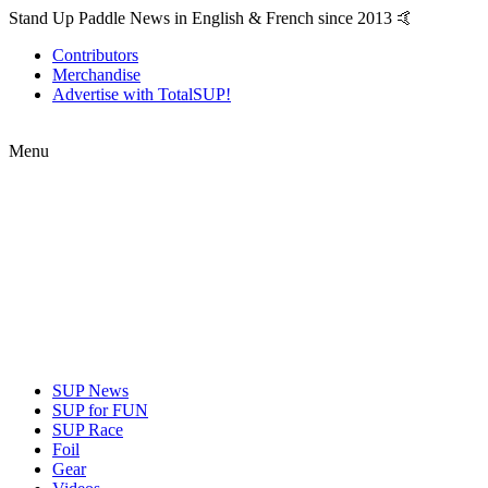
Stand Up Paddle News in English & French since 2013 🤙
Contributors
Merchandise
Advertise with TotalSUP!
Menu
SUP News
SUP for FUN
SUP Race
Foil
Gear