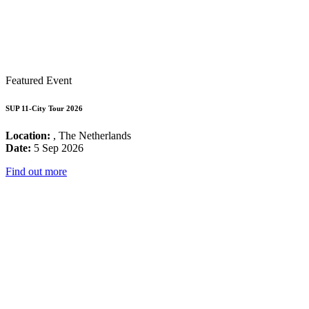
Featured Event
SUP 11-City Tour 2026
Location:
, The Netherlands
Date:
5 Sep 2026
Find out more