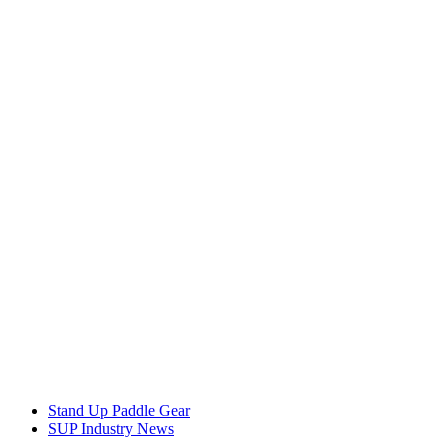
Stand Up Paddle Gear
SUP Industry News