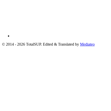
© 2014 - 2026 TotalSUP. Edited & Translated by
Mediateo