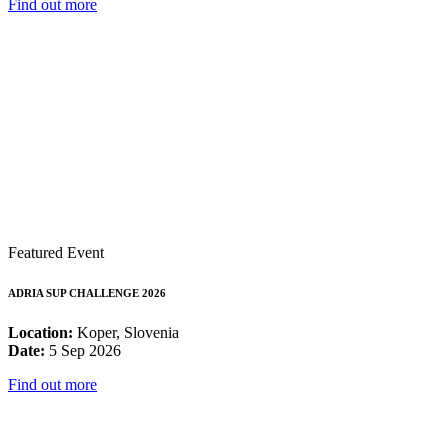
Find out more
Featured Event
ADRIA SUP CHALLENGE 2026
Location:
Koper, Slovenia
Date:
5 Sep 2026
Find out more