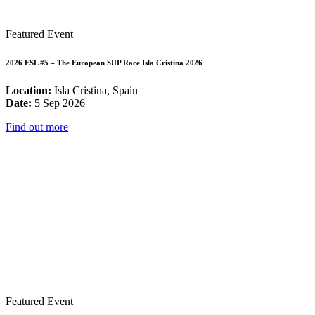
Featured Event
2026 ESL #5 – The European SUP Race Isla Cristina 2026
Location:
Isla Cristina, Spain
Date:
5 Sep 2026
Find out more
Featured Event