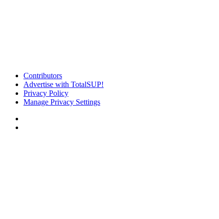
Contributors
Advertise with TotalSUP!
Privacy Policy
Manage Privacy Settings