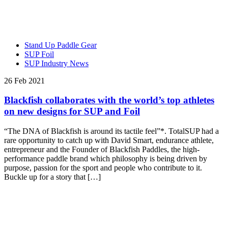
Stand Up Paddle Gear
SUP Foil
SUP Industry News
26 Feb 2021
Blackfish collaborates with the world’s top athletes
on new designs for SUP and Foil
“The DNA of Blackfish is around its tactile feel”*. TotalSUP had a
rare opportunity to catch up with David Smart, endurance athlete,
entrepreneur and the Founder of Blackfish Paddles, the high-
performance paddle brand which philosophy is being driven by
purpose, passion for the sport and people who contribute to it.
Buckle up for a story that […]