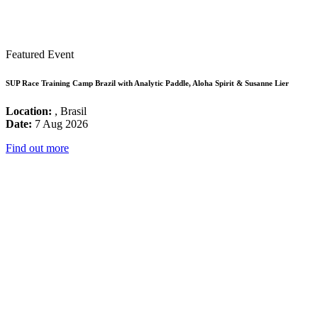
Featured Event
SUP Race Training Camp Brazil with Analytic Paddle, Aloha Spirit & Susanne Lier
Location:
, Brasil
Date:
7 Aug 2026
Find out more