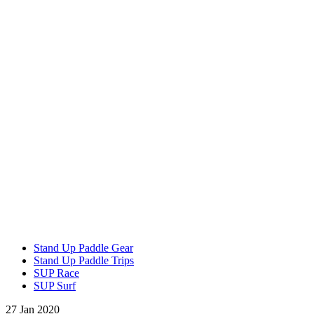
Stand Up Paddle Gear
Stand Up Paddle Trips
SUP Race
SUP Surf
27 Jan 2020