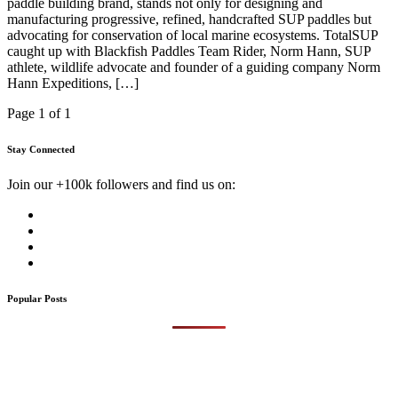
paddle building brand, stands not only for designing and
manufacturing progressive, refined, handcrafted SUP paddles but
advocating for conservation of local marine ecosystems. TotalSUP
caught up with Blackfish Paddles Team Rider, Norm Hann, SUP
athlete, wildlife advocate and founder of a guiding company Norm
Hann Expeditions, […]
Page 1 of 1
Stay Connected
Join our +100k followers and find us on:
Popular Posts