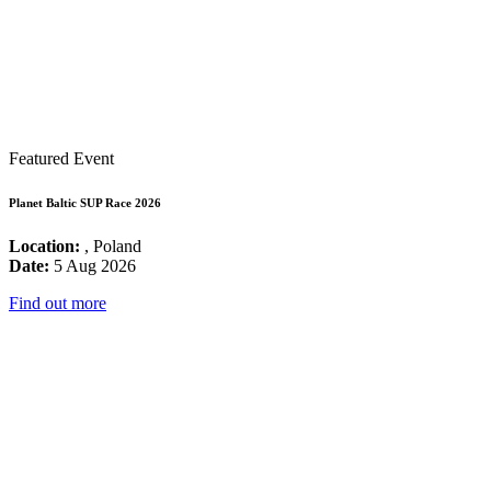
Featured Event
Planet Baltic SUP Race 2026
Location:
, Poland
Date:
5 Aug 2026
Find out more