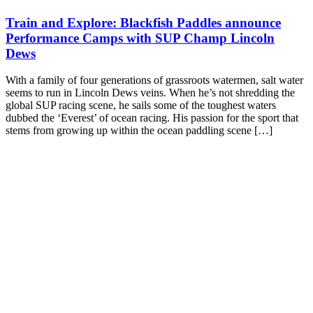
Train and Explore: Blackfish Paddles announce
Performance Camps with SUP Champ Lincoln
Dews
With a family of four generations of grassroots watermen, salt water
seems to run in Lincoln Dews veins. When he’s not shredding the
global SUP racing scene, he sails some of the toughest waters
dubbed the ‘Everest’ of ocean racing. His passion for the sport that
stems from growing up within the ocean paddling scene […]