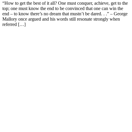
“How to get the best of it all? One must conquer, achieve, get to the
top; one must know the end to be convinced that one can win the
end – to know there’s no dream that mustn’t be dared. . .” – George
Mallory once argued and his words still resonate strongly when
referred […]