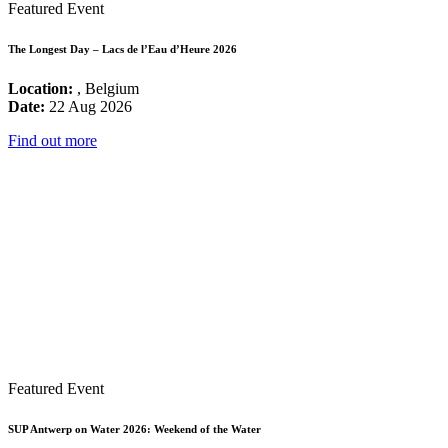
Featured Event
The Longest Day – Lacs de l’Eau d’Heure 2026
Location:
, Belgium
Date:
22 Aug 2026
Find out more
Featured Event
SUP Antwerp on Water 2026: Weekend of the Water