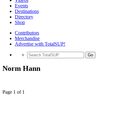
Videos
Events
Destinations
Directory
Shop
Contributors
Merchandise
Advertise with TotalSUP!
Go
Norm Hann
Page 1 of 1