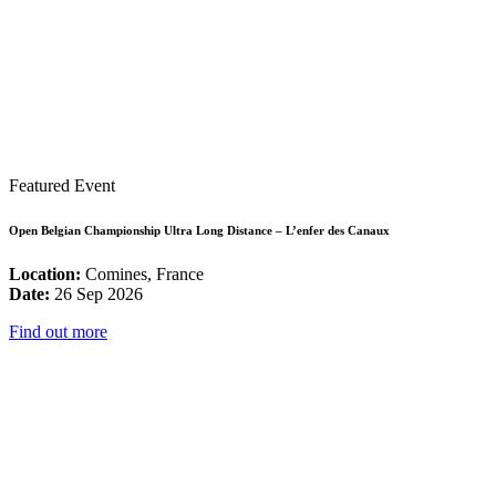
Featured Event
Open Belgian Championship Ultra Long Distance – L’enfer des Canaux
Location:
Comines, France
Date:
26 Sep 2026
Find out more