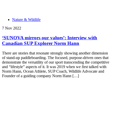
Nature & Wildlife
7 Nov 2022
‘SUNOVA mirrors our values’: Interview with
Canadian SUP Explorer Norm Hann
There are stories that resonate strongly showing another dimension
of stand-up paddleboarding. The focused, purpose-driven ones that
demonstrate the versatility of our sport transcending the competitive
and “lifestyle” aspects of it. It was 2019 when we first talked with
Norm Hann, Ocean Athlete, SUP Coach, Wildlife Advocate and
Founder of a guiding company Norm Hann […]