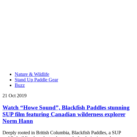
Nature & Wildlife
Stand Up Paddle Gear
Buzz
21 Oct 2019
Watch “Howe Sound”, Blackfish Paddles stunning
SUP film featuring Canadian wilderness explorer
Norm Hann
Deeply rooted in British Columbia, Blackfish Paddles, a SUP