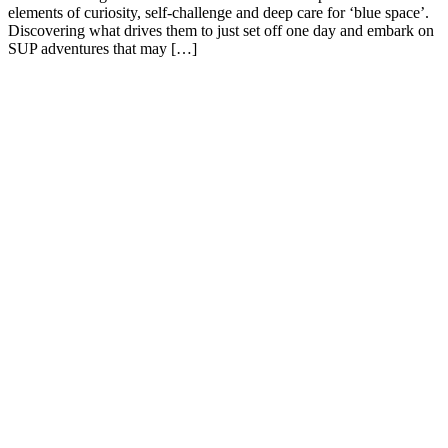
elements of curiosity, self-challenge and deep care for ‘blue space’.
Discovering what drives them to just set off one day and embark on
SUP adventures that may […]