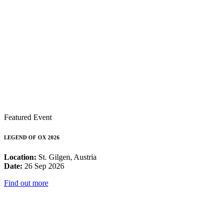
Featured Event
LEGEND OF OX 2026
Location:
St. Gilgen, Austria
Date:
26 Sep 2026
Find out more