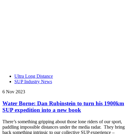
Ultra Long Distance
SUP Industry News
6 Nov 2023
Water Borne: Dan Rubinstein to turn his 1900km
SUP expedition into a new book
There’s something gripping about those lone riders of our sport,
paddling impossible distances under the media radar. They bring
back something intrinsic to our collective SUP experience –