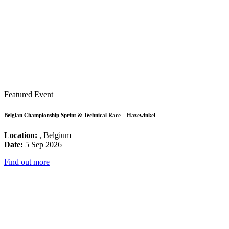
Featured Event
Belgian Championship Sprint & Technical Race – Hazewinkel
Location:
, Belgium
Date:
5 Sep 2026
Find out more