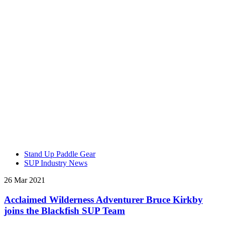
Stand Up Paddle Gear
SUP Industry News
26 Mar 2021
Acclaimed Wilderness Adventurer Bruce Kirkby
joins the Blackfish SUP Team