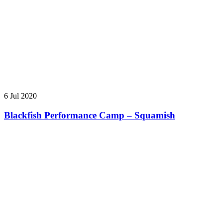
6 Jul 2020
Blackfish Performance Camp – Squamish