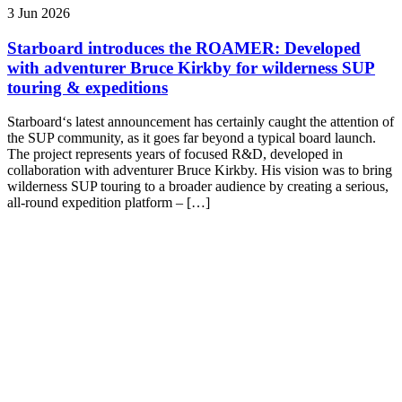
3 Jun 2026
Starboard introduces the ROAMER: Developed
with adventurer Bruce Kirkby for wilderness SUP
touring & expeditions
Starboard‘s latest announcement has certainly caught the attention of
the SUP community, as it goes far beyond a typical board launch.
The project represents years of focused R&D, developed in
collaboration with adventurer Bruce Kirkby. His vision was to bring
wilderness SUP touring to a broader audience by creating a serious,
all-round expedition platform – […]