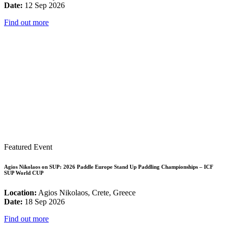
Date:
12 Sep 2026
Find out more
Featured Event
Agios Nikolaos on SUP: 2026 Paddle Europe Stand Up Paddling Championships – ICF
SUP World CUP
Location:
Agios Nikolaos, Crete, Greece
Date:
18 Sep 2026
Find out more