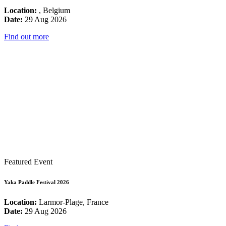
Location:
, Belgium
Date:
29 Aug 2026
Find out more
Featured Event
Yaka Paddle Festival 2026
Location:
Larmor-Plage, France
Date:
29 Aug 2026