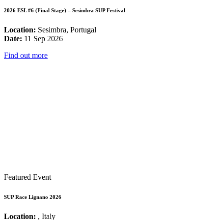
2026 ESL #6 (Final Stage) – Sesimbra SUP Festival
Location:
Sesimbra, Portugal
Date:
11 Sep 2026
Find out more
Featured Event
SUP Race Lignano 2026
Location:
, Italy