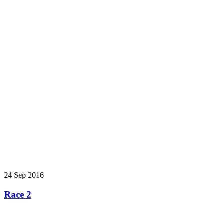
24 Sep 2016
Race 2