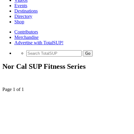
Videos
Events
Destinations
Directory
Shop
Contributors
Merchandise
Advertise with TotalSUP!
Go
Nor Cal SUP Fitness Series
Page 1 of 1