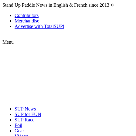
Stand Up Paddle News in English & French since 2013 🤙
Contributors
Merchandise
Advertise with TotalSUP!
Menu
SUP News
SUP for FUN
SUP Race
Foil
Gear