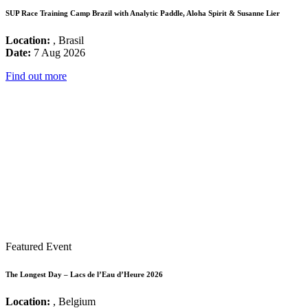
SUP Race Training Camp Brazil with Analytic Paddle, Aloha Spirit & Susanne Lier
Location:
, Brasil
Date:
7 Aug 2026
Find out more
Featured Event
The Longest Day – Lacs de l’Eau d’Heure 2026
Location:
, Belgium