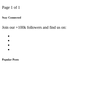
Page 1 of 1
Stay Connected
Join our +100k followers and find us on:
Popular Posts