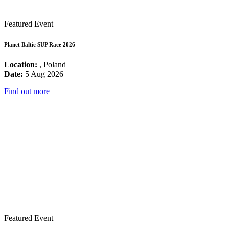
Featured Event
Planet Baltic SUP Race 2026
Location:
, Poland
Date:
5 Aug 2026
Find out more
Featured Event