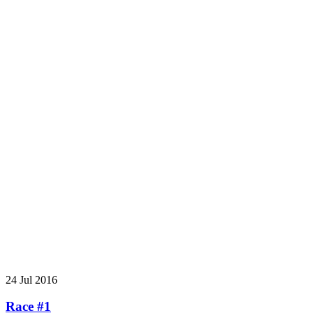
24 Jul 2016
Race #1