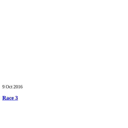
9 Oct 2016
Race 3