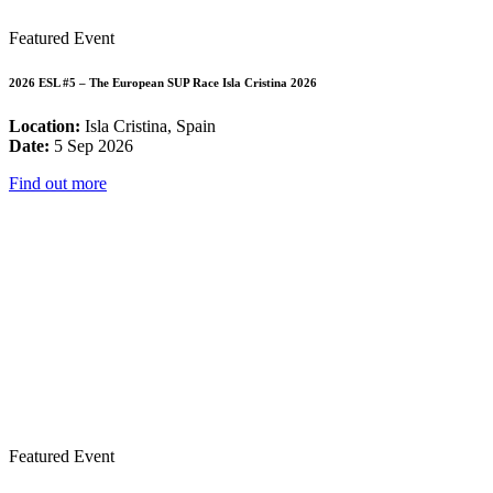
Featured Event
2026 ESL #5 – The European SUP Race Isla Cristina 2026
Location:
Isla Cristina, Spain
Date:
5 Sep 2026
Find out more
Featured Event