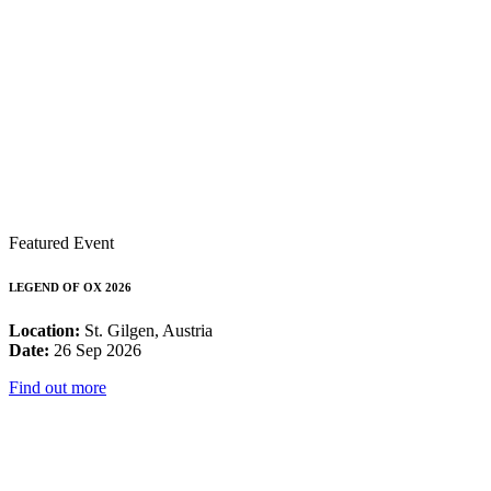
Featured Event
LEGEND OF OX 2026
Location:
St. Gilgen, Austria
Date:
26 Sep 2026
Find out more