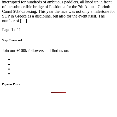
interrupted for hundreds of ambitious paddlers, all lined up in front
of the submersible bridge of Posidonia for the 7th Annual Corinth
Canal SUP Crossing. This year the race was not only a milestone for
SUP in Greece as a discipline, but also for the event itself. The
number of […]
Page 1 of 1
Stay Connected
Join our +100k followers and find us on:
Popular Posts