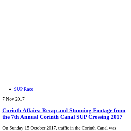
SUP Race
7 Nov 2017
Corinth Affairs: Recap and Stunning Footage from
the 7th Annual Corinth Canal SUP Crossing 2017
On Sunday 15 October 2017, traffic in the Corinth Canal was