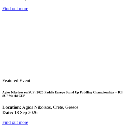
Find out more
Featured Event
Agios Nikolaos on SUP: 2026 Paddle Europe Stand Up Paddling Championships – ICF
SUP World CUP
Location:
Agios Nikolaos, Crete, Greece
Date:
18 Sep 2026
Find out more