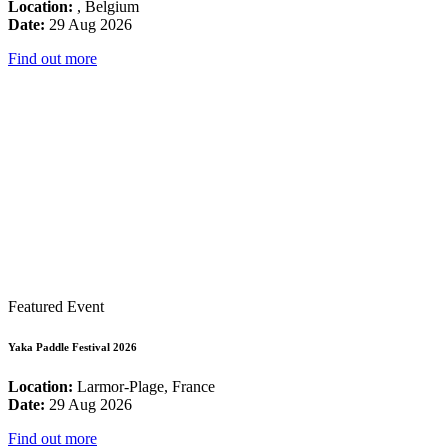
Location:
, Belgium
Date:
29 Aug 2026
Find out more
Featured Event
Yaka Paddle Festival 2026
Location:
Larmor-Plage, France
Date:
29 Aug 2026
Find out more