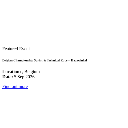
Featured Event
Belgian Championship Sprint & Technical Race – Hazewinkel
Location:
, Belgium
Date:
5 Sep 2026
Find out more