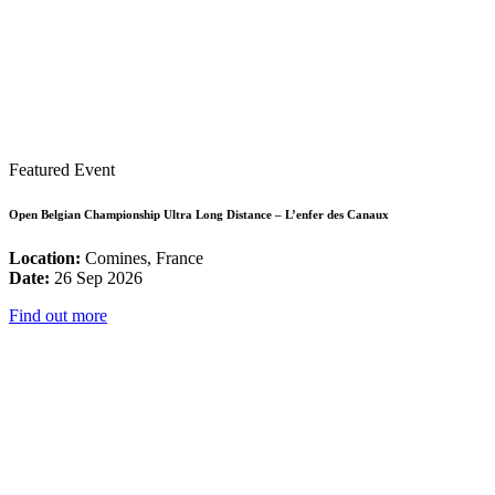
Featured Event
Open Belgian Championship Ultra Long Distance – L’enfer des Canaux
Location:
Comines, France
Date:
26 Sep 2026
Find out more