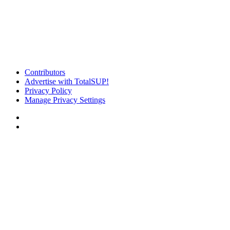
Contributors
Advertise with TotalSUP!
Privacy Policy
Manage Privacy Settings