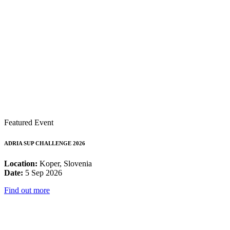
Featured Event
ADRIA SUP CHALLENGE 2026
Location:
Koper, Slovenia
Date:
5 Sep 2026
Find out more