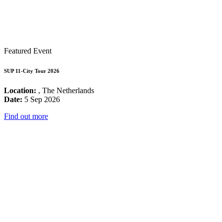
Featured Event
SUP 11-City Tour 2026
Location:
, The Netherlands
Date:
5 Sep 2026
Find out more