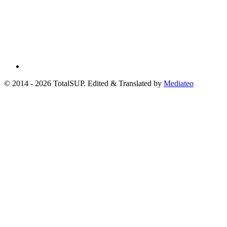
© 2014 - 2026 TotalSUP. Edited & Translated by
Mediateo