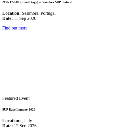
2026 ESL #6 (Final Stage) – Sesimbra SUP Festival
Location:
Sesimbra, Portugal
Date:
11 Sep 2026
Find out more
Featured Event
SUP Race Lignano 2026
Location:
, Italy
Date:
12 Sep 2026