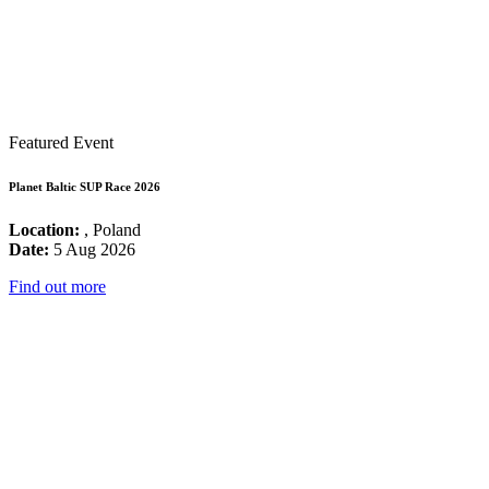
Featured Event
Planet Baltic SUP Race 2026
Location:
, Poland
Date:
5 Aug 2026
Find out more