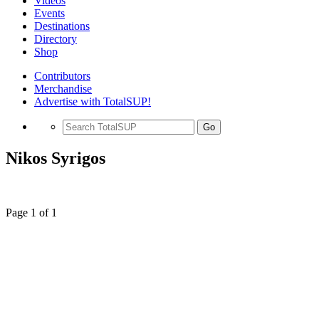
Videos
Events
Destinations
Directory
Shop
Contributors
Merchandise
Advertise with TotalSUP!
Go
Nikos Syrigos
Page 1 of 1