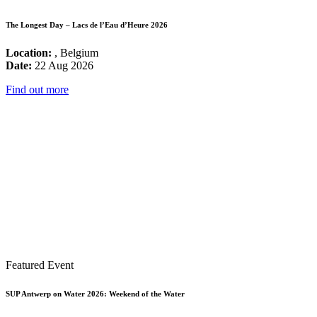
The Longest Day – Lacs de l’Eau d’Heure 2026
Location:
, Belgium
Date:
22 Aug 2026
Find out more
Featured Event
SUP Antwerp on Water 2026: Weekend of the Water