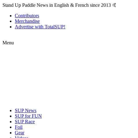
Stand Up Paddle News in English & French since 2013 🤙
Contributors
Merchandise
Advertise with TotalSUP!
Menu
SUP News
SUP for FUN
SUP Race
Foil
Gear