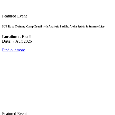
Featured Event
SUP Race Training Camp Brazil with Analytic Paddle, Aloha Spirit & Susanne Lier
Location:
, Brasil
Date:
7 Aug 2026
Find out more
Featured Event