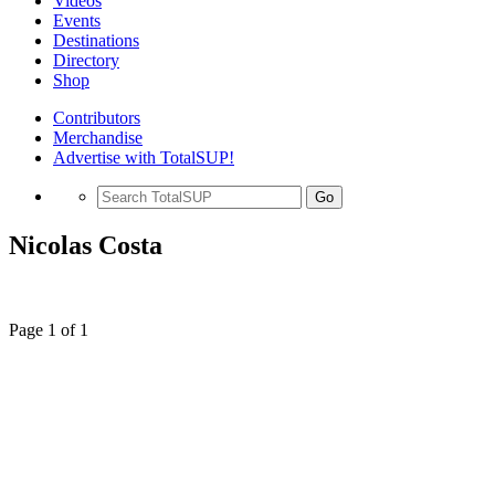
Videos
Events
Destinations
Directory
Shop
Contributors
Merchandise
Advertise with TotalSUP!
Go
Nicolas Costa
Page 1 of 1