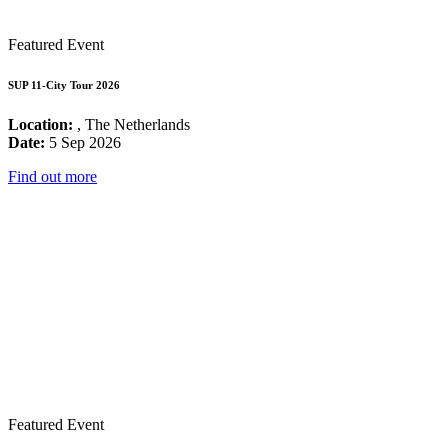
Featured Event
SUP 11-City Tour 2026
Location:
, The Netherlands
Date:
5 Sep 2026
Find out more
Featured Event