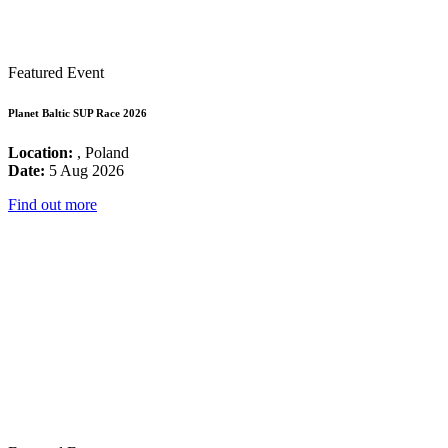
Featured Event
Planet Baltic SUP Race 2026
Location:
, Poland
Date:
5 Aug 2026
Find out more