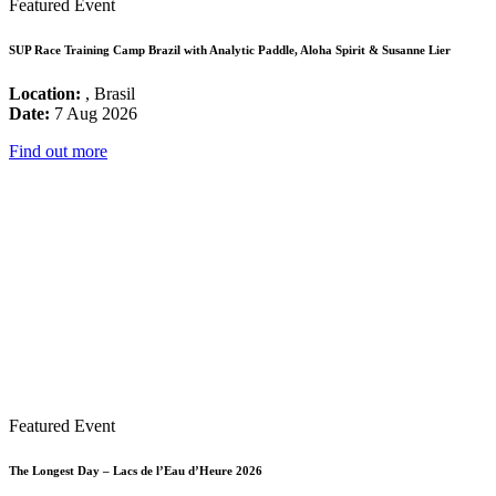
Featured Event
SUP Race Training Camp Brazil with Analytic Paddle, Aloha Spirit & Susanne Lier
Location:
, Brasil
Date:
7 Aug 2026
Find out more
Featured Event
The Longest Day – Lacs de l’Eau d’Heure 2026