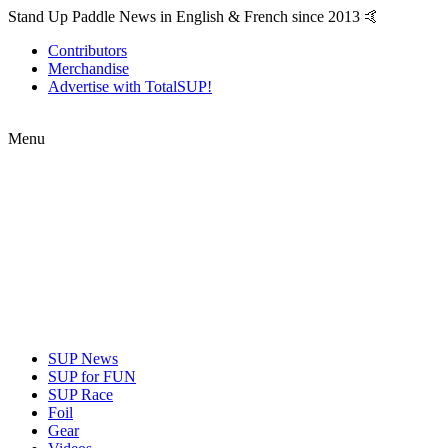
Stand Up Paddle News in English & French since 2013 🤙
Contributors
Merchandise
Advertise with TotalSUP!
Menu
SUP News
SUP for FUN
SUP Race
Foil
Gear