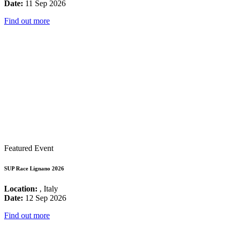
Date:
11 Sep 2026
Find out more
Featured Event
SUP Race Lignano 2026
Location:
, Italy
Date:
12 Sep 2026
Find out more