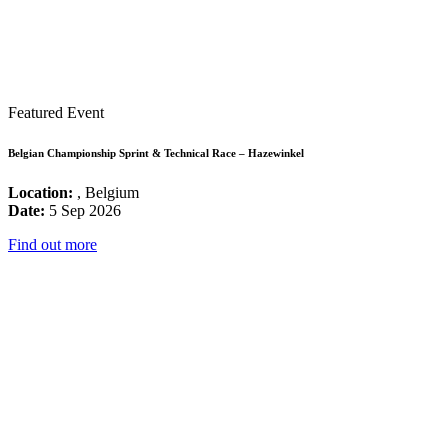
Featured Event
Belgian Championship Sprint & Technical Race – Hazewinkel
Location:
, Belgium
Date:
5 Sep 2026
Find out more