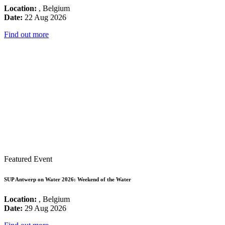
Location:
, Belgium
Date:
22 Aug 2026
Find out more
Featured Event
SUP Antwerp on Water 2026: Weekend of the Water
Location:
, Belgium
Date:
29 Aug 2026