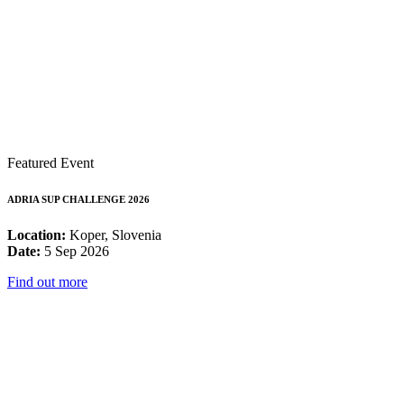
Featured Event
ADRIA SUP CHALLENGE 2026
Location:
Koper, Slovenia
Date:
5 Sep 2026
Find out more