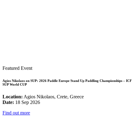
Featured Event
Agios Nikolaos on SUP: 2026 Paddle Europe Stand Up Paddling Championships – ICF
SUP World CUP
Location:
Agios Nikolaos, Crete, Greece
Date:
18 Sep 2026
Find out more