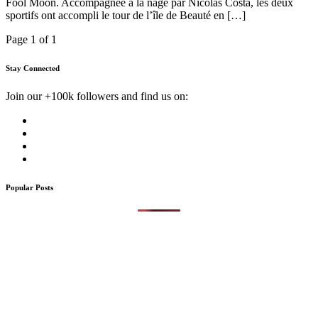
Fool Moon. Accompagnée à la nage par Nicolas Costa, les deux
sportifs ont accompli le tour de l’île de Beauté en […]
Page 1 of 1
Stay Connected
Join our +100k followers and find us on:
Popular Posts