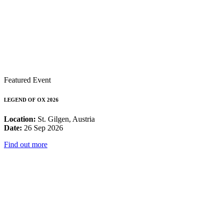
Featured Event
LEGEND OF OX 2026
Location:
St. Gilgen, Austria
Date:
26 Sep 2026
Find out more