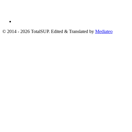
© 2014 - 2026 TotalSUP. Edited & Translated by
Mediateo