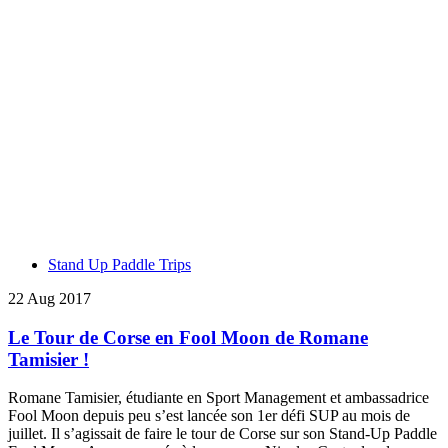
Stand Up Paddle Trips
22 Aug 2017
Le Tour de Corse en Fool Moon de Romane
Tamisier !
Romane Tamisier, étudiante en Sport Management et ambassadrice
Fool Moon depuis peu s’est lancée son 1er défi SUP au mois de
juillet. Il s’agissait de faire le tour de Corse sur son Stand-Up Paddle