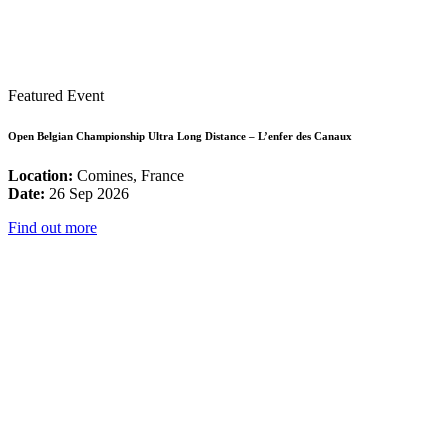
Featured Event
Open Belgian Championship Ultra Long Distance – L’enfer des Canaux
Location:
Comines, France
Date:
26 Sep 2026
Find out more