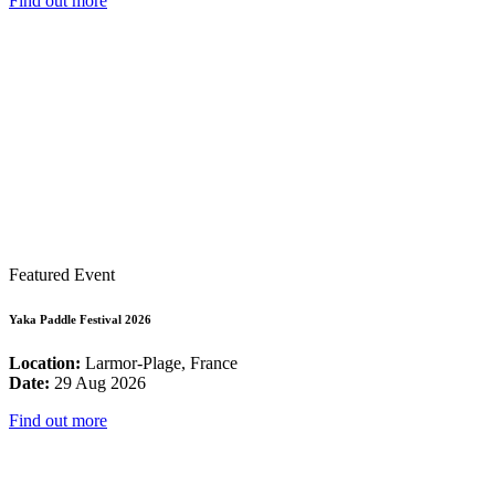
Find out more
Featured Event
Yaka Paddle Festival 2026
Location:
Larmor-Plage, France
Date:
29 Aug 2026
Find out more