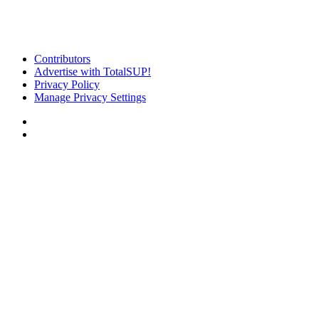
Contributors
Advertise with TotalSUP!
Privacy Policy
Manage Privacy Settings