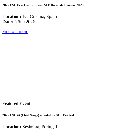
2026 ESL #5 – The European SUP Race Isla Cristina 2026
Location:
Isla Cristina, Spain
Date:
5 Sep 2026
Find out more
Featured Event
2026 ESL #6 (Final Stage) – Sesimbra SUP Festival
Location:
Sesimbra, Portugal