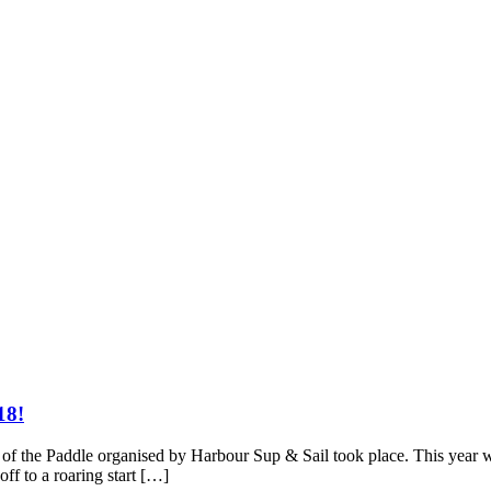
18!
of the Paddle organised by Harbour Sup & Sail took place. This year w
ff to a roaring start […]