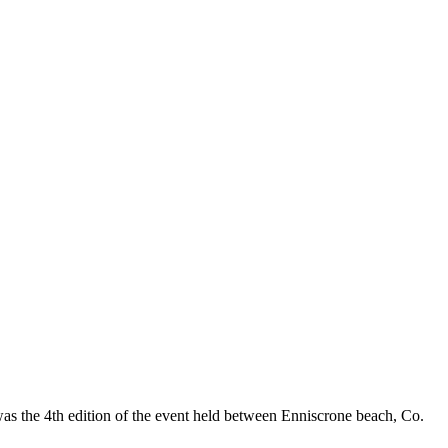
as the 4th edition of the event held between Enniscrone beach, Co.