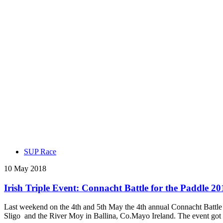
SUP Race
10 May 2018
Irish Triple Event: Connacht Battle for the Paddle 20
Last weekend on the 4th and 5th May the 4th annual Connacht Battle 
Sligo and the River Moy in Ballina, Co.Mayo Ireland. The event got o