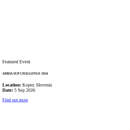
Featured Event
ADRIA SUP CHALLENGE 2026
Location:
Koper, Slovenia
Date:
5 Sep 2026
Find out more