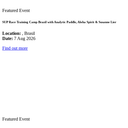
Featured Event
SUP Race Training Camp Brazil with Analytic Paddle, Aloha Spirit & Susanne Lier
Location:
, Brasil
Date:
7 Aug 2026
Find out more
Featured Event