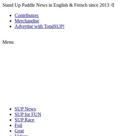
Stand Up Paddle News in English & French since 2013 🤙
Contributors
Merchandise
Advertise with TotalSUP!
Menu
SUP News
SUP for FUN
SUP Race
Foil
Gear