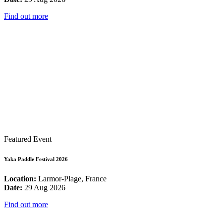
Find out more
Featured Event
Yaka Paddle Festival 2026
Location:
Larmor-Plage, France
Date:
29 Aug 2026
Find out more