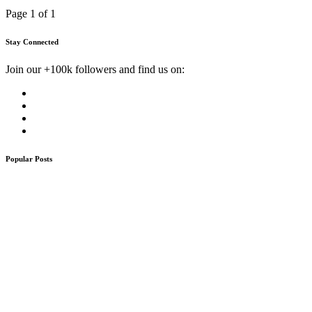
Page 1 of 1
Stay Connected
Join our +100k followers and find us on:
Popular Posts