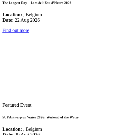
The Longest Day – Lacs de l’Eau d’Heure 2026
Location:
, Belgium
Date:
22 Aug 2026
Find out more
Featured Event
SUP Antwerp on Water 2026: Weekend of the Water
Location:
, Belgium
Date:
29 Aug 2026