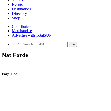
Videos
Events
Destinations
Directory
Shop
Contributors
Merchandise
Advertise with TotalSUP!
Go
Nat Forde
Page 1 of 1