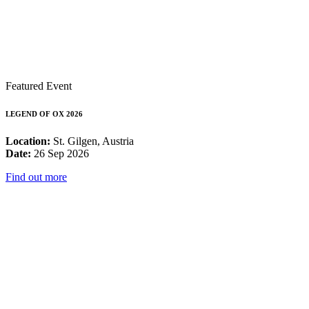
Featured Event
LEGEND OF OX 2026
Location:
St. Gilgen, Austria
Date:
26 Sep 2026
Find out more