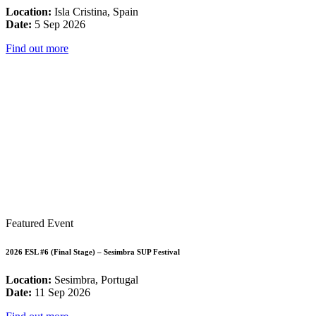
Location:
Isla Cristina, Spain
Date:
5 Sep 2026
Find out more
Featured Event
2026 ESL #6 (Final Stage) – Sesimbra SUP Festival
Location:
Sesimbra, Portugal
Date:
11 Sep 2026