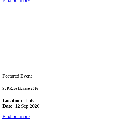
Find out more
Featured Event
SUP Race Lignano 2026
Location:
, Italy
Date:
12 Sep 2026
Find out more