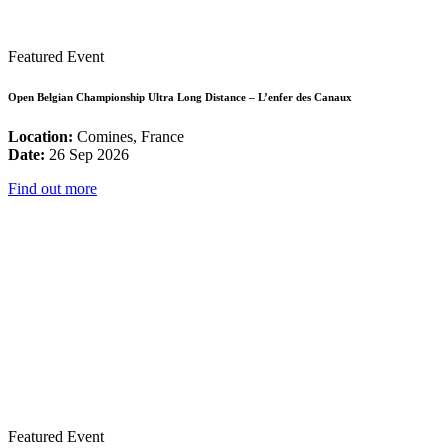
Featured Event
Open Belgian Championship Ultra Long Distance – L’enfer des Canaux
Location:
Comines, France
Date:
26 Sep 2026
Find out more
Featured Event