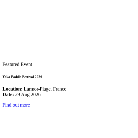
Featured Event
Yaka Paddle Festival 2026
Location:
Larmor-Plage, France
Date:
29 Aug 2026
Find out more