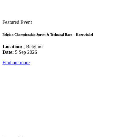
Featured Event
Belgian Championship Sprint & Technical Race – Hazewinkel
Location:
, Belgium
Date:
5 Sep 2026
Find out more