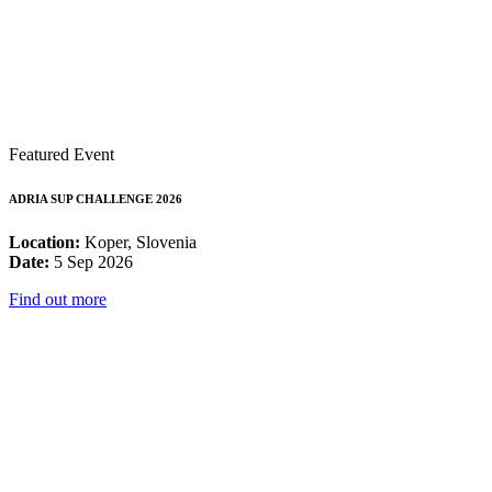
Featured Event
ADRIA SUP CHALLENGE 2026
Location:
Koper, Slovenia
Date:
5 Sep 2026
Find out more