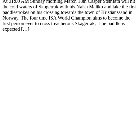
At 01:00 AM Sunday morning March 18th Casper Steinfath will hit
the cold waters of Skagerrak with his Naish Maliko and take the first
paddlestrokes on his crossing towards the town of Kristianssand in
Norway. The four time ISA World Champion aims to become the
first person ever to cross treacherous Skagerrak, The paddle is
expected […]