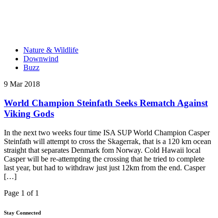
Nature & Wildlife
Downwind
Buzz
9 Mar 2018
World Champion Steinfath Seeks Rematch Against
Viking Gods
In the next two weeks four time ISA SUP World Champion Casper
Steinfath will attempt to cross the Skagerrak, that is a 120 km ocean
straight that separates Denmark fom Norway. Cold Hawaii local
Casper will be re-attempting the crossing that he tried to complete
last year, but had to withdraw just just 12km from the end. Casper
[…]
Page 1 of 1
Stay Connected