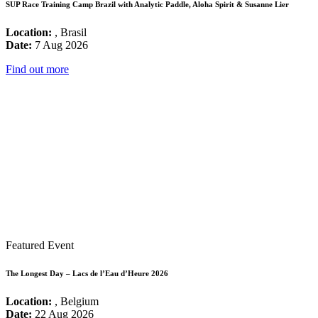
SUP Race Training Camp Brazil with Analytic Paddle, Aloha Spirit & Susanne Lier
Location:
, Brasil
Date:
7 Aug 2026
Find out more
Featured Event
The Longest Day – Lacs de l’Eau d’Heure 2026
Location:
, Belgium
Date:
22 Aug 2026