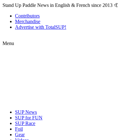
Stand Up Paddle News in English & French since 2013 🤙
Contributors
Merchandise
Advertise with TotalSUP!
Menu
SUP News
SUP for FUN
SUP Race
Foil
Gear