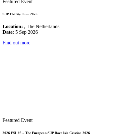
Featured Event
SUP 11-City Tour 2026
Location:
, The Netherlands
Date:
5 Sep 2026
Find out more
Featured Event
2026 ESL #5 – The European SUP Race Isla Cristina 2026