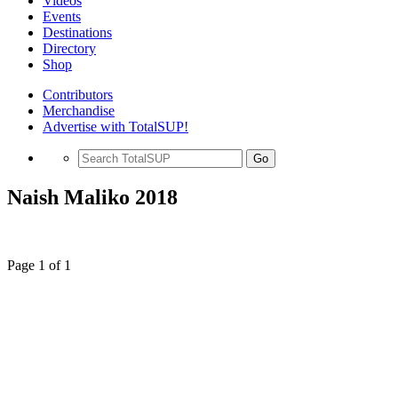
Videos
Events
Destinations
Directory
Shop
Contributors
Merchandise
Advertise with TotalSUP!
Go
Naish Maliko 2018
Page 1 of 1