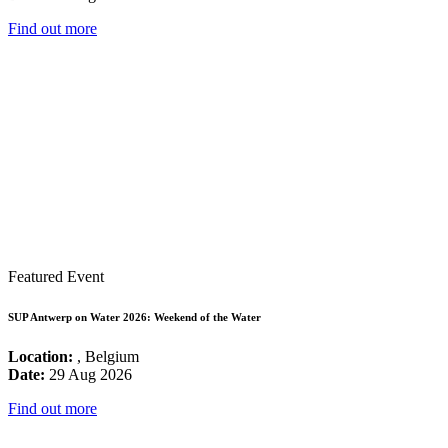
Find out more
Featured Event
SUP Antwerp on Water 2026: Weekend of the Water
Location:
, Belgium
Date:
29 Aug 2026
Find out more