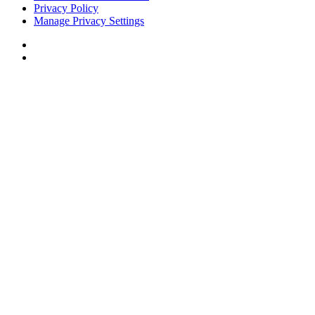
Privacy Policy
Manage Privacy Settings