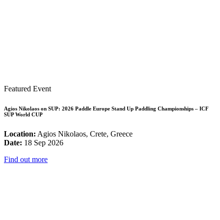
Featured Event
Agios Nikolaos on SUP: 2026 Paddle Europe Stand Up Paddling Championships – ICF
SUP World CUP
Location:
Agios Nikolaos, Crete, Greece
Date:
18 Sep 2026
Find out more