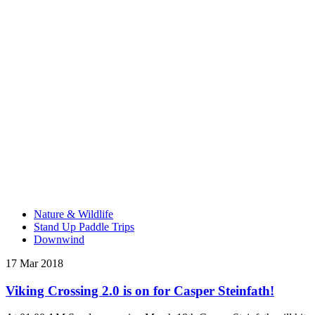
Nature & Wildlife
Stand Up Paddle Trips
Downwind
17 Mar 2018
Viking Crossing 2.0 is on for Casper Steinfath!