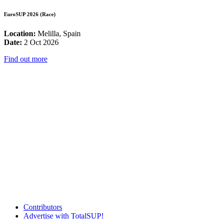
EuroSUP 2026 (Race)
Location:
Melilla, Spain
Date:
2 Oct 2026
Find out more
Contributors
Advertise with TotalSUP!