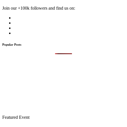
Join our +100k followers and find us on:
Popular Posts
Featured Event