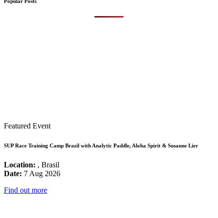
Popular Posts
Featured Event
SUP Race Training Camp Brazil with Analytic Paddle, Aloha Spirit & Susanne Lier
Location:
, Brasil
Date:
7 Aug 2026
Find out more