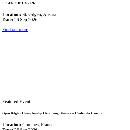
LEGEND OF OX 2026
Location:
St. Gilgen, Austria
Date:
26 Sep 2026
Find out more
Featured Event
Open Belgian Championship Ultra Long Distance – L’enfer des Canaux
Location:
Comines, France
Date:
26 Sep 2026