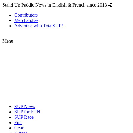
Stand Up Paddle News in English & French since 2013 🤙
Contributors
Merchandise
Advertise with TotalSUP!
Menu
SUP News
SUP for FUN
SUP Race
Foil
Gear