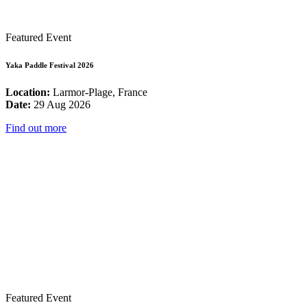
Featured Event
Yaka Paddle Festival 2026
Location:
Larmor-Plage, France
Date:
29 Aug 2026
Find out more
Featured Event