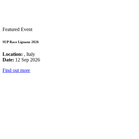
Featured Event
SUP Race Lignano 2026
Location:
, Italy
Date:
12 Sep 2026
Find out more