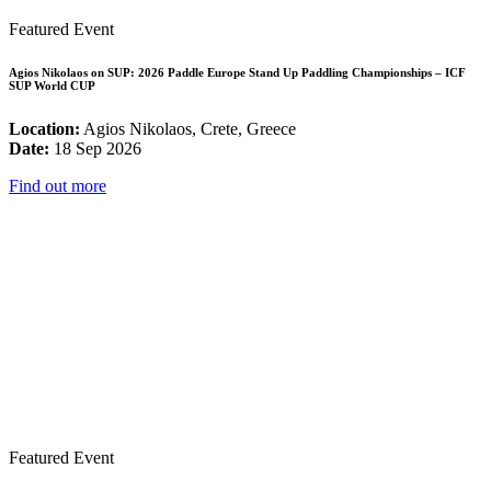
Featured Event
Agios Nikolaos on SUP: 2026 Paddle Europe Stand Up Paddling Championships – ICF
SUP World CUP
Location:
Agios Nikolaos, Crete, Greece
Date:
18 Sep 2026
Find out more
Featured Event