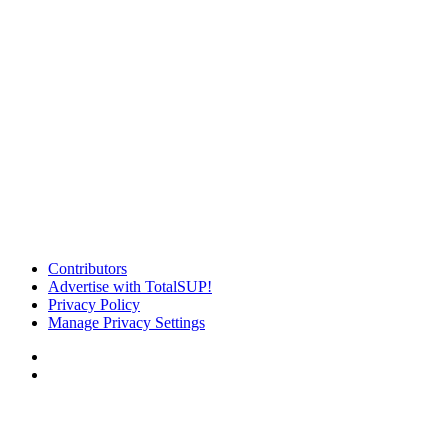
Contributors
Advertise with TotalSUP!
Privacy Policy
Manage Privacy Settings