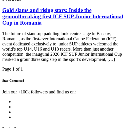
Gold slams and rising stars: Inside the
groundbreaking first ICF SUP Junior International
Cup in Romania
The future of stand-up paddling took centre stage in Bascov,
Romania, as the first-ever International Canoe Federation (ICF)
event dedicated exclusively to junior SUP athletes welcomed the
world’s top U14, U16 and U18 racers. More than just another
competition, the inaugural 2026 ICF SUP Junior International Cup
marked a groundbreaking step in the sport’s development, […]
Page 1 of 1
Stay Connected
Join our +100k followers and find us on: