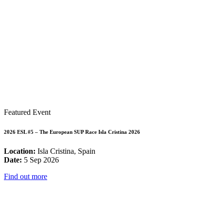
Featured Event
2026 ESL #5 – The European SUP Race Isla Cristina 2026
Location:
Isla Cristina, Spain
Date:
5 Sep 2026
Find out more