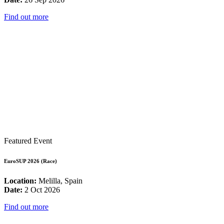
Find out more
Featured Event
EuroSUP 2026 (Race)
Location:
Melilla, Spain
Date:
2 Oct 2026
Find out more