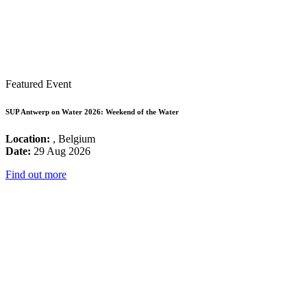
Featured Event
SUP Antwerp on Water 2026: Weekend of the Water
Location:
, Belgium
Date:
29 Aug 2026
Find out more