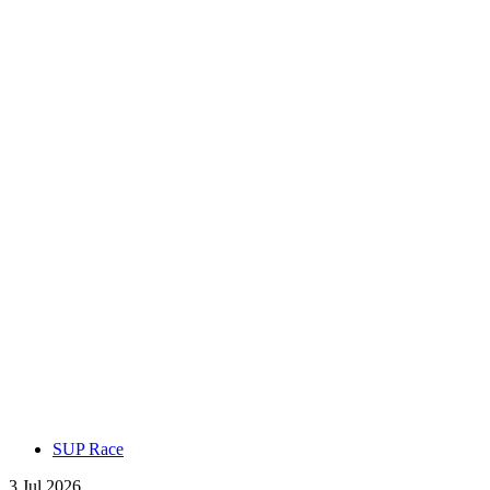
SUP Race
3 Jul 2026