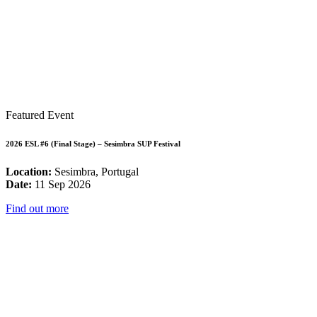
Featured Event
2026 ESL #6 (Final Stage) – Sesimbra SUP Festival
Location:
Sesimbra, Portugal
Date:
11 Sep 2026
Find out more