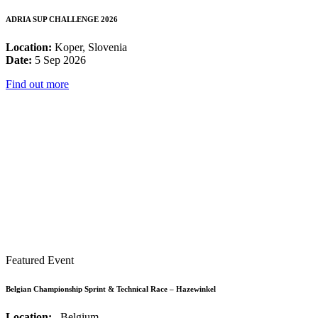
ADRIA SUP CHALLENGE 2026
Location:
Koper, Slovenia
Date:
5 Sep 2026
Find out more
Featured Event
Belgian Championship Sprint & Technical Race – Hazewinkel
Location:
, Belgium