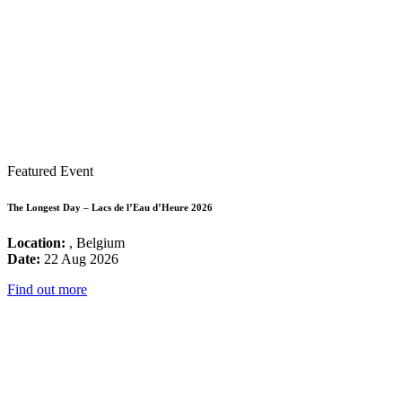
Featured Event
The Longest Day – Lacs de l’Eau d’Heure 2026
Location:
, Belgium
Date:
22 Aug 2026
Find out more