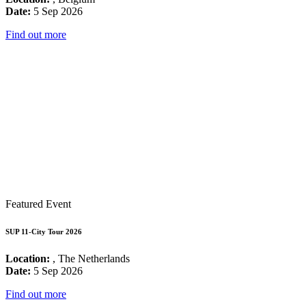
Date:
5 Sep 2026
Find out more
Featured Event
SUP 11-City Tour 2026
Location:
, The Netherlands
Date:
5 Sep 2026
Find out more