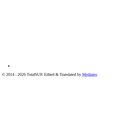
© 2014 - 2026 TotalSUP. Edited & Translated by
Mediateo