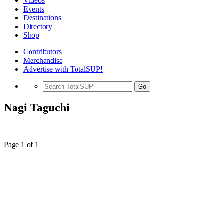
Videos
Events
Destinations
Directory
Shop
Contributors
Merchandise
Advertise with TotalSUP!
Go
Nagi Taguchi
Page 1 of 1