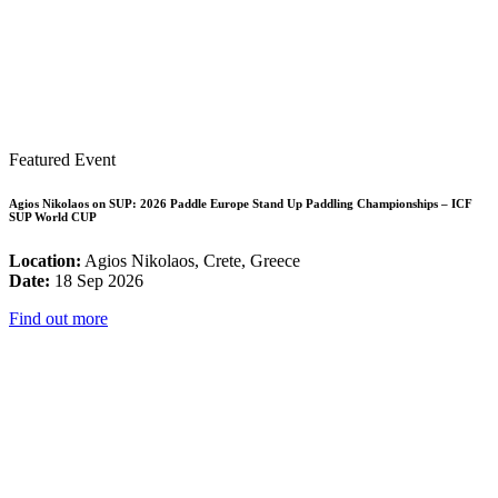
Featured Event
Agios Nikolaos on SUP: 2026 Paddle Europe Stand Up Paddling Championships – ICF
SUP World CUP
Location:
Agios Nikolaos, Crete, Greece
Date:
18 Sep 2026
Find out more