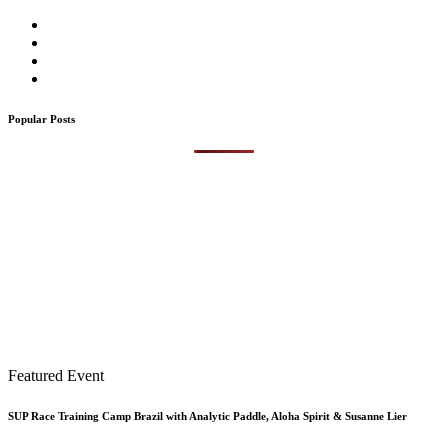
Popular Posts
Featured Event
SUP Race Training Camp Brazil with Analytic Paddle, Aloha Spirit & Susanne Lier