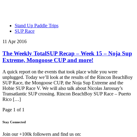
Stand Up Paddle Trips
SUP Race
11 Apr 2016
The Weekly TotalSUP Recap – Week 15 – Noja Sup
Extreme, Mongoose CUP and more!
A quick report on the events that took place while you were
unplugged. Today we’ll look at the results of the Rincon BeachBoy
SUP Race, the Mongoose CUP, the Noja Sup Extreme and the
Hobie SUP Race V. We will also talk about Nicolas Jarossay’s
Transatlantic SUP crossing. Rincon BeachBoy SUP Race – Puerto
Rico […]
Page 1 of 1
Stay Connected
Join our +100k followers and find us on: