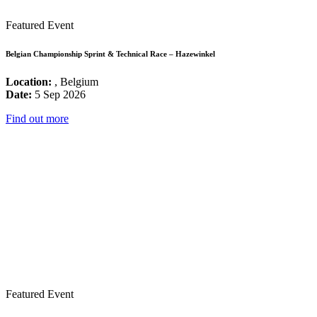
Featured Event
Belgian Championship Sprint & Technical Race – Hazewinkel
Location:
, Belgium
Date:
5 Sep 2026
Find out more
Featured Event