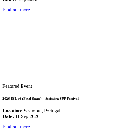
Find out more
Featured Event
2026 ESL #6 (Final Stage) – Sesimbra SUP Festival
Location:
Sesimbra, Portugal
Date:
11 Sep 2026
Find out more