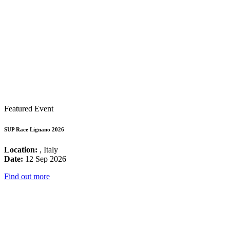
Featured Event
SUP Race Lignano 2026
Location:
, Italy
Date:
12 Sep 2026
Find out more