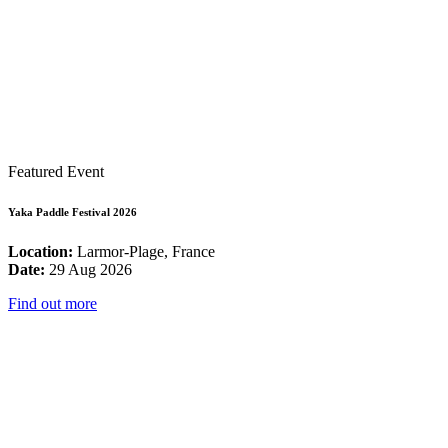
Featured Event
Yaka Paddle Festival 2026
Location:
Larmor-Plage, France
Date:
29 Aug 2026
Find out more