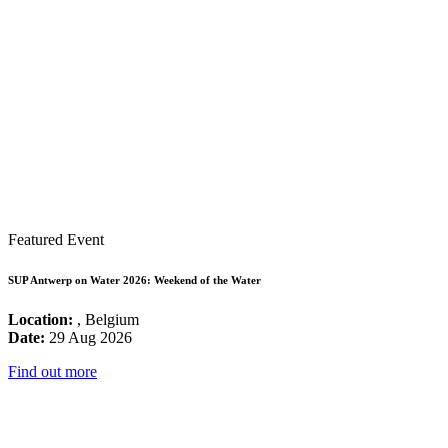
Featured Event
SUP Antwerp on Water 2026: Weekend of the Water
Location:
, Belgium
Date:
29 Aug 2026
Find out more