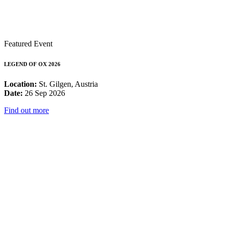
Featured Event
LEGEND OF OX 2026
Location:
St. Gilgen, Austria
Date:
26 Sep 2026
Find out more