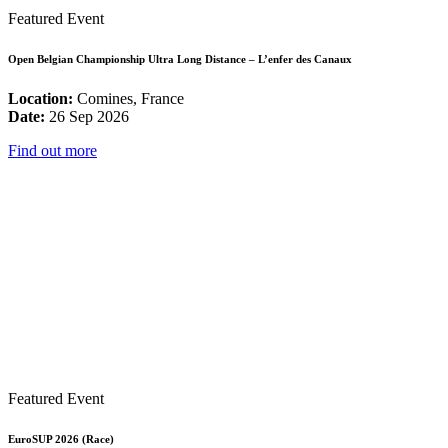
Featured Event
Open Belgian Championship Ultra Long Distance – L’enfer des Canaux
Location:
Comines, France
Date:
26 Sep 2026
Find out more
Featured Event
EuroSUP 2026 (Race)