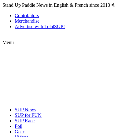
Stand Up Paddle News in English & French since 2013 🤙
Contributors
Merchandise
Advertise with TotalSUP!
Menu
SUP News
SUP for FUN
SUP Race
Foil
Gear