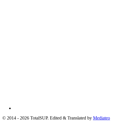
© 2014 - 2026 TotalSUP. Edited & Translated by
Mediateo