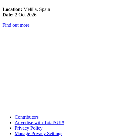
Location:
Melilla, Spain
Date:
2 Oct 2026
Find out more
Contributors
Advertise with TotalSUP!
Privacy Policy
Manage Privacy Settings