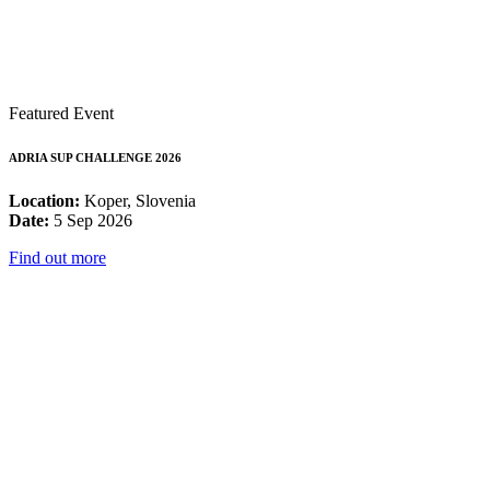
Featured Event
ADRIA SUP CHALLENGE 2026
Location:
Koper, Slovenia
Date:
5 Sep 2026
Find out more