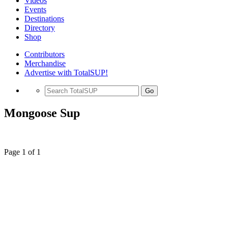
Videos
Events
Destinations
Directory
Shop
Contributors
Merchandise
Advertise with TotalSUP!
Go
Mongoose Sup
Page 1 of 1