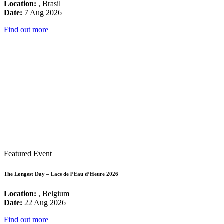
Location:
, Brasil
Date:
7 Aug 2026
Find out more
Featured Event
The Longest Day – Lacs de l’Eau d’Heure 2026
Location:
, Belgium
Date:
22 Aug 2026
Find out more