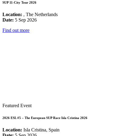
SUP 11-City Tour 2026
Location:
, The Netherlands
Date:
5 Sep 2026
Find out more
Featured Event
2026 ESL #5 – The European SUP Race Isla Cristina 2026
Location:
Isla Cristina, Spain
Date:
5 Sep 2026