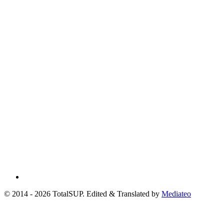
© 2014 - 2026 TotalSUP. Edited & Translated by
Mediateo