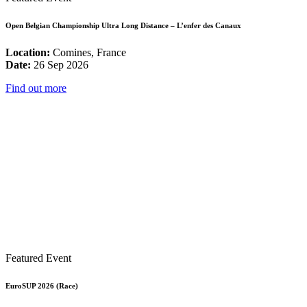
Open Belgian Championship Ultra Long Distance – L’enfer des Canaux
Location:
Comines, France
Date:
26 Sep 2026
Find out more
Featured Event
EuroSUP 2026 (Race)