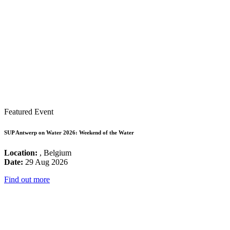
Featured Event
SUP Antwerp on Water 2026: Weekend of the Water
Location:
, Belgium
Date:
29 Aug 2026
Find out more