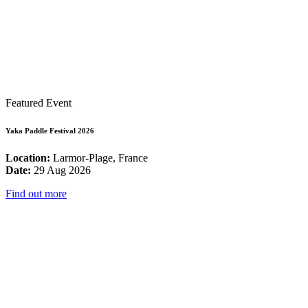
Featured Event
Yaka Paddle Festival 2026
Location:
Larmor-Plage, France
Date:
29 Aug 2026
Find out more