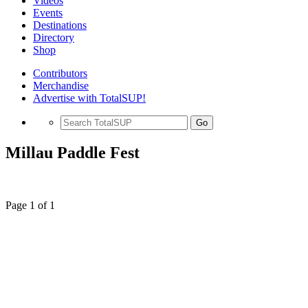
Videos
Events
Destinations
Directory
Shop
Contributors
Merchandise
Advertise with TotalSUP!
Go
Millau Paddle Fest
Page 1 of 1