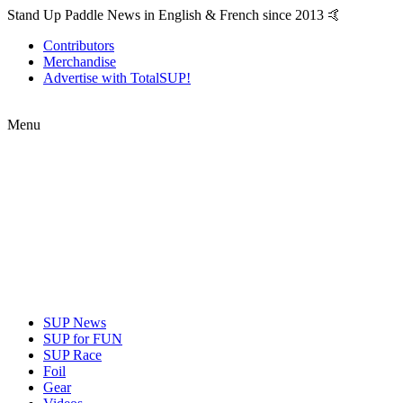
Stand Up Paddle News in English & French since 2013 🤙
Contributors
Merchandise
Advertise with TotalSUP!
Menu
SUP News
SUP for FUN
SUP Race
Foil
Gear