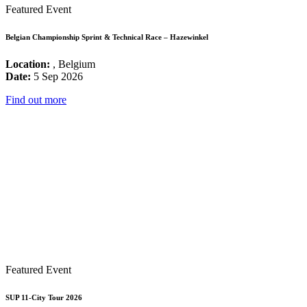
Featured Event
Belgian Championship Sprint & Technical Race – Hazewinkel
Location:
, Belgium
Date:
5 Sep 2026
Find out more
Featured Event
SUP 11-City Tour 2026