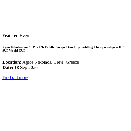
Featured Event
Agios Nikolaos on SUP: 2026 Paddle Europe Stand Up Paddling Championships – ICF
SUP World CUP
Location:
Agios Nikolaos, Crete, Greece
Date:
18 Sep 2026
Find out more