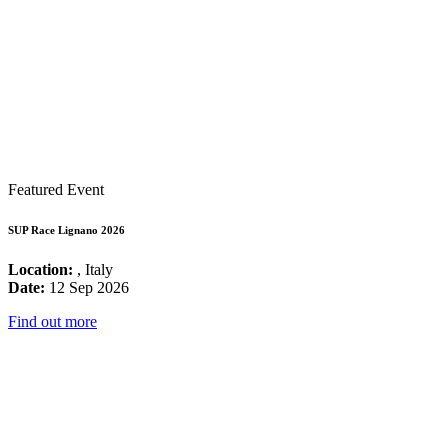
Featured Event
SUP Race Lignano 2026
Location:
, Italy
Date:
12 Sep 2026
Find out more