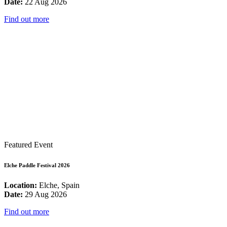
Date:
22 Aug 2026
Find out more
Featured Event
Elche Paddle Festival 2026
Location:
Elche, Spain
Date:
29 Aug 2026
Find out more