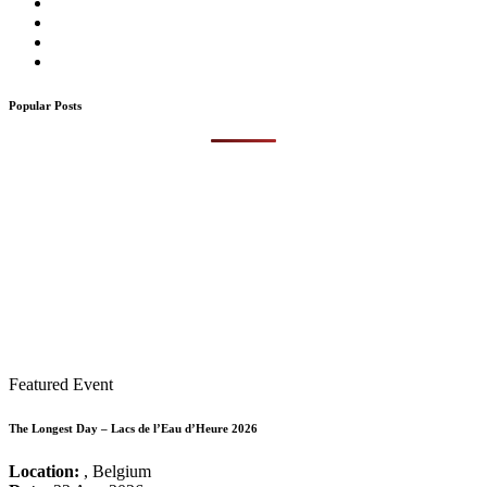
Popular Posts
Featured Event
The Longest Day – Lacs de l’Eau d’Heure 2026
Location:
, Belgium