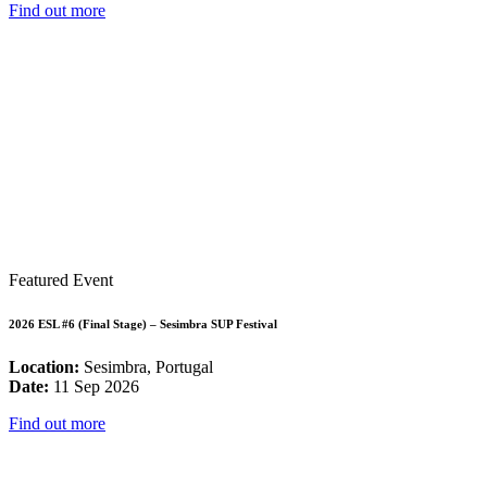
Find out more
Featured Event
2026 ESL #6 (Final Stage) – Sesimbra SUP Festival
Location:
Sesimbra, Portugal
Date:
11 Sep 2026
Find out more