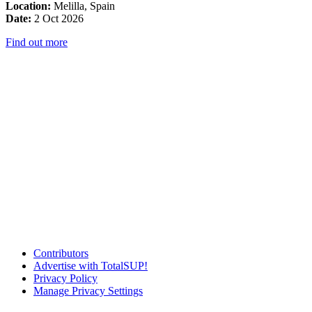
Location:
Melilla, Spain
Date:
2 Oct 2026
Find out more
Contributors
Advertise with TotalSUP!
Privacy Policy
Manage Privacy Settings