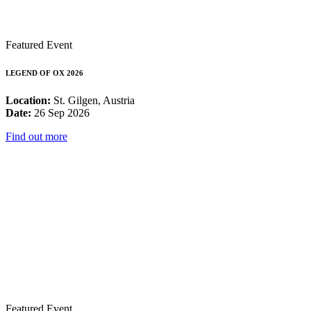
Featured Event
LEGEND OF OX 2026
Location:
St. Gilgen, Austria
Date:
26 Sep 2026
Find out more
Featured Event