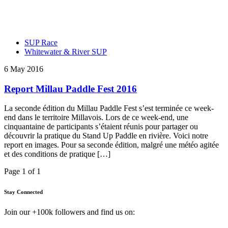
SUP Race
Whitewater & River SUP
6 May 2016
Report Millau Paddle Fest 2016
La seconde édition du Millau Paddle Fest s’est terminée ce week-
end dans le territoire Millavois. Lors de ce week-end, une
cinquantaine de participants s’étaient réunis pour partager ou
découvrir la pratique du Stand Up Paddle en rivière. Voici notre
report en images. Pour sa seconde édition, malgré une météo agitée
et des conditions de pratique […]
Page 1 of 1
Stay Connected
Join our +100k followers and find us on: