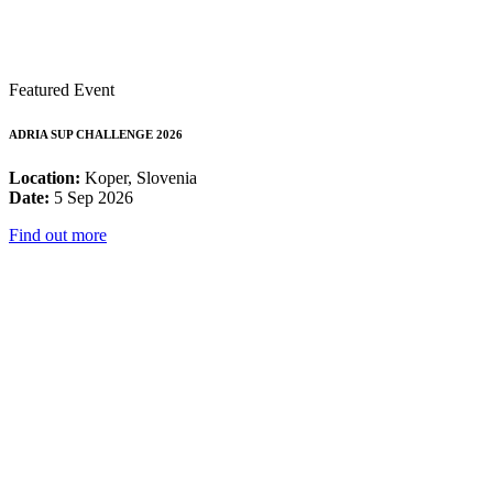
Featured Event
ADRIA SUP CHALLENGE 2026
Location:
Koper, Slovenia
Date:
5 Sep 2026
Find out more