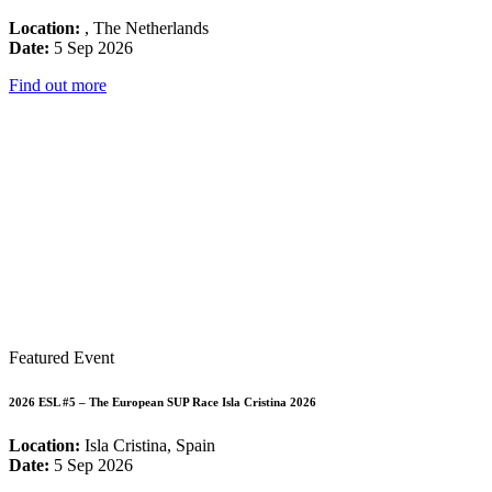
Location:
, The Netherlands
Date:
5 Sep 2026
Find out more
Featured Event
2026 ESL #5 – The European SUP Race Isla Cristina 2026
Location:
Isla Cristina, Spain
Date:
5 Sep 2026