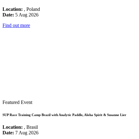
Location:
, Poland
Date:
5 Aug 2026
Find out more
Featured Event
SUP Race Training Camp Brazil with Analytic Paddle, Aloha Spirit & Susanne Lier
Location:
, Brasil
Date:
7 Aug 2026