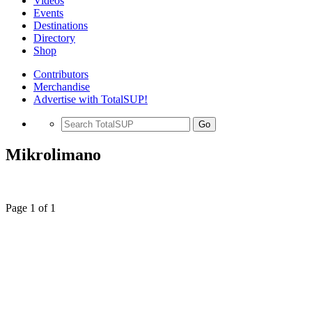
Videos
Events
Destinations
Directory
Shop
Contributors
Merchandise
Advertise with TotalSUP!
Go
Mikrolimano
Page 1 of 1