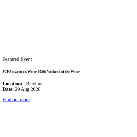
Featured Event
SUP Antwerp on Water 2026: Weekend of the Water
Location:
, Belgium
Date:
29 Aug 2026
Find out more