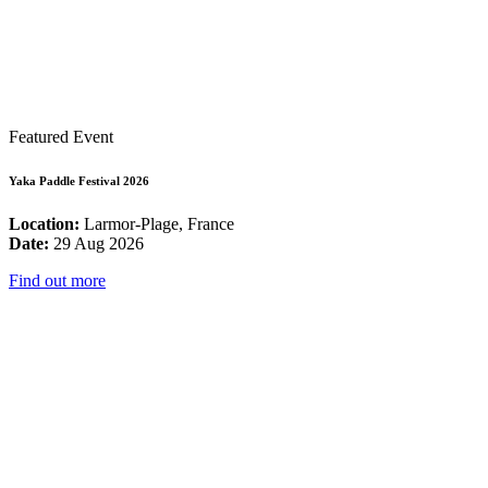
Featured Event
Yaka Paddle Festival 2026
Location:
Larmor-Plage, France
Date:
29 Aug 2026
Find out more