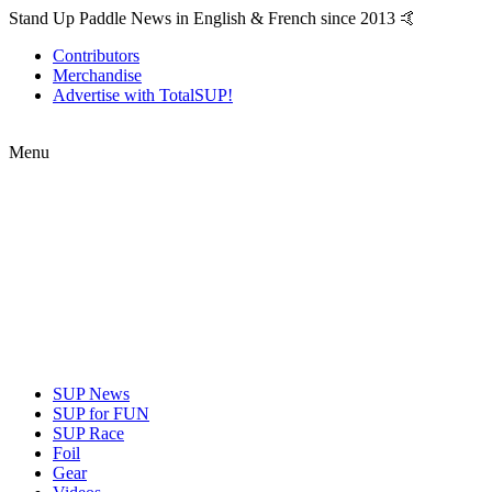
Stand Up Paddle News in English & French since 2013 🤙
Contributors
Merchandise
Advertise with TotalSUP!
Menu
SUP News
SUP for FUN
SUP Race
Foil
Gear