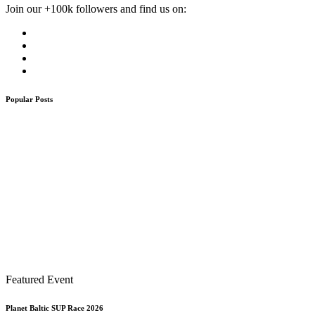
Join our +100k followers and find us on:
Popular Posts
Featured Event
Planet Baltic SUP Race 2026