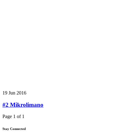
19 Jun 2016
#2 Mikrolimano
Page 1 of 1
Stay Connected