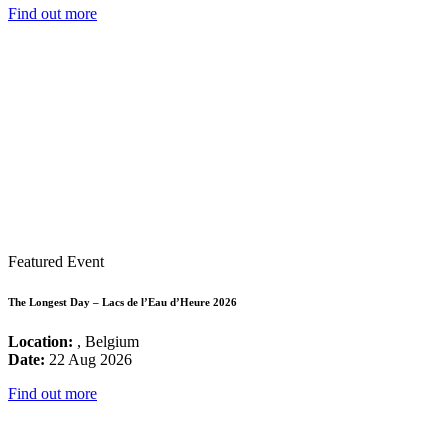
Find out more
Featured Event
The Longest Day – Lacs de l’Eau d’Heure 2026
Location:
, Belgium
Date:
22 Aug 2026
Find out more