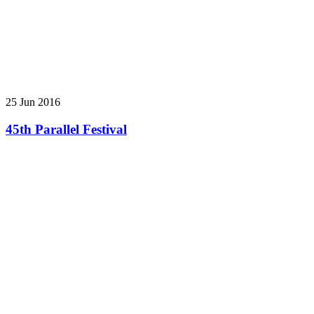
25 Jun 2016
45th Parallel Festival