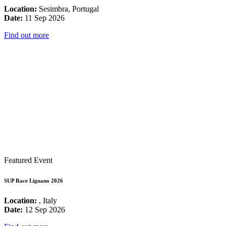
Location:
Sesimbra, Portugal
Date:
11 Sep 2026
Find out more
Featured Event
SUP Race Lignano 2026
Location:
, Italy
Date:
12 Sep 2026