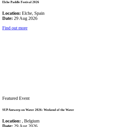
Elche Paddle Festival 2026
Location:
Elche, Spain
Date:
29 Aug 2026
Find out more
Featured Event
SUP Antwerp on Water 2026: Weekend of the Water
Location:
, Belgium
Date:
29 Aug 2026