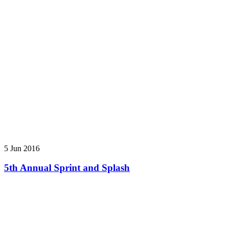
5 Jun 2016
5th Annual Sprint and Splash