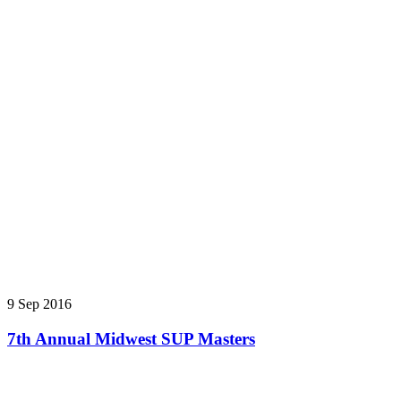
9 Sep 2016
7th Annual Midwest SUP Masters