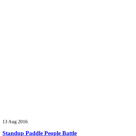
13 Aug 2016
Standup Paddle People Battle