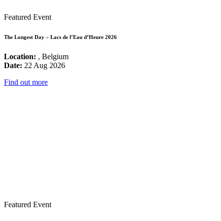
Featured Event
The Longest Day – Lacs de l’Eau d’Heure 2026
Location:
, Belgium
Date:
22 Aug 2026
Find out more
Featured Event