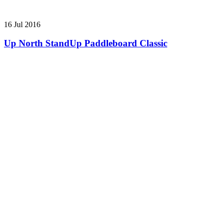
16 Jul 2016
Up North StandUp Paddleboard Classic