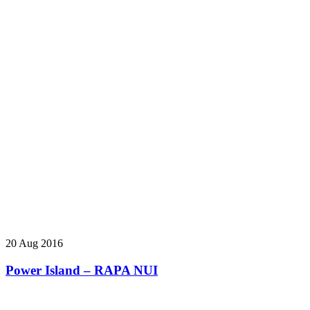
20 Aug 2016
Power Island – RAPA NUI