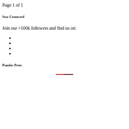
Page 1 of 1
Stay Connected
Join our +100k followers and find us on:
Popular Posts