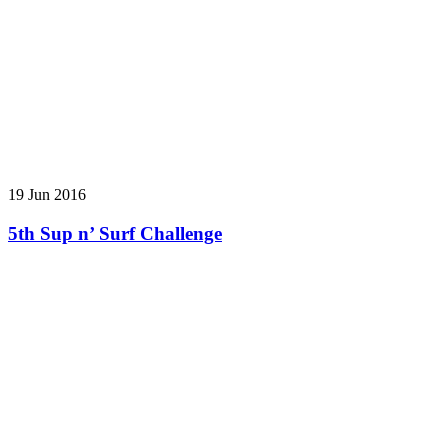
19 Jun 2016
5th Sup n’ Surf Challenge