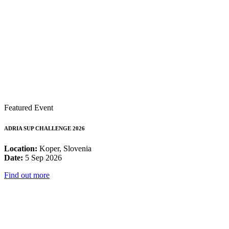
Featured Event
ADRIA SUP CHALLENGE 2026
Location:
Koper, Slovenia
Date:
5 Sep 2026
Find out more