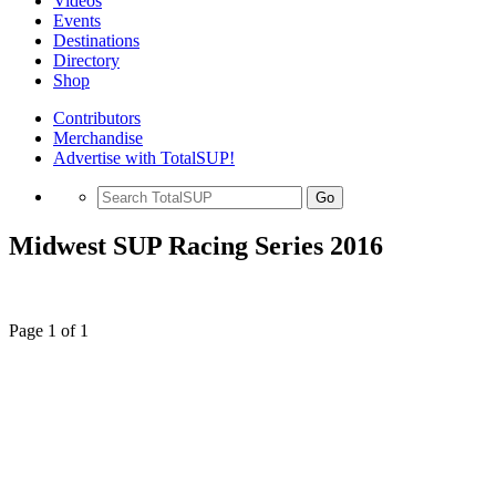
Videos
Events
Destinations
Directory
Shop
Contributors
Merchandise
Advertise with TotalSUP!
Go
Midwest SUP Racing Series 2016
Page 1 of 1