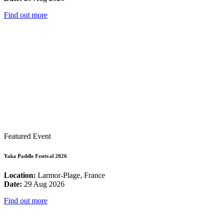
Find out more
Featured Event
Yaka Paddle Festival 2026
Location:
Larmor-Plage, France
Date:
29 Aug 2026
Find out more