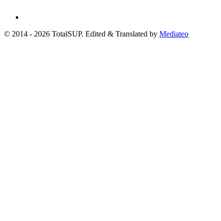
© 2014 - 2026 TotalSUP. Edited & Translated by
Mediateo