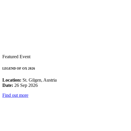
Featured Event
LEGEND OF OX 2026
Location:
St. Gilgen, Austria
Date:
26 Sep 2026
Find out more