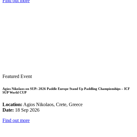
Find out more
Featured Event
Agios Nikolaos on SUP: 2026 Paddle Europe Stand Up Paddling Championships – ICF
SUP World CUP
Location:
Agios Nikolaos, Crete, Greece
Date:
18 Sep 2026
Find out more