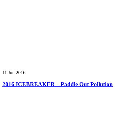
11 Jun 2016
2016 ICEBREAKER – Paddle Out Pollution