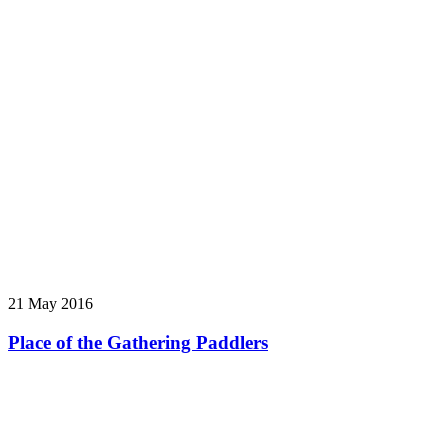
21 May 2016
Place of the Gathering Paddlers