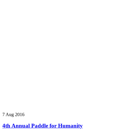
7 Aug 2016
4th Annual Paddle for Humanity