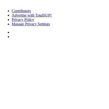
Contributors
Advertise with TotalSUP!
Privacy Policy
Manage Privacy Settings