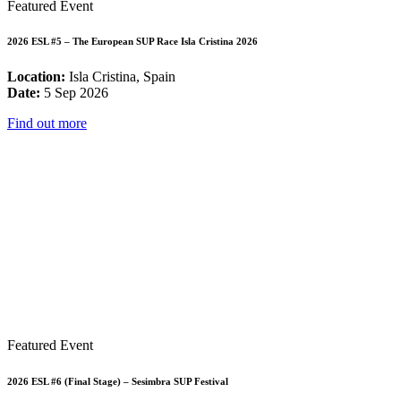
Featured Event
2026 ESL #5 – The European SUP Race Isla Cristina 2026
Location:
Isla Cristina, Spain
Date:
5 Sep 2026
Find out more
Featured Event
2026 ESL #6 (Final Stage) – Sesimbra SUP Festival