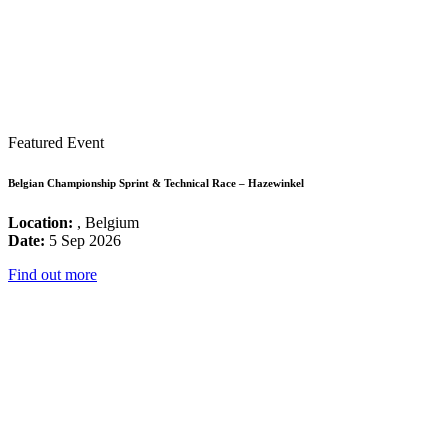
Featured Event
Belgian Championship Sprint & Technical Race – Hazewinkel
Location:
, Belgium
Date:
5 Sep 2026
Find out more