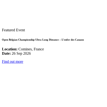
Featured Event
Open Belgian Championship Ultra Long Distance – L’enfer des Canaux
Location:
Comines, France
Date:
26 Sep 2026
Find out more