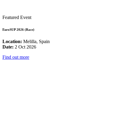
Featured Event
EuroSUP 2026 (Race)
Location:
Melilla, Spain
Date:
2 Oct 2026
Find out more