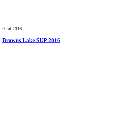
9 Jul 2016
Browns Lake SUP 2016