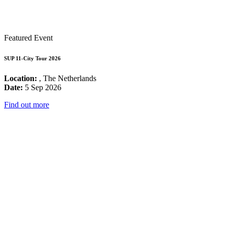
Featured Event
SUP 11-City Tour 2026
Location:
, The Netherlands
Date:
5 Sep 2026
Find out more