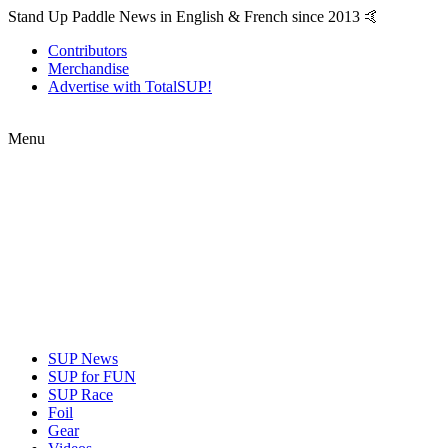
Stand Up Paddle News in English & French since 2013 🤙
Contributors
Merchandise
Advertise with TotalSUP!
Menu
SUP News
SUP for FUN
SUP Race
Foil
Gear