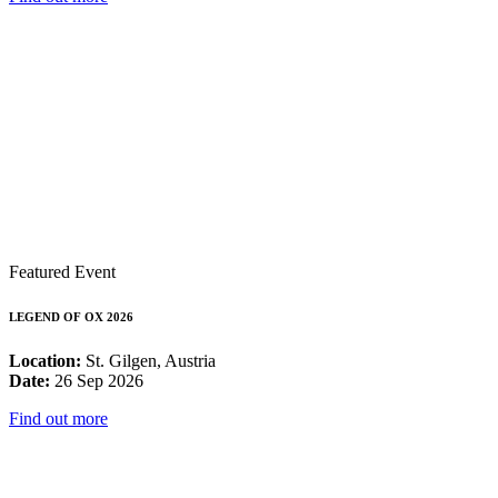
Featured Event
LEGEND OF OX 2026
Location:
St. Gilgen, Austria
Date:
26 Sep 2026
Find out more