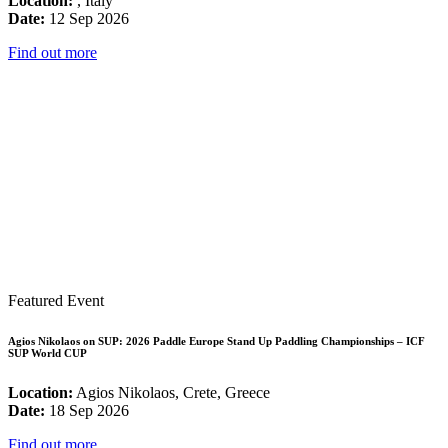
Location:
, Italy
Date:
12 Sep 2026
Find out more
Featured Event
Agios Nikolaos on SUP: 2026 Paddle Europe Stand Up Paddling Championships – ICF
SUP World CUP
Location:
Agios Nikolaos, Crete, Greece
Date:
18 Sep 2026
Find out more