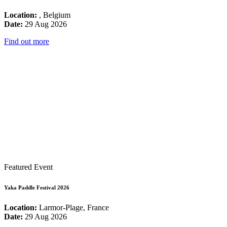
Location:
, Belgium
Date:
29 Aug 2026
Find out more
Featured Event
Yaka Paddle Festival 2026
Location:
Larmor-Plage, France
Date:
29 Aug 2026