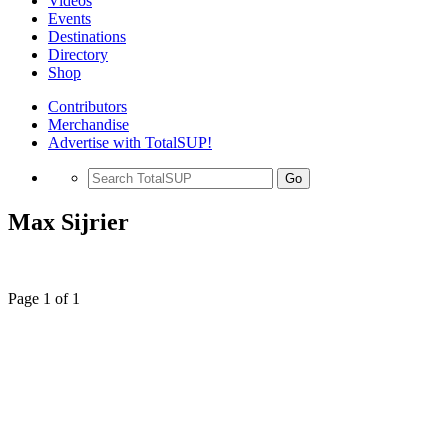
Videos
Events
Destinations
Directory
Shop
Contributors
Merchandise
Advertise with TotalSUP!
Go
Max Sijrier
Page 1 of 1