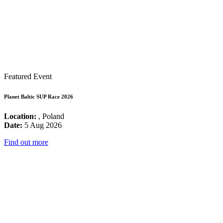
Featured Event
Planet Baltic SUP Race 2026
Location:
, Poland
Date:
5 Aug 2026
Find out more