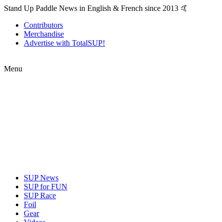
Stand Up Paddle News in English & French since 2013 🤙
Contributors
Merchandise
Advertise with TotalSUP!
Menu
SUP News
SUP for FUN
SUP Race
Foil
Gear