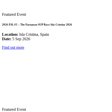
Featured Event
2026 ESL #5 – The European SUP Race Isla Cristina 2026
Location:
Isla Cristina, Spain
Date:
5 Sep 2026
Find out more
Featured Event