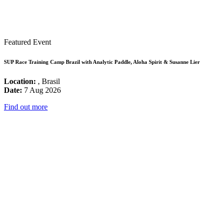
Featured Event
SUP Race Training Camp Brazil with Analytic Paddle, Aloha Spirit & Susanne Lier
Location:
, Brasil
Date:
7 Aug 2026
Find out more