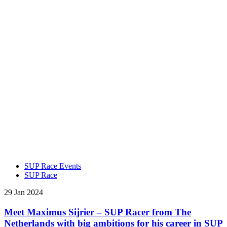
SUP Race Events
SUP Race
29 Jan 2024
Meet Maximus Sijrier – SUP Racer from The
Netherlands with big ambitions for his career in SUP