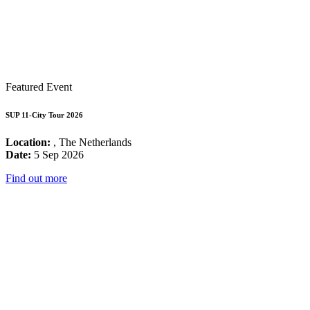
Featured Event
SUP 11-City Tour 2026
Location:
, The Netherlands
Date:
5 Sep 2026
Find out more