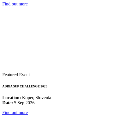
Find out more
Featured Event
ADRIA SUP CHALLENGE 2026
Location:
Koper, Slovenia
Date:
5 Sep 2026
Find out more