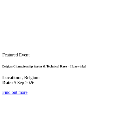
Featured Event
Belgian Championship Sprint & Technical Race – Hazewinkel
Location:
, Belgium
Date:
5 Sep 2026
Find out more