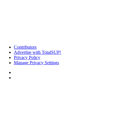
Contributors
Advertise with TotalSUP!
Privacy Policy
Manage Privacy Settings