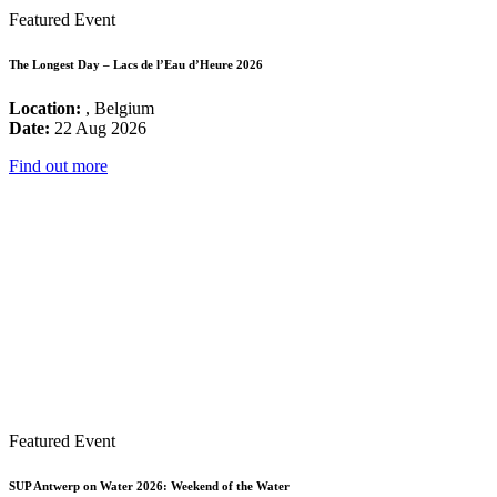
Featured Event
The Longest Day – Lacs de l’Eau d’Heure 2026
Location:
, Belgium
Date:
22 Aug 2026
Find out more
Featured Event
SUP Antwerp on Water 2026: Weekend of the Water