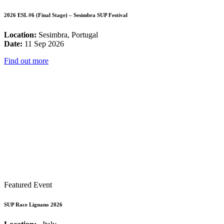
2026 ESL #6 (Final Stage) – Sesimbra SUP Festival
Location:
Sesimbra, Portugal
Date:
11 Sep 2026
Find out more
Featured Event
SUP Race Lignano 2026