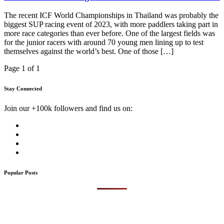
The recent ICF World Championships in Thailand was probably the
biggest SUP racing event of 2023, with more paddlers taking part in
more race categories than ever before. One of the largest fields was
for the junior racers with around 70 young men lining up to test
themselves against the world’s best. One of those […]
Page 1 of 1
Stay Connected
Join our +100k followers and find us on:
Popular Posts