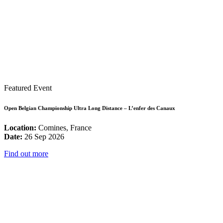
Featured Event
Open Belgian Championship Ultra Long Distance – L’enfer des Canaux
Location:
Comines, France
Date:
26 Sep 2026
Find out more