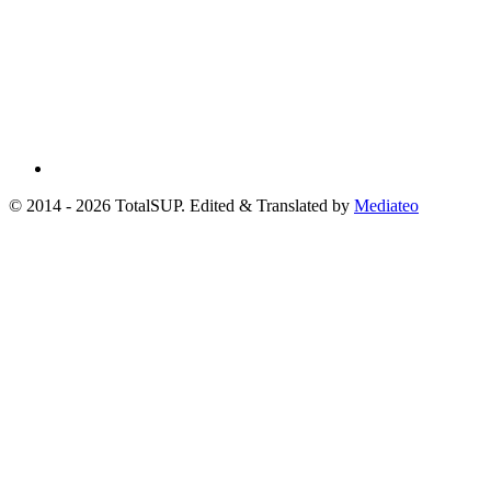
© 2014 - 2026 TotalSUP. Edited & Translated by
Mediateo