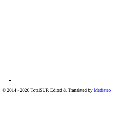
© 2014 - 2026 TotalSUP. Edited & Translated by
Mediateo