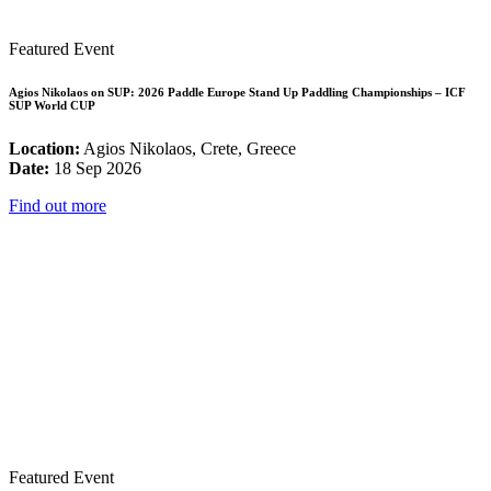
Featured Event
Agios Nikolaos on SUP: 2026 Paddle Europe Stand Up Paddling Championships – ICF
SUP World CUP
Location:
Agios Nikolaos, Crete, Greece
Date:
18 Sep 2026
Find out more
Featured Event