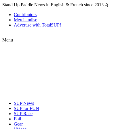
Stand Up Paddle News in English & French since 2013 🤙
Contributors
Merchandise
Advertise with TotalSUP!
Menu
SUP News
SUP for FUN
SUP Race
Foil
Gear