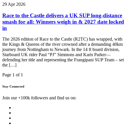
29 Apr 2026
Race to the Castle delivers a UK SUP long-distance
smash for all: Winners weigh in & 2027 date locked
in
The 2026 edition of Race to the Castle (R2TC) has wrapped, with
the Kings & Queens of the river crowned after a demanding 40km
journey from Nottingham to Newark. In the 14 ft board division,
Starboard UK rider Paul “PJ” Simmons and Karis Parker—
defending her title and representing the Frangipani SUP Team – set
the […]
Page 1 of 1
Stay Connected
Join our +100k followers and find us on: