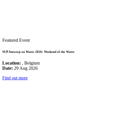
Featured Event
SUP Antwerp on Water 2026: Weekend of the Water
Location:
, Belgium
Date:
29 Aug 2026
Find out more