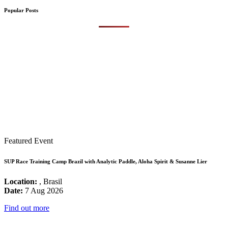
Popular Posts
Featured Event
SUP Race Training Camp Brazil with Analytic Paddle, Aloha Spirit & Susanne Lier
Location:
, Brasil
Date:
7 Aug 2026
Find out more