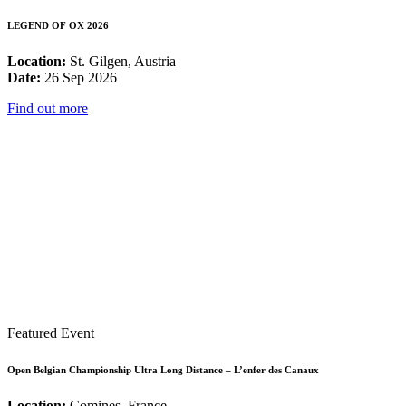
LEGEND OF OX 2026
Location:
St. Gilgen, Austria
Date:
26 Sep 2026
Find out more
Featured Event
Open Belgian Championship Ultra Long Distance – L’enfer des Canaux
Location:
Comines, France