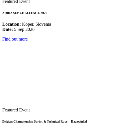
Featured Event
ADRIA SUP CHALLENGE 2026
Location:
Koper, Slovenia
Date:
5 Sep 2026
Find out more
Featured Event
Belgian Championship Sprint & Technical Race – Hazewinkel