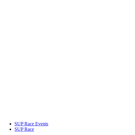
SUP Race Events
SUP Race