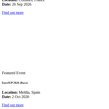
Date:
26 Sep 2026
Find out more
Featured Event
EuroSUP 2026 (Race)
Location:
Melilla, Spain
Date:
2 Oct 2026
Find out more