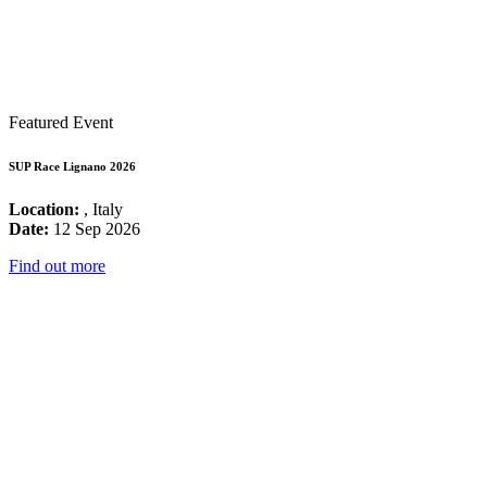
Featured Event
SUP Race Lignano 2026
Location:
, Italy
Date:
12 Sep 2026
Find out more