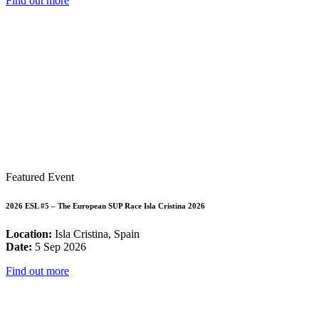
Find out more
Featured Event
2026 ESL #5 – The European SUP Race Isla Cristina 2026
Location:
Isla Cristina, Spain
Date:
5 Sep 2026
Find out more