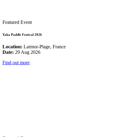
Featured Event
Yaka Paddle Festival 2026
Location:
Larmor-Plage, France
Date:
29 Aug 2026
Find out more