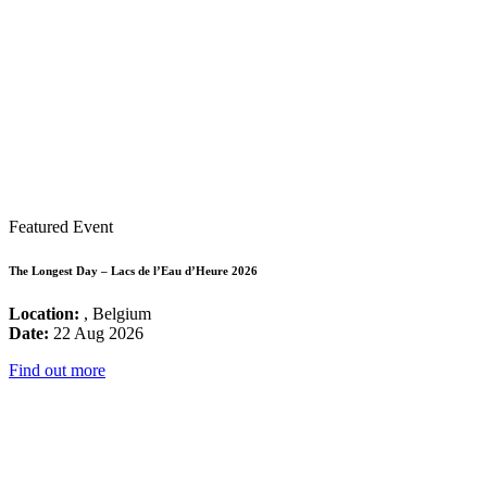
Featured Event
The Longest Day – Lacs de l’Eau d’Heure 2026
Location:
, Belgium
Date:
22 Aug 2026
Find out more