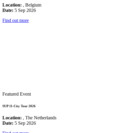
Location:
, Belgium
Date:
5 Sep 2026
Find out more
Featured Event
SUP 11-City Tour 2026
Location:
, The Netherlands
Date:
5 Sep 2026