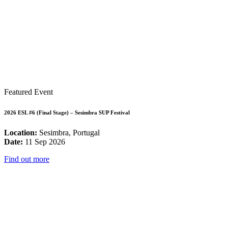
Featured Event
2026 ESL #6 (Final Stage) – Sesimbra SUP Festival
Location:
Sesimbra, Portugal
Date:
11 Sep 2026
Find out more