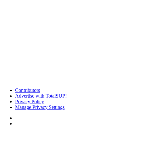
Contributors
Advertise with TotalSUP!
Privacy Policy
Manage Privacy Settings