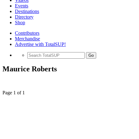
Videos
Events
Destinations
Directory
Shop
Contributors
Merchandise
Advertise with TotalSUP!
Go
Maurice Roberts
Page 1 of 1