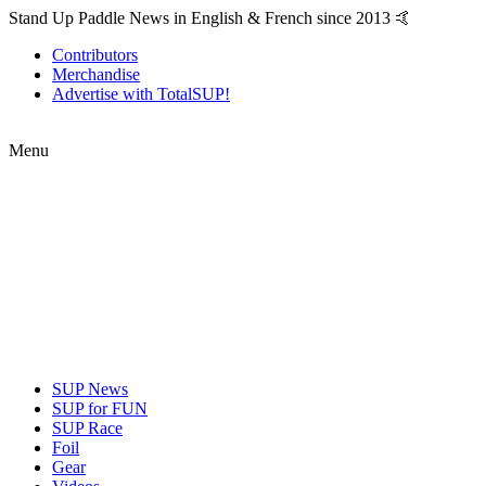
Stand Up Paddle News in English & French since 2013 🤙
Contributors
Merchandise
Advertise with TotalSUP!
Menu
SUP News
SUP for FUN
SUP Race
Foil
Gear