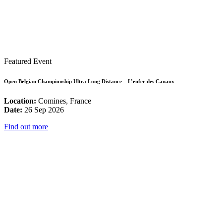
Featured Event
Open Belgian Championship Ultra Long Distance – L’enfer des Canaux
Location:
Comines, France
Date:
26 Sep 2026
Find out more