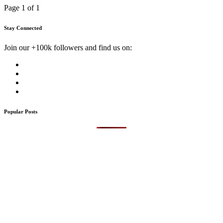
Page 1 of 1
Stay Connected
Join our +100k followers and find us on:
Popular Posts