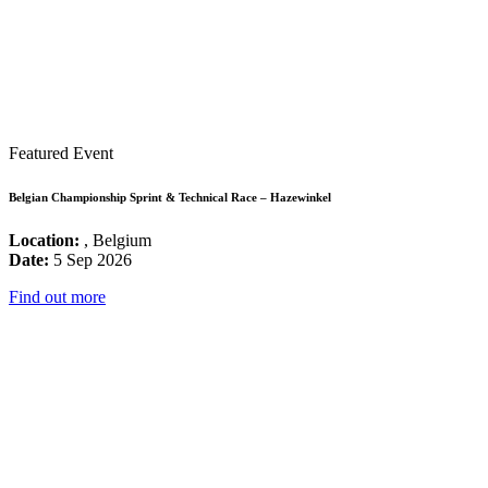
Featured Event
Belgian Championship Sprint & Technical Race – Hazewinkel
Location:
, Belgium
Date:
5 Sep 2026
Find out more