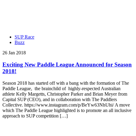
SUP Race
Buzz
26 Jan 2018
Exciting New Paddle League Announced for Season
2018!
Season 2018 has started off with a bang with the formation of The
Paddle League, the brainchild of highly-respected Australian
athlete Kelly Margetts, Christopher Parker and Brian Meyer from
Capital SUP (CEO), and in collaboration with The Paddlers
Collective. https://www.instagram.com/p/BeYw63NhUhi/ A move
which The Paddle League highlighted is to promote an all inclusive
approach to SUP competition […]