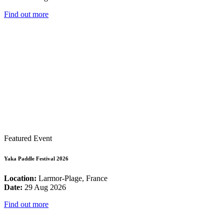
Find out more
Featured Event
Yaka Paddle Festival 2026
Location:
Larmor-Plage, France
Date:
29 Aug 2026
Find out more