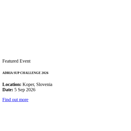
Featured Event
ADRIA SUP CHALLENGE 2026
Location:
Koper, Slovenia
Date:
5 Sep 2026
Find out more