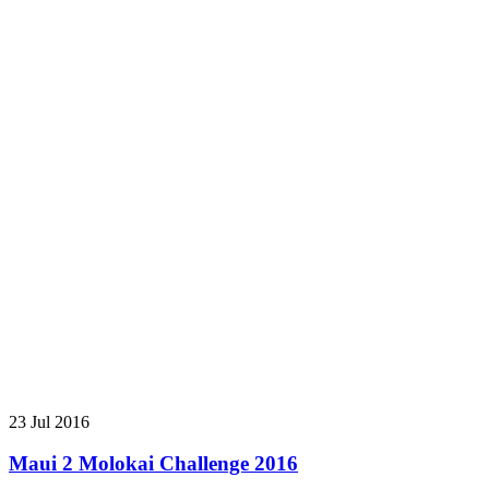
23 Jul 2016
Maui 2 Molokai Challenge 2016