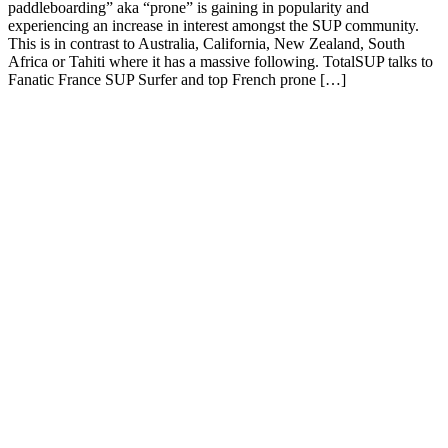
paddleboarding” aka “prone” is gaining in popularity and
experiencing an increase in interest amongst the SUP community.
This is in contrast to Australia, California, New Zealand, South
Africa or Tahiti where it has a massive following. TotalSUP talks to
Fanatic France SUP Surfer and top French prone […]