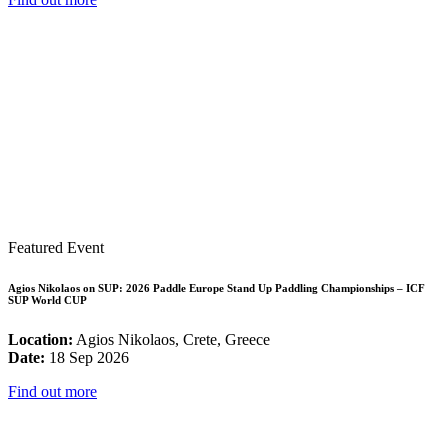
Featured Event
Agios Nikolaos on SUP: 2026 Paddle Europe Stand Up Paddling Championships – ICF
SUP World CUP
Location:
Agios Nikolaos, Crete, Greece
Date:
18 Sep 2026
Find out more