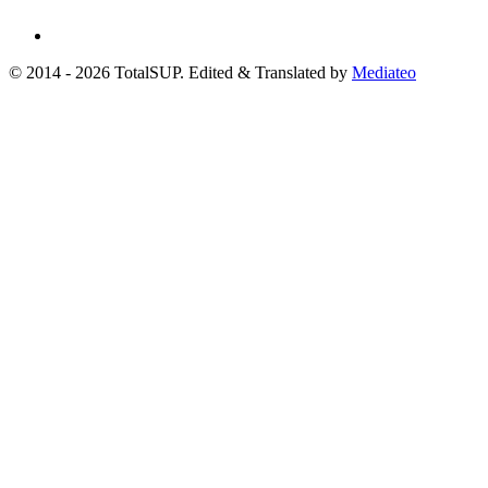
© 2014 - 2026 TotalSUP. Edited & Translated by
Mediateo