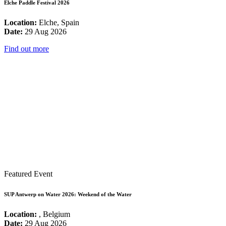
Elche Paddle Festival 2026
Location:
Elche, Spain
Date:
29 Aug 2026
Find out more
Featured Event
SUP Antwerp on Water 2026: Weekend of the Water
Location:
, Belgium
Date:
29 Aug 2026