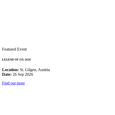
Featured Event
LEGEND OF OX 2026
Location:
St. Gilgen, Austria
Date:
26 Sep 2026
Find out more