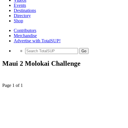
Videos
Events
Destinations
Directory
Shop
Contributors
Merchandise
Advertise with TotalSUP!
Go
Maui 2 Molokai Challenge
Page 1 of 1