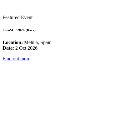
Featured Event
EuroSUP 2026 (Race)
Location:
Melilla, Spain
Date:
2 Oct 2026
Find out more