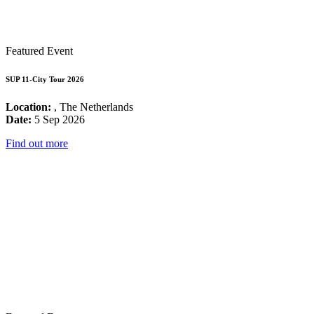
Featured Event
SUP 11-City Tour 2026
Location:
, The Netherlands
Date:
5 Sep 2026
Find out more