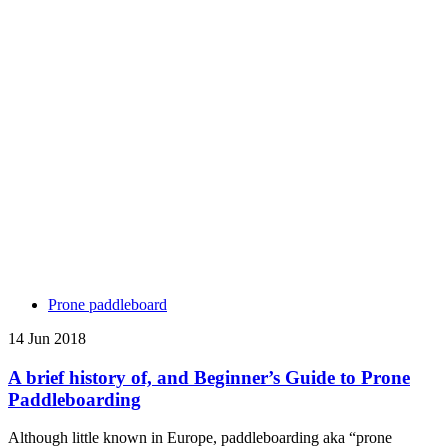
Prone paddleboard
14 Jun 2018
A brief history of, and Beginner’s Guide to Prone
Paddleboarding
Although little known in Europe, paddleboarding aka “prone