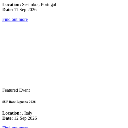
Location:
Sesimbra, Portugal
Date:
11 Sep 2026
Find out more
Featured Event
SUP Race Lignano 2026
Location:
, Italy
Date:
12 Sep 2026
Find out more