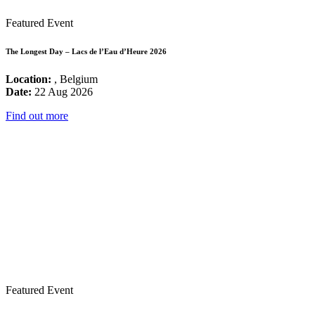
Featured Event
The Longest Day – Lacs de l’Eau d’Heure 2026
Location:
, Belgium
Date:
22 Aug 2026
Find out more
Featured Event