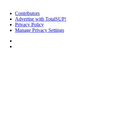
Contributors
Advertise with TotalSUP!
Privacy Policy
Manage Privacy Settings