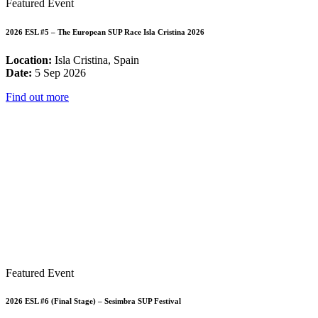
Featured Event
2026 ESL #5 – The European SUP Race Isla Cristina 2026
Location:
Isla Cristina, Spain
Date:
5 Sep 2026
Find out more
Featured Event
2026 ESL #6 (Final Stage) – Sesimbra SUP Festival