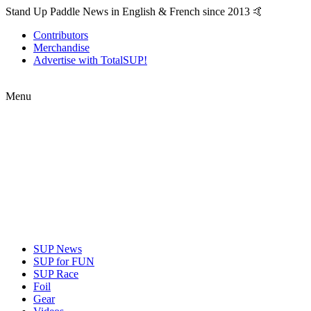
Stand Up Paddle News in English & French since 2013 🤙
Contributors
Merchandise
Advertise with TotalSUP!
Menu
SUP News
SUP for FUN
SUP Race
Foil
Gear