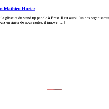
lon Mathieu Hurier
 la glisse et du stand up paddle à Brest. Il est aussi l’un des organisa
urs en quête de nouveautés, il innove […]