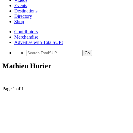
Videos
Events
Destinations
Directory
Shop
Contributors
Merchandise
Advertise with TotalSUP!
Go
Mathieu Hurier
Page 1 of 1