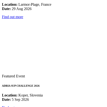
Location:
Larmor-Plage, France
Date:
29 Aug 2026
Find out more
Featured Event
ADRIA SUP CHALLENGE 2026
Location:
Koper, Slovenia
Date:
5 Sep 2026