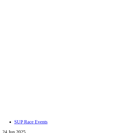
SUP Race Events
24 Jun 2025