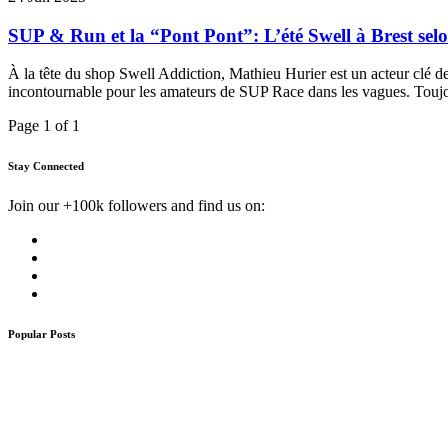
SUP & Run et la “Pont Pont”: L’été Swell à Brest se
À la tête du shop Swell Addiction, Mathieu Hurier est un acteur clé de
incontournable pour les amateurs de SUP Race dans les vagues. Toujo
Page 1 of 1
Stay Connected
Join our +100k followers and find us on:
Popular Posts