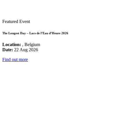
Featured Event
The Longest Day – Lacs de l’Eau d’Heure 2026
Location:
, Belgium
Date:
22 Aug 2026
Find out more