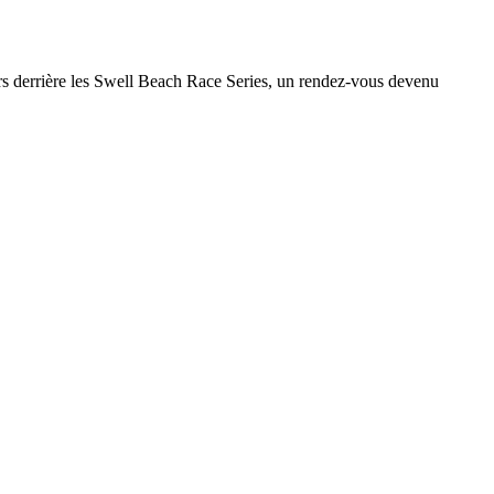
teurs derrière les Swell Beach Race Series, un rendez-vous devenu