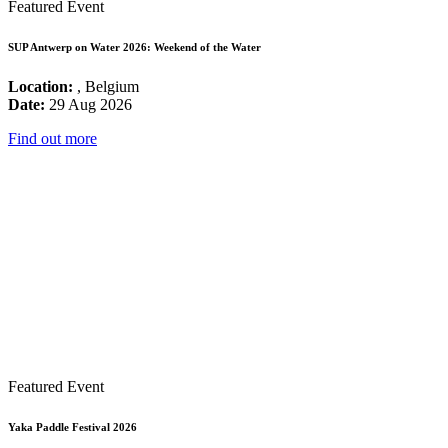
Featured Event
SUP Antwerp on Water 2026: Weekend of the Water
Location:
, Belgium
Date:
29 Aug 2026
Find out more
Featured Event
Yaka Paddle Festival 2026