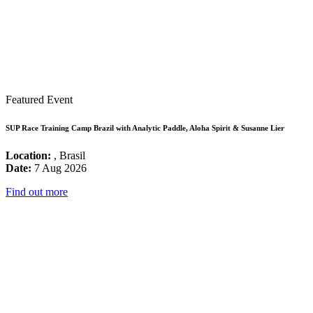
Featured Event
SUP Race Training Camp Brazil with Analytic Paddle, Aloha Spirit & Susanne Lier
Location:
, Brasil
Date:
7 Aug 2026
Find out more