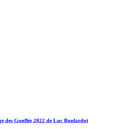
nge des Gonflés 2022 de Luc Boulardot