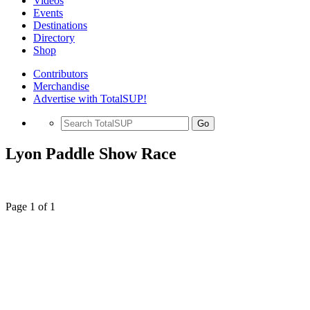
Videos
Events
Destinations
Directory
Shop
Contributors
Merchandise
Advertise with TotalSUP!
Go
Lyon Paddle Show Race
Page 1 of 1