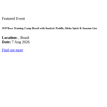
Featured Event
SUP Race Training Camp Brazil with Analytic Paddle, Aloha Spirit & Susanne Lier
Location:
, Brasil
Date:
7 Aug 2026
Find out more