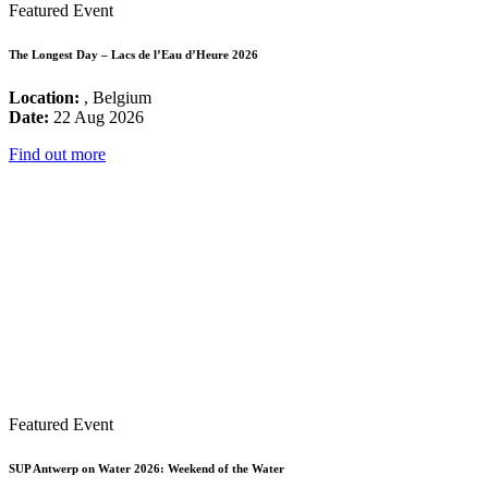
Featured Event
The Longest Day – Lacs de l’Eau d’Heure 2026
Location:
, Belgium
Date:
22 Aug 2026
Find out more
Featured Event
SUP Antwerp on Water 2026: Weekend of the Water