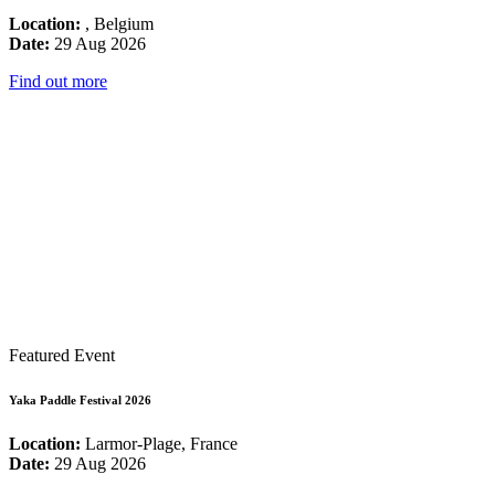
Location:
, Belgium
Date:
29 Aug 2026
Find out more
Featured Event
Yaka Paddle Festival 2026
Location:
Larmor-Plage, France
Date:
29 Aug 2026