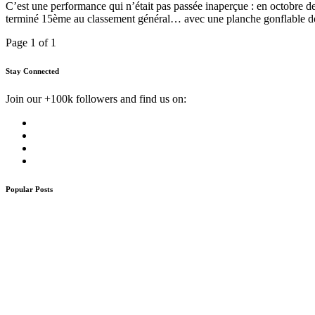
C’est une performance qui n’était pas passée inaperçue : en octobre 
terminé 15ème au classement général… avec une planche gonflable don
Page 1 of 1
Stay Connected
Join our +100k followers and find us on:
Popular Posts