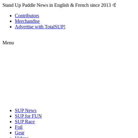
Stand Up Paddle News in English & French since 2013 🤙
Contributors
Merchandise
Advertise with TotalSUP!
Menu
SUP News
SUP for FUN
SUP Race
Foil
Gear