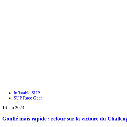
Inflatable SUP
SUP Race Gear
16 Jan 2023
Gonflé mais rapide : retour sur la victoire du Challe