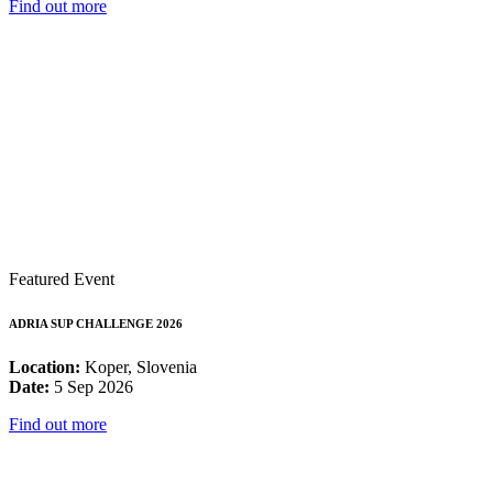
Find out more
Featured Event
ADRIA SUP CHALLENGE 2026
Location:
Koper, Slovenia
Date:
5 Sep 2026
Find out more