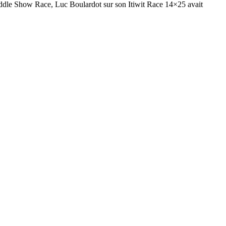
Paddle Show Race, Luc Boulardot sur son Itiwit Race 14×25 avait