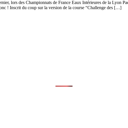
dernier, lors des Championnats de France Eaux Intérieures de la Lyon 
c ! Inscrit du coup sur la version de la course “Challenge des […]