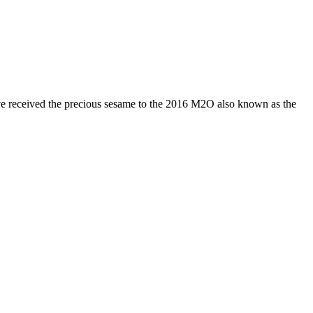
have received the precious sesame to the 2016 M2O also known as the