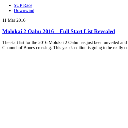
SUP Race
Downwind
11 Mar 2016
Molokai 2 Oahu 2016 – Full Start List Revealed
The start list for the 2016 Molokai 2 Oahu has just been unveiled an
Channel of Bones crossing. This year’s edition is going to be really 