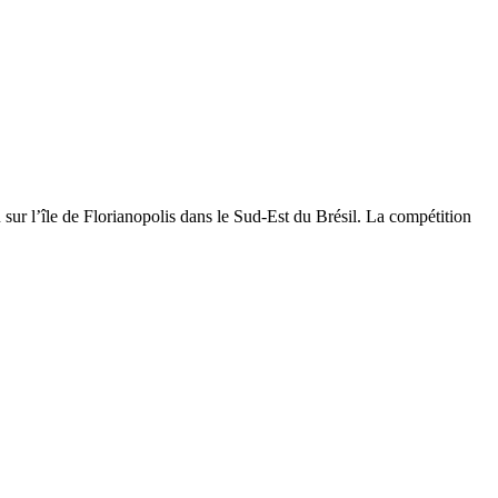
ur l’île de Florianopolis dans le Sud-Est du Brésil. La compétition