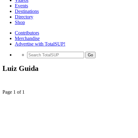
Videos
Events
Destinations
Directory
Shop
Contributors
Merchandise
Advertise with TotalSUP!
Go
Luiz Guida
Page 1 of 1