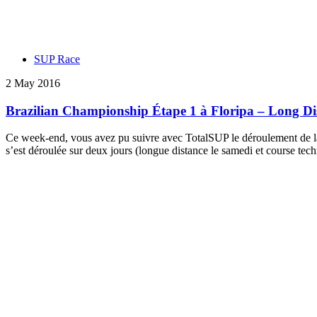
SUP Race
2 May 2016
Brazilian Championship Étape 1 à Floripa – Long Dis
Ce week-end, vous avez pu suivre avec TotalSUP le déroulement de la 
s’est déroulée sur deux jours (longue distance le samedi et course tec