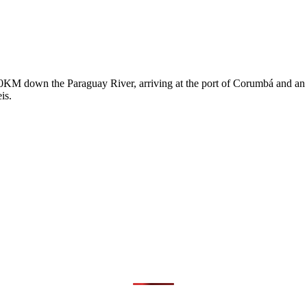
0KM down the Paraguay River, arriving at the port of Corumbá and an e
eis.