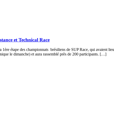
tance et Technical Race
1ère étape des championnats brésiliens de SUP Race, qui avaient lieu s
hnique le dimanche) et aura rassemblé près de 200 participants. […]