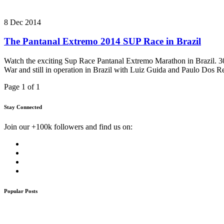
8 Dec 2014
The Pantanal Extremo 2014 SUP Race in Brazil
Watch the exciting Sup Race Pantanal Extremo Marathon in Brazil. 3
War and still in operation in Brazil with Luiz Guida and Paulo Dos R
Page 1 of 1
Stay Connected
Join our +100k followers and find us on:
Popular Posts