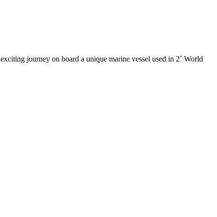
xciting journey on board a unique marine vessel used in 2˚ World