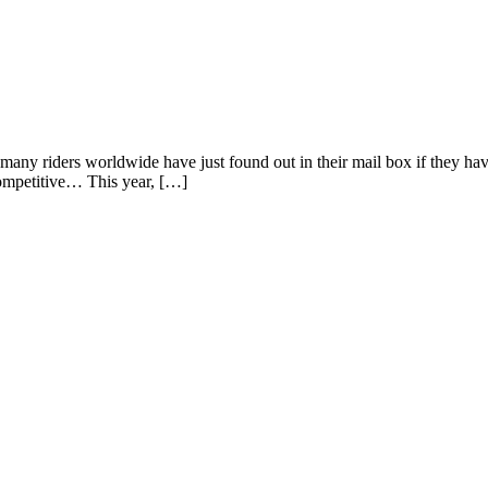
d many riders worldwide have just found out in their mail box if they 
competitive… This year, […]