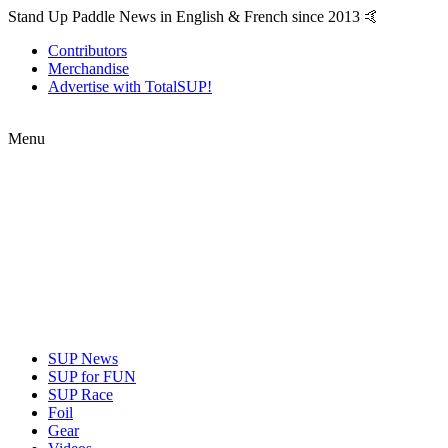
Stand Up Paddle News in English & French since 2013 🤙
Contributors
Merchandise
Advertise with TotalSUP!
Menu
SUP News
SUP for FUN
SUP Race
Foil
Gear