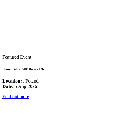
Featured Event
Planet Baltic SUP Race 2026
Location:
, Poland
Date:
5 Aug 2026
Find out more