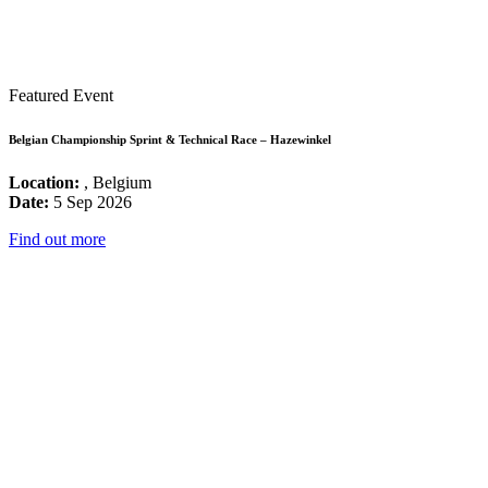
Featured Event
Belgian Championship Sprint & Technical Race – Hazewinkel
Location:
, Belgium
Date:
5 Sep 2026
Find out more