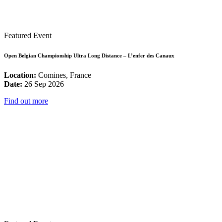
Featured Event
Open Belgian Championship Ultra Long Distance – L’enfer des Canaux
Location:
Comines, France
Date:
26 Sep 2026
Find out more