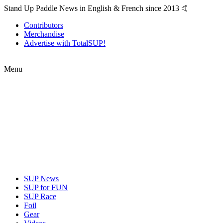
Stand Up Paddle News in English & French since 2013 🤙
Contributors
Merchandise
Advertise with TotalSUP!
Menu
SUP News
SUP for FUN
SUP Race
Foil
Gear