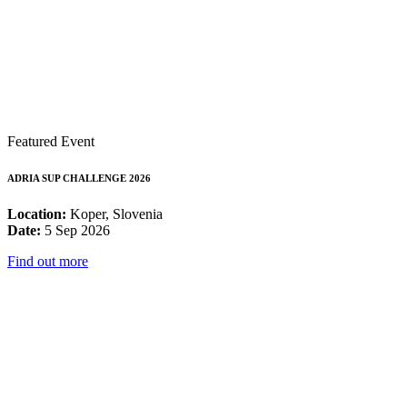
Featured Event
ADRIA SUP CHALLENGE 2026
Location:
Koper, Slovenia
Date:
5 Sep 2026
Find out more