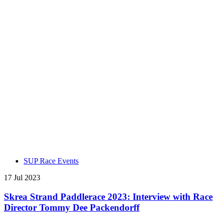
SUP Race Events
17 Jul 2023
Skrea Strand Paddlerace 2023: Interview with Race
Director Tommy Dee Packendorff