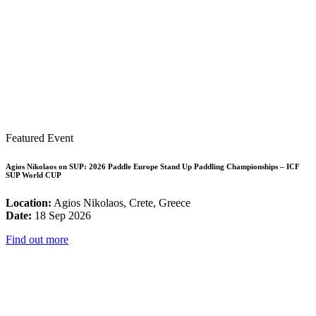
Featured Event
Agios Nikolaos on SUP: 2026 Paddle Europe Stand Up Paddling Championships – ICF
SUP World CUP
Location:
Agios Nikolaos, Crete, Greece
Date:
18 Sep 2026
Find out more