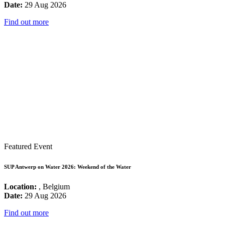
Date:
29 Aug 2026
Find out more
Featured Event
SUP Antwerp on Water 2026: Weekend of the Water
Location:
, Belgium
Date:
29 Aug 2026
Find out more