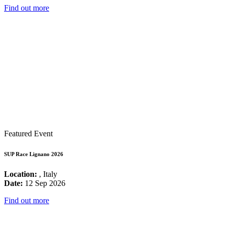
Find out more
Featured Event
SUP Race Lignano 2026
Location:
, Italy
Date:
12 Sep 2026
Find out more