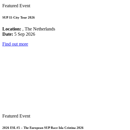
Featured Event
SUP 11-City Tour 2026
Location:
, The Netherlands
Date:
5 Sep 2026
Find out more
Featured Event
2026 ESL #5 – The European SUP Race Isla Cristina 2026