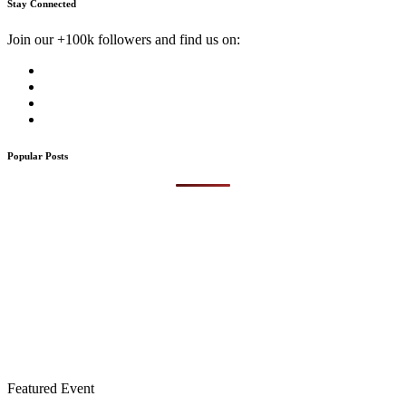
Stay Connected
Join our +100k followers and find us on:
Popular Posts
Featured Event