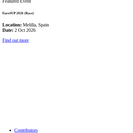
Featured Event
EuroSUP 2026 (Race)
Location:
Melilla, Spain
Date:
2 Oct 2026
Find out more
Contributors