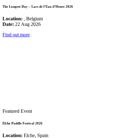
The Longest Day – Lacs de l’Eau d’Heure 2026
Location:
, Belgium
Date:
22 Aug 2026
Find out more
Featured Event
Elche Paddle Festival 2026
Location:
Elche, Spain