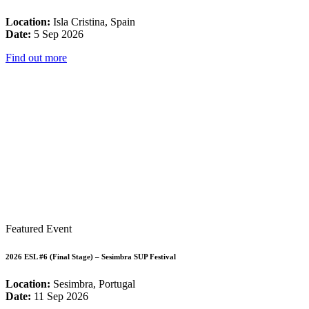
Location:
Isla Cristina, Spain
Date:
5 Sep 2026
Find out more
Featured Event
2026 ESL #6 (Final Stage) – Sesimbra SUP Festival
Location:
Sesimbra, Portugal
Date:
11 Sep 2026