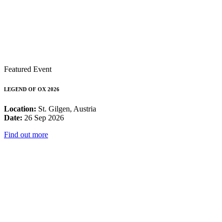
Featured Event
LEGEND OF OX 2026
Location:
St. Gilgen, Austria
Date:
26 Sep 2026
Find out more