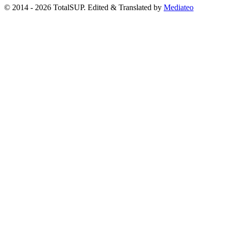
© 2014 - 2026 TotalSUP. Edited & Translated by
Mediateo