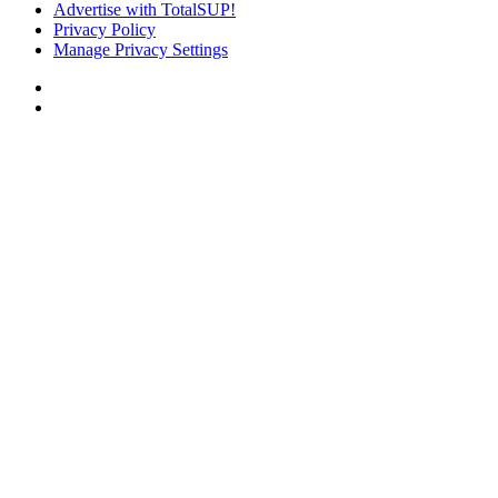
Advertise with TotalSUP!
Privacy Policy
Manage Privacy Settings