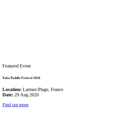
Featured Event
Yaka Paddle Festival 2026
Location:
Larmor-Plage, France
Date:
29 Aug 2026
Find out more