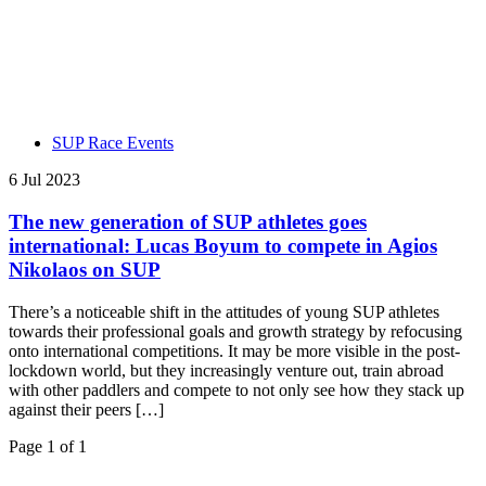
SUP Race Events
6 Jul 2023
The new generation of SUP athletes goes
international: Lucas Boyum to compete in Agios
Nikolaos on SUP
There’s a noticeable shift in the attitudes of young SUP athletes
towards their professional goals and growth strategy by refocusing
onto international competitions. It may be more visible in the post-
lockdown world, but they increasingly venture out, train abroad
with other paddlers and compete to not only see how they stack up
against their peers […]
Page 1 of 1