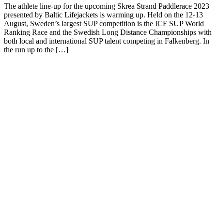
The athlete line-up for the upcoming Skrea Strand Paddlerace 2023
presented by Baltic Lifejackets is warming up. Held on the 12-13
August, Sweden’s largest SUP competition is the ICF SUP World
Ranking Race and the Swedish Long Distance Championships with
both local and international SUP talent competing in Falkenberg. In
the run up to the […]