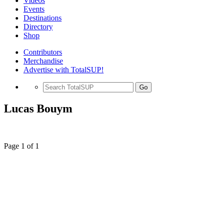
Videos
Events
Destinations
Directory
Shop
Contributors
Merchandise
Advertise with TotalSUP!
Go
Lucas Bouym
Page 1 of 1