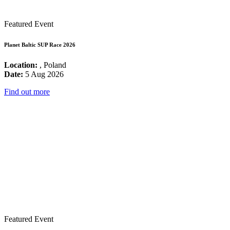
Featured Event
Planet Baltic SUP Race 2026
Location:
, Poland
Date:
5 Aug 2026
Find out more
Featured Event