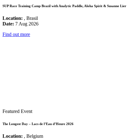
SUP Race Training Camp Brazil with Analytic Paddle, Aloha Spirit & Susanne Lier
Location:
, Brasil
Date:
7 Aug 2026
Find out more
Featured Event
The Longest Day – Lacs de l’Eau d’Heure 2026
Location:
, Belgium