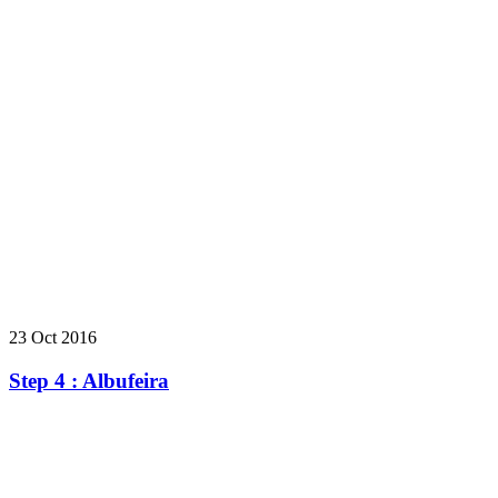
23 Oct 2016
Step 4 : Albufeira