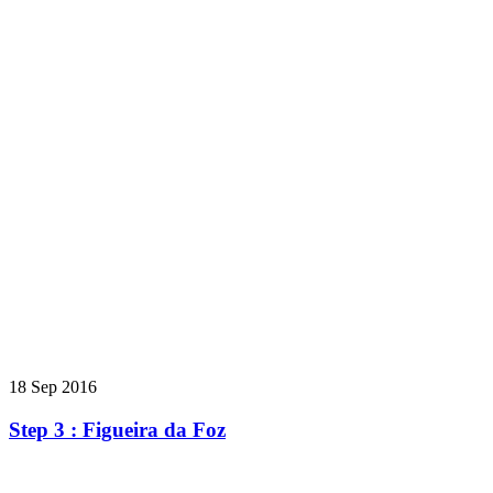
18 Sep 2016
Step 3 : Figueira da Foz