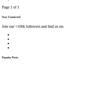
Page 1 of 1
Stay Connected
Join our +100k followers and find us on:
Popular Posts