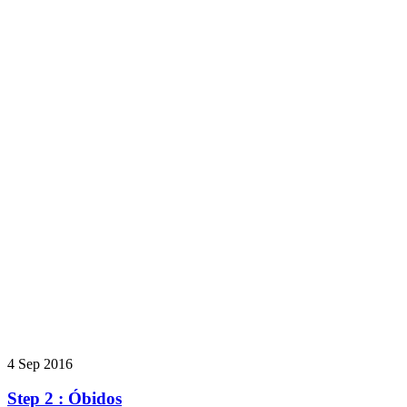
4 Sep 2016
Step 2 : Óbidos