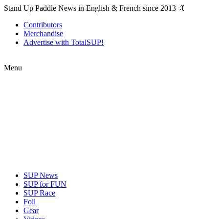
Stand Up Paddle News in English & French since 2013 🤙
Contributors
Merchandise
Advertise with TotalSUP!
Menu
SUP News
SUP for FUN
SUP Race
Foil
Gear