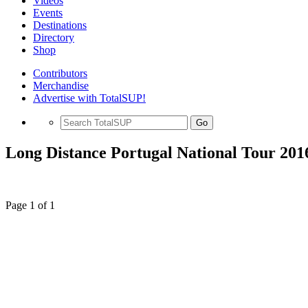
Videos
Events
Destinations
Directory
Shop
Contributors
Merchandise
Advertise with TotalSUP!
Go
Long Distance Portugal National Tour 201
Page 1 of 1