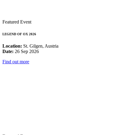
Featured Event
LEGEND OF OX 2026
Location:
St. Gilgen, Austria
Date:
26 Sep 2026
Find out more