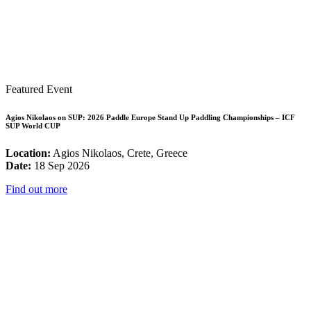
Featured Event
Agios Nikolaos on SUP: 2026 Paddle Europe Stand Up Paddling Championships – ICF
SUP World CUP
Location:
Agios Nikolaos, Crete, Greece
Date:
18 Sep 2026
Find out more