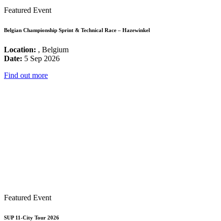
Featured Event
Belgian Championship Sprint & Technical Race – Hazewinkel
Location:
, Belgium
Date:
5 Sep 2026
Find out more
Featured Event
SUP 11-City Tour 2026