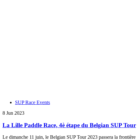
SUP Race Events
8 Jun 2023
La Lille Paddle Race, 4è étape du Belgian SUP Tour
Le dimanche 11 juin, le Belgian SUP Tour 2023 passera la frontière