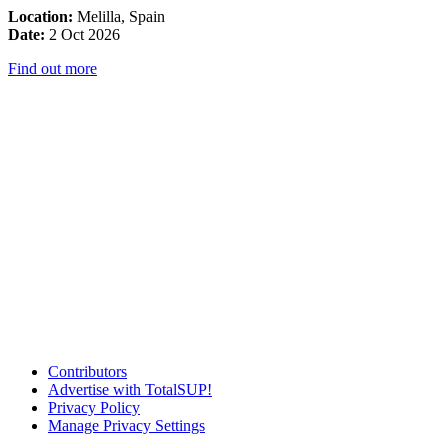
Location:
Melilla, Spain
Date:
2 Oct 2026
Find out more
Contributors
Advertise with TotalSUP!
Privacy Policy
Manage Privacy Settings