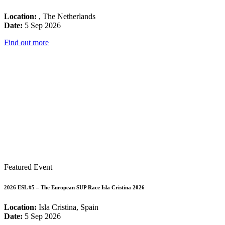
Location:
, The Netherlands
Date:
5 Sep 2026
Find out more
Featured Event
2026 ESL #5 – The European SUP Race Isla Cristina 2026
Location:
Isla Cristina, Spain
Date:
5 Sep 2026