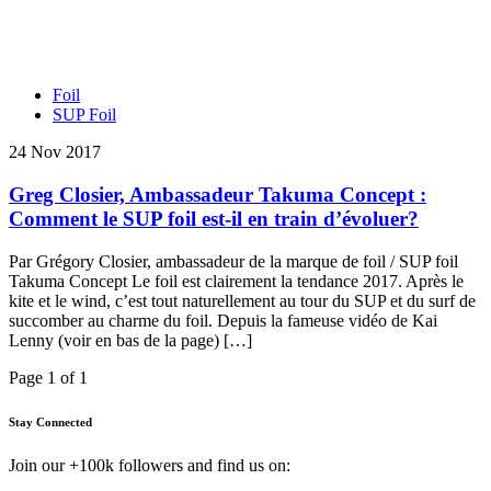
Foil
SUP Foil
24 Nov 2017
Greg Closier, Ambassadeur Takuma Concept :
Comment le SUP foil est-il en train d’évoluer?
Par Grégory Closier, ambassadeur de la marque de foil / SUP foil
Takuma Concept Le foil est clairement la tendance 2017. Après le
kite et le wind, c’est tout naturellement au tour du SUP et du surf de
succomber au charme du foil. Depuis la fameuse vidéo de Kai
Lenny (voir en bas de la page) […]
Page 1 of 1
Stay Connected
Join our +100k followers and find us on: