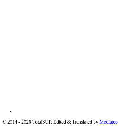
© 2014 - 2026 TotalSUP. Edited & Translated by
Mediateo