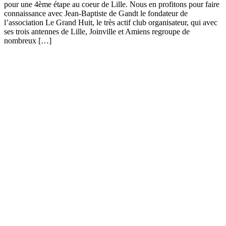
pour une 4ème étape au coeur de Lille. Nous en profitons pour faire
connaissance avec Jean-Baptiste de Gandt le fondateur de
l’association Le Grand Huit, le très actif club organisateur, qui avec
ses trois antennes de Lille, Joinville et Amiens regroupe de
nombreux […]