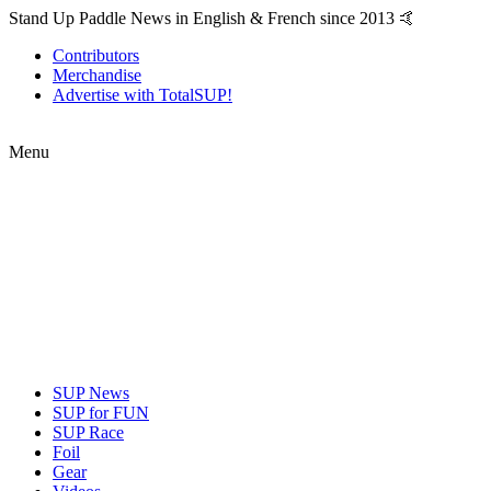
Stand Up Paddle News in English & French since 2013 🤙
Contributors
Merchandise
Advertise with TotalSUP!
Menu
SUP News
SUP for FUN
SUP Race
Foil
Gear