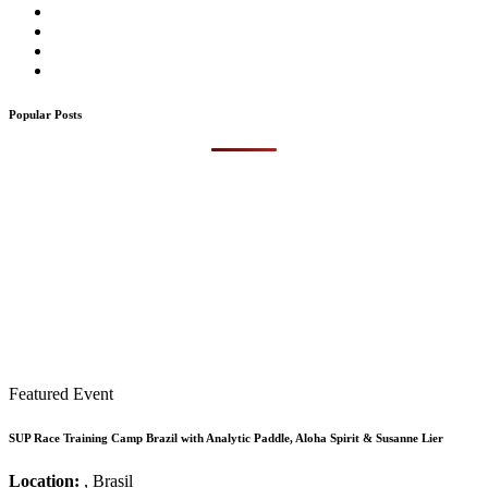
Popular Posts
Featured Event
SUP Race Training Camp Brazil with Analytic Paddle, Aloha Spirit & Susanne Lier
Location:
, Brasil