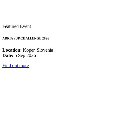
Featured Event
ADRIA SUP CHALLENGE 2026
Location:
Koper, Slovenia
Date:
5 Sep 2026
Find out more