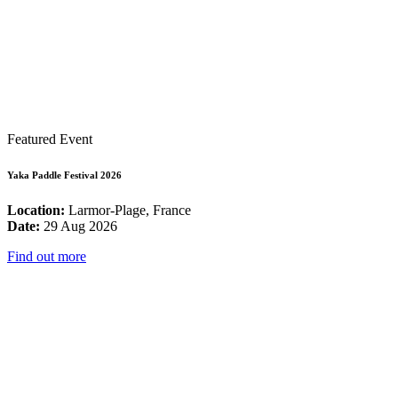
Featured Event
Yaka Paddle Festival 2026
Location:
Larmor-Plage, France
Date:
29 Aug 2026
Find out more