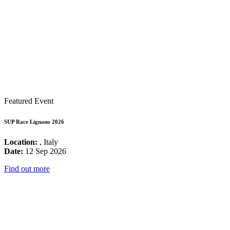
Featured Event
SUP Race Lignano 2026
Location:
, Italy
Date:
12 Sep 2026
Find out more