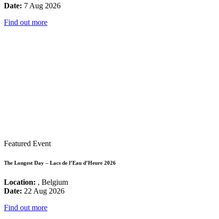
Date:
7 Aug 2026
Find out more
Featured Event
The Longest Day – Lacs de l’Eau d’Heure 2026
Location:
, Belgium
Date:
22 Aug 2026
Find out more