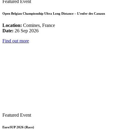
Featured Event
Open Belgian Championship Ultra Long Distance – L’enfer des Canaux
Location:
Comines, France
Date:
26 Sep 2026
Find out more
Featured Event
EuroSUP 2026 (Race)