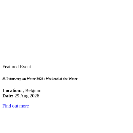
Featured Event
SUP Antwerp on Water 2026: Weekend of the Water
Location:
, Belgium
Date:
29 Aug 2026
Find out more