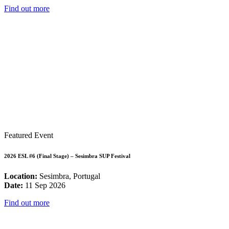
Find out more
Featured Event
2026 ESL #6 (Final Stage) – Sesimbra SUP Festival
Location:
Sesimbra, Portugal
Date:
11 Sep 2026
Find out more