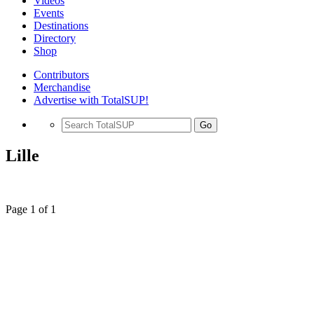
Videos
Events
Destinations
Directory
Shop
Contributors
Merchandise
Advertise with TotalSUP!
Go
Lille
Page 1 of 1