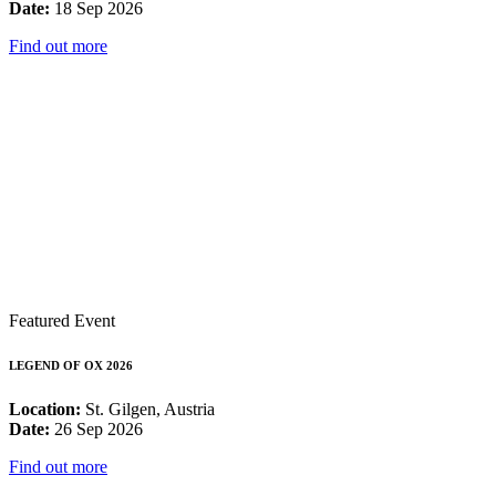
Date:
18 Sep 2026
Find out more
Featured Event
LEGEND OF OX 2026
Location:
St. Gilgen, Austria
Date:
26 Sep 2026
Find out more