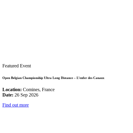
Featured Event
Open Belgian Championship Ultra Long Distance – L’enfer des Canaux
Location:
Comines, France
Date:
26 Sep 2026
Find out more