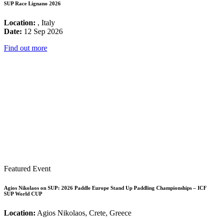
SUP Race Lignano 2026
Location:
, Italy
Date:
12 Sep 2026
Find out more
Featured Event
Agios Nikolaos on SUP: 2026 Paddle Europe Stand Up Paddling Championships – ICF
SUP World CUP
Location:
Agios Nikolaos, Crete, Greece