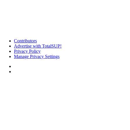
Contributors
Advertise with TotalSUP!
Privacy Policy
Manage Privacy Settings