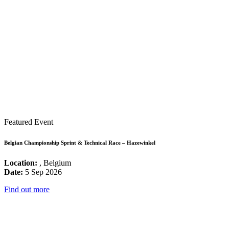
Featured Event
Belgian Championship Sprint & Technical Race – Hazewinkel
Location:
, Belgium
Date:
5 Sep 2026
Find out more