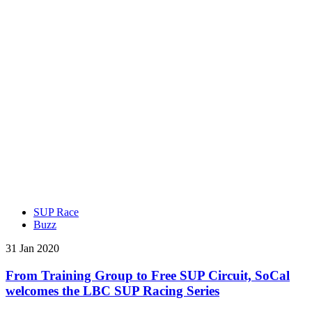
SUP Race
Buzz
31 Jan 2020
From Training Group to Free SUP Circuit, SoCal
welcomes the LBC SUP Racing Series