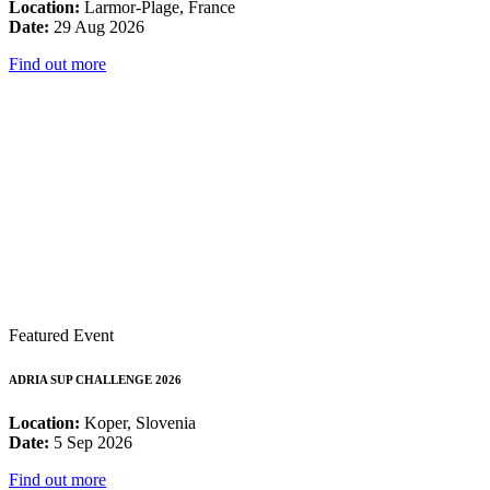
Location:
Larmor-Plage, France
Date:
29 Aug 2026
Find out more
Featured Event
ADRIA SUP CHALLENGE 2026
Location:
Koper, Slovenia
Date:
5 Sep 2026
Find out more