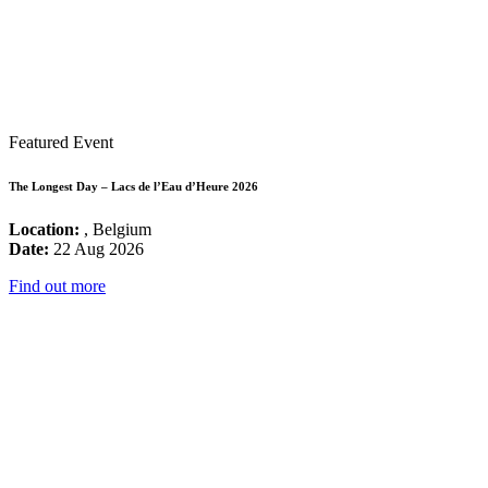
Featured Event
The Longest Day – Lacs de l’Eau d’Heure 2026
Location:
, Belgium
Date:
22 Aug 2026
Find out more