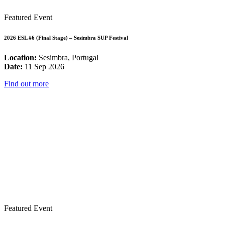
Featured Event
2026 ESL #6 (Final Stage) – Sesimbra SUP Festival
Location:
Sesimbra, Portugal
Date:
11 Sep 2026
Find out more
Featured Event