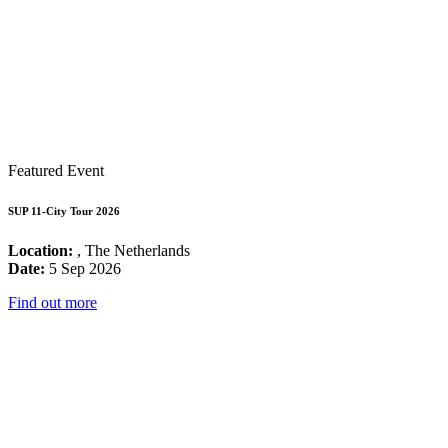
Featured Event
SUP 11-City Tour 2026
Location:
, The Netherlands
Date:
5 Sep 2026
Find out more