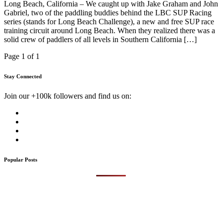
Long Beach, California – We caught up with Jake Graham and John
Gabriel, two of the paddling buddies behind the LBC SUP Racing
series (stands for Long Beach Challenge), a new and free SUP race
training circuit around Long Beach. When they realized there was a
solid crew of paddlers of all levels in Southern California […]
Page 1 of 1
Stay Connected
Join our +100k followers and find us on:
Popular Posts