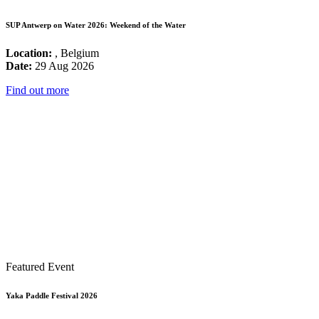
SUP Antwerp on Water 2026: Weekend of the Water
Location:
, Belgium
Date:
29 Aug 2026
Find out more
Featured Event
Yaka Paddle Festival 2026