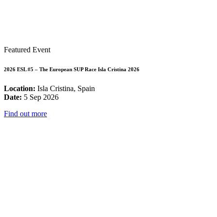
Featured Event
2026 ESL #5 – The European SUP Race Isla Cristina 2026
Location:
Isla Cristina, Spain
Date:
5 Sep 2026
Find out more