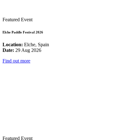
Featured Event
Elche Paddle Festival 2026
Location:
Elche, Spain
Date:
29 Aug 2026
Find out more
Featured Event