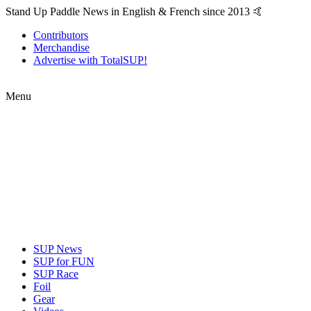
Stand Up Paddle News in English & French since 2013 🤙
Contributors
Merchandise
Advertise with TotalSUP!
Menu
SUP News
SUP for FUN
SUP Race
Foil
Gear