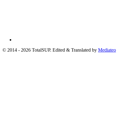
© 2014 - 2026 TotalSUP. Edited & Translated by
Mediateo