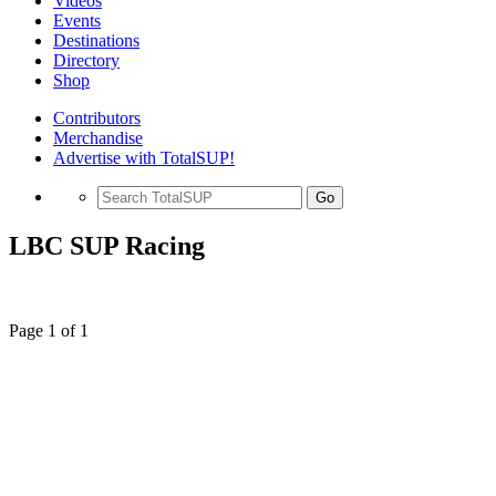
Videos
Events
Destinations
Directory
Shop
Contributors
Merchandise
Advertise with TotalSUP!
Go
LBC SUP Racing
Page 1 of 1