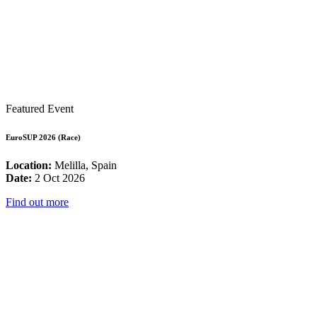
Featured Event
EuroSUP 2026 (Race)
Location:
Melilla, Spain
Date:
2 Oct 2026
Find out more