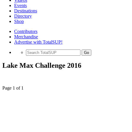
Videos
Events
Destinations
Directory
Shop
Contributors
Merchandise
Advertise with TotalSUP!
Go
Lake Max Challenge 2016
Page 1 of 1