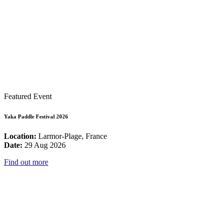
Featured Event
Yaka Paddle Festival 2026
Location:
Larmor-Plage, France
Date:
29 Aug 2026
Find out more