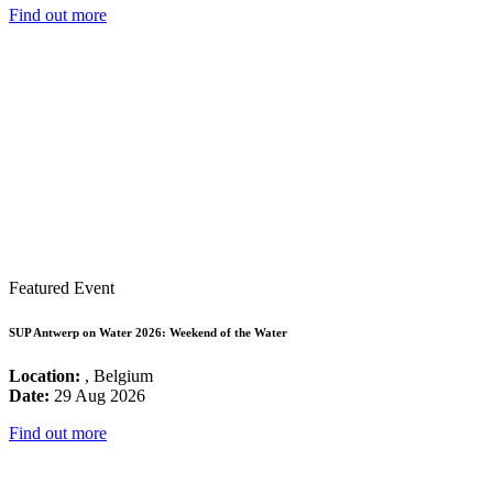
Find out more
Featured Event
SUP Antwerp on Water 2026: Weekend of the Water
Location:
, Belgium
Date:
29 Aug 2026
Find out more