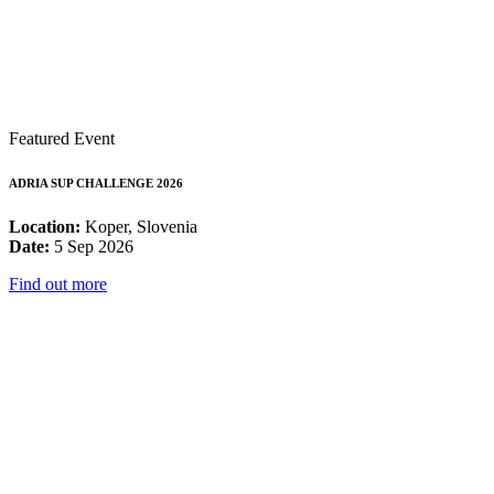
Featured Event
ADRIA SUP CHALLENGE 2026
Location:
Koper, Slovenia
Date:
5 Sep 2026
Find out more