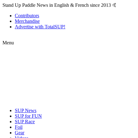
Stand Up Paddle News in English & French since 2013 🤙
Contributors
Merchandise
Advertise with TotalSUP!
Menu
SUP News
SUP for FUN
SUP Race
Foil
Gear