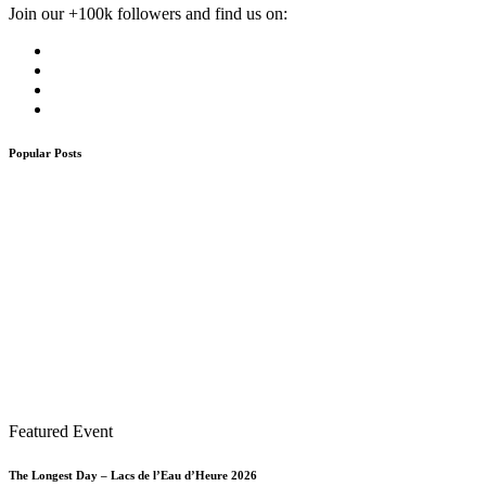
Join our +100k followers and find us on:
Popular Posts
Featured Event
The Longest Day – Lacs de l’Eau d’Heure 2026