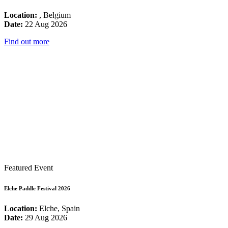
Location:
, Belgium
Date:
22 Aug 2026
Find out more
Featured Event
Elche Paddle Festival 2026
Location:
Elche, Spain
Date:
29 Aug 2026