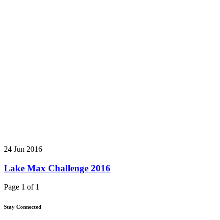
24 Jun 2016
Lake Max Challenge 2016
Page 1 of 1
Stay Connected