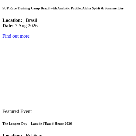
SUP Race Training Camp Brazil with Analytic Paddle, Aloha Spirit & Susanne Lier
Location:
, Brasil
Date:
7 Aug 2026
Find out more
Featured Event
The Longest Day – Lacs de l’Eau d’Heure 2026
Location:
, Belgium