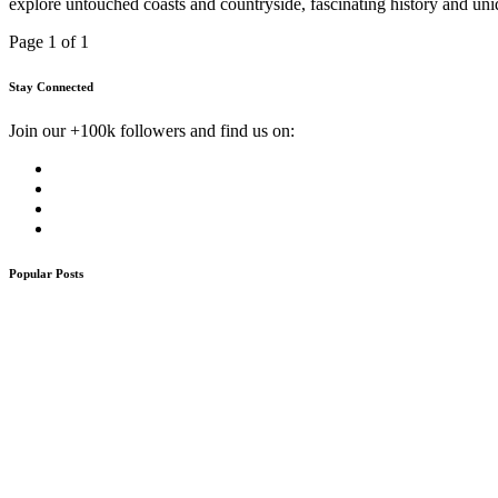
explore untouched coasts and countryside, fascinating history and uniq
Page 1 of 1
Stay Connected
Join our +100k followers and find us on:
Popular Posts