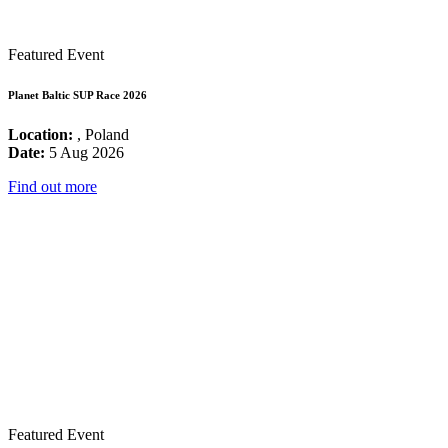
Featured Event
Planet Baltic SUP Race 2026
Location:
, Poland
Date:
5 Aug 2026
Find out more
Featured Event