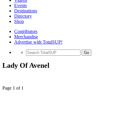
Videos
Events
Destinations
Directory
Shop
Contributors
Merchandise
Advertise with TotalSUP!
Go
Lady Of Avenel
Page 1 of 1