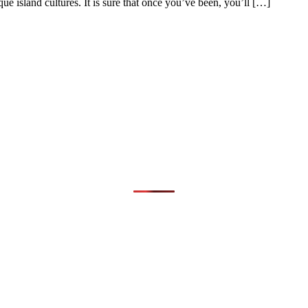
ue island cultures. It is sure that once you’ve been, you’ll […]