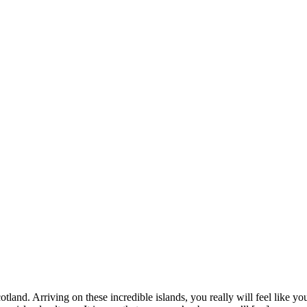
land. Arriving on these incredible islands, you really will feel like you