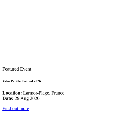
Featured Event
Yaka Paddle Festival 2026
Location:
Larmor-Plage, France
Date:
29 Aug 2026
Find out more