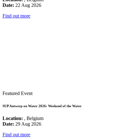
Date:
22 Aug 2026
Find out more
Featured Event
SUP Antwerp on Water 2026: Weekend of the Water
Location:
, Belgium
Date:
29 Aug 2026
Find out more