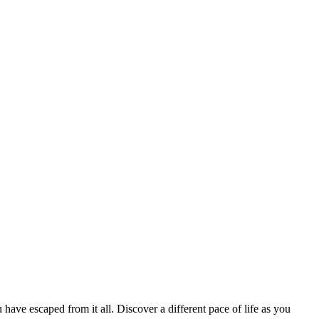
 have escaped from it all. Discover a different pace of life as you