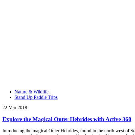
Nature & Wildlife
Stand Up Paddle Trips
22 Mar 2018
Explore the Magical Outer Hebrides with Active 360
Introducing the magical Outer Hebrides, found in the north west of Scot