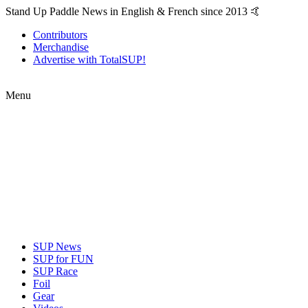
Stand Up Paddle News in English & French since 2013 🤙
Contributors
Merchandise
Advertise with TotalSUP!
Menu
SUP News
SUP for FUN
SUP Race
Foil
Gear