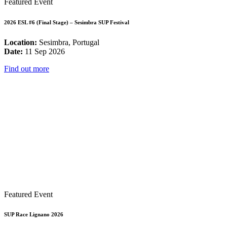
Featured Event
2026 ESL #6 (Final Stage) – Sesimbra SUP Festival
Location:
Sesimbra, Portugal
Date:
11 Sep 2026
Find out more
Featured Event
SUP Race Lignano 2026