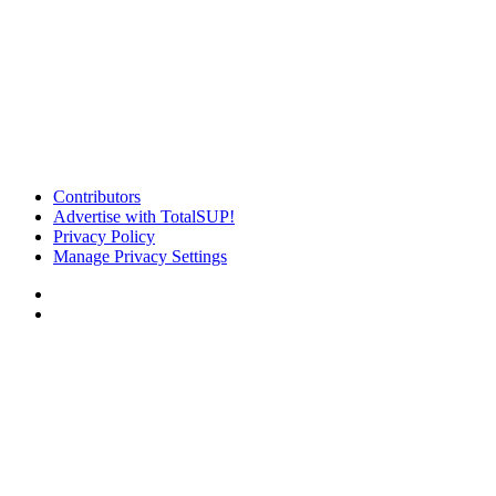
Contributors
Advertise with TotalSUP!
Privacy Policy
Manage Privacy Settings