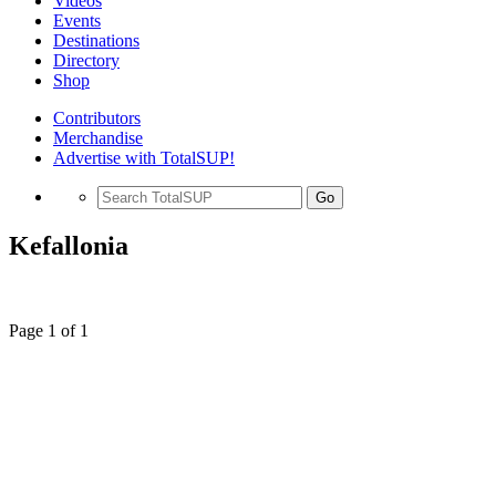
Videos
Events
Destinations
Directory
Shop
Contributors
Merchandise
Advertise with TotalSUP!
Go
Kefallonia
Page 1 of 1