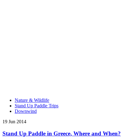
Nature & Wildlife
Stand Up Paddle Trips
Downwind
19 Jun 2014
Stand Up Paddle in Greece, Where and When?