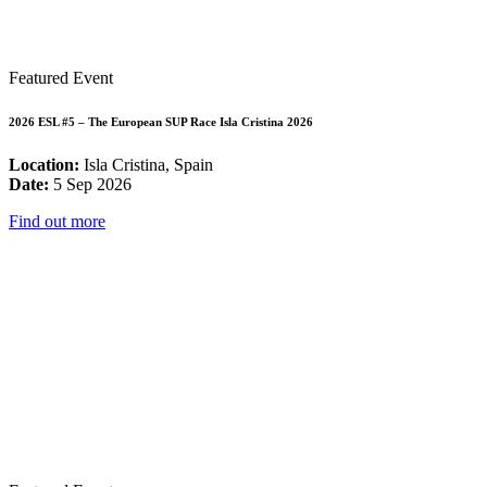
Featured Event
2026 ESL #5 – The European SUP Race Isla Cristina 2026
Location:
Isla Cristina, Spain
Date:
5 Sep 2026
Find out more