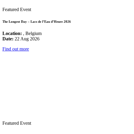
Featured Event
The Longest Day – Lacs de l’Eau d’Heure 2026
Location:
, Belgium
Date:
22 Aug 2026
Find out more
Featured Event