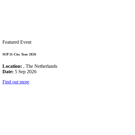
Featured Event
SUP 11-City Tour 2026
Location:
, The Netherlands
Date:
5 Sep 2026
Find out more