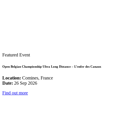
Featured Event
Open Belgian Championship Ultra Long Distance – L’enfer des Canaux
Location:
Comines, France
Date:
26 Sep 2026
Find out more