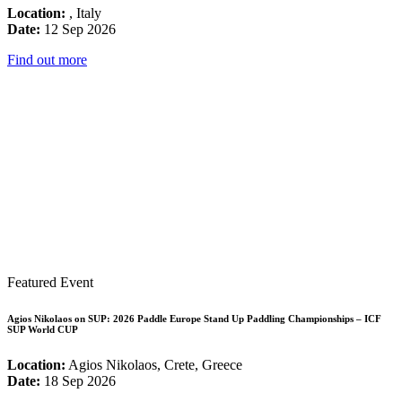
Location:
, Italy
Date:
12 Sep 2026
Find out more
Featured Event
Agios Nikolaos on SUP: 2026 Paddle Europe Stand Up Paddling Championships – ICF
SUP World CUP
Location:
Agios Nikolaos, Crete, Greece
Date:
18 Sep 2026