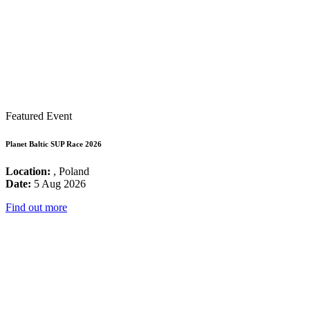
Featured Event
Planet Baltic SUP Race 2026
Location:
, Poland
Date:
5 Aug 2026
Find out more