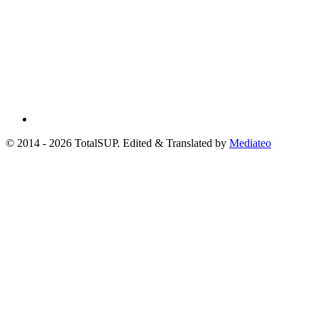
© 2014 - 2026 TotalSUP. Edited & Translated by
Mediateo