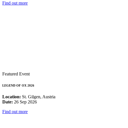
Find out more
Featured Event
LEGEND OF OX 2026
Location:
St. Gilgen, Austria
Date:
26 Sep 2026
Find out more