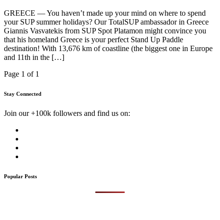
GREECE — You haven’t made up your mind on where to spend
your SUP summer holidays? Our TotalSUP ambassador in Greece
Giannis Vasvatekis from SUP Spot Platamon might convince you
that his homeland Greece is your perfect Stand Up Paddle
destination! With 13,676 km of coastline (the biggest one in Europe
and 11th in the […]
Page 1 of 1
Stay Connected
Join our +100k followers and find us on:
Popular Posts