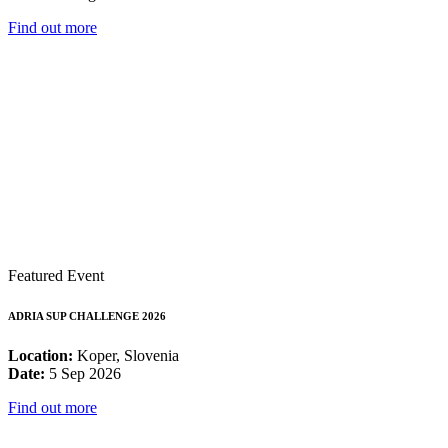
Find out more
Featured Event
ADRIA SUP CHALLENGE 2026
Location:
Koper, Slovenia
Date:
5 Sep 2026
Find out more