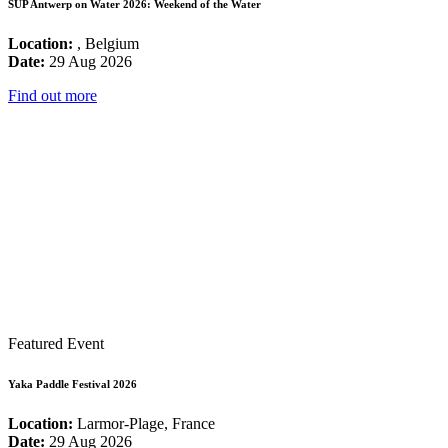
SUP Antwerp on Water 2026: Weekend of the Water
Location:
, Belgium
Date:
29 Aug 2026
Find out more
Featured Event
Yaka Paddle Festival 2026
Location:
Larmor-Plage, France
Date:
29 Aug 2026