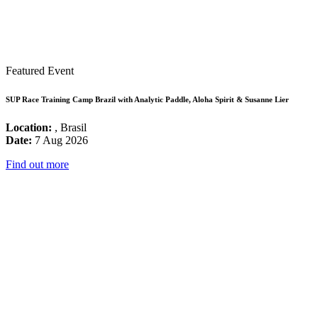
Featured Event
SUP Race Training Camp Brazil with Analytic Paddle, Aloha Spirit & Susanne Lier
Location:
, Brasil
Date:
7 Aug 2026
Find out more