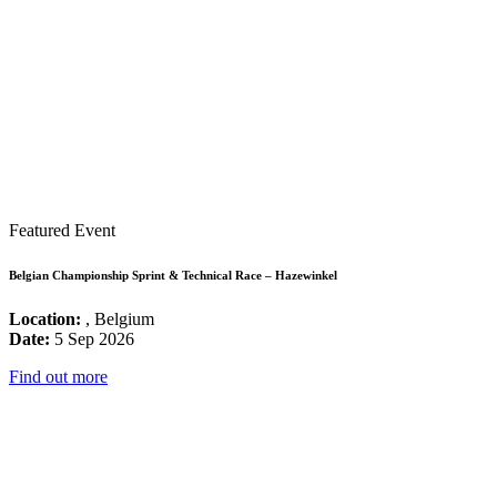
Featured Event
Belgian Championship Sprint & Technical Race – Hazewinkel
Location:
, Belgium
Date:
5 Sep 2026
Find out more