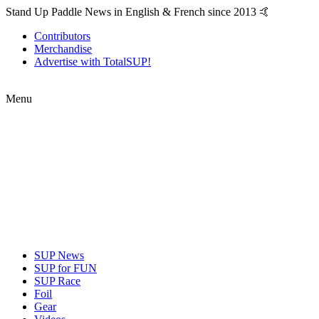
Stand Up Paddle News in English & French since 2013 🤙
Contributors
Merchandise
Advertise with TotalSUP!
Menu
SUP News
SUP for FUN
SUP Race
Foil
Gear