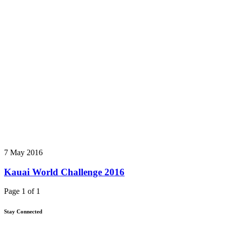
7 May 2016
Kauai World Challenge 2016
Page 1 of 1
Stay Connected