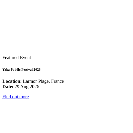
Featured Event
Yaka Paddle Festival 2026
Location:
Larmor-Plage, France
Date:
29 Aug 2026
Find out more