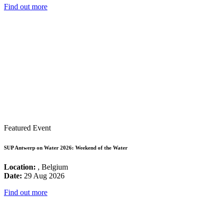
Find out more
Featured Event
SUP Antwerp on Water 2026: Weekend of the Water
Location:
, Belgium
Date:
29 Aug 2026
Find out more