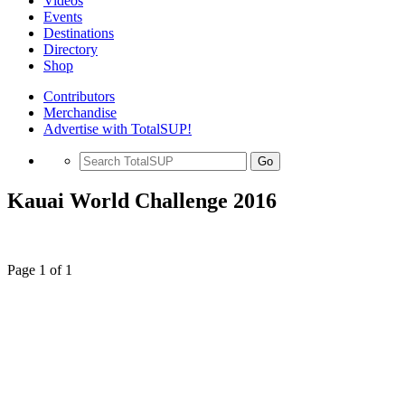
Videos
Events
Destinations
Directory
Shop
Contributors
Merchandise
Advertise with TotalSUP!
Go
Kauai World Challenge 2016
Page 1 of 1