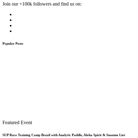
Join our +100k followers and find us on:
Popular Posts
Featured Event
SUP Race Training Camp Brazil with Analytic Paddle, Aloha Spirit & Susanne Lier