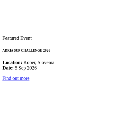
Featured Event
ADRIA SUP CHALLENGE 2026
Location:
Koper, Slovenia
Date:
5 Sep 2026
Find out more