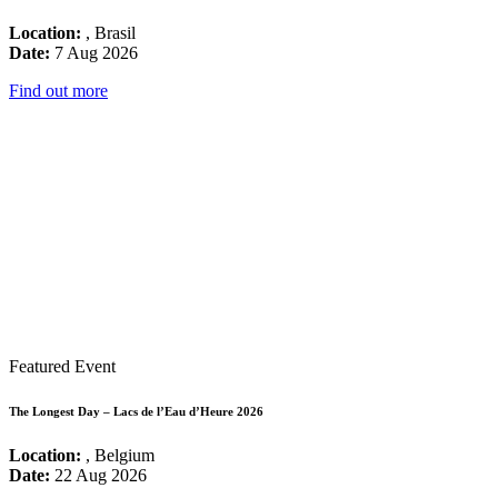
Location:
, Brasil
Date:
7 Aug 2026
Find out more
Featured Event
The Longest Day – Lacs de l’Eau d’Heure 2026
Location:
, Belgium
Date:
22 Aug 2026