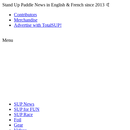
Stand Up Paddle News in English & French since 2013 🤙
Contributors
Merchandise
Advertise with TotalSUP!
Menu
SUP News
SUP for FUN
SUP Race
Foil
Gear