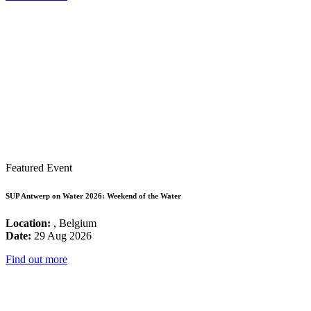
Featured Event
SUP Antwerp on Water 2026: Weekend of the Water
Location:
, Belgium
Date:
29 Aug 2026
Find out more