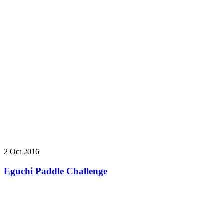
2 Oct 2016
Eguchi Paddle Challenge