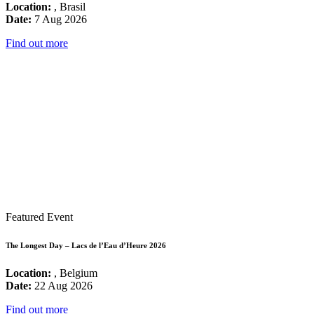
Location:
, Brasil
Date:
7 Aug 2026
Find out more
Featured Event
The Longest Day – Lacs de l’Eau d’Heure 2026
Location:
, Belgium
Date:
22 Aug 2026
Find out more