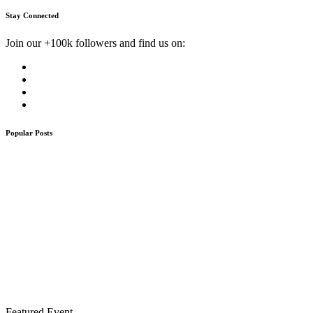
Stay Connected
Join our +100k followers and find us on:
Popular Posts
Featured Event