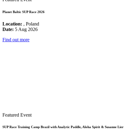
Planet Baltic SUP Race 2026
Location:
, Poland
Date:
5 Aug 2026
Find out more
Featured Event
SUP Race Training Camp Brazil with Analytic Paddle, Aloha Spirit & Susanne Lier