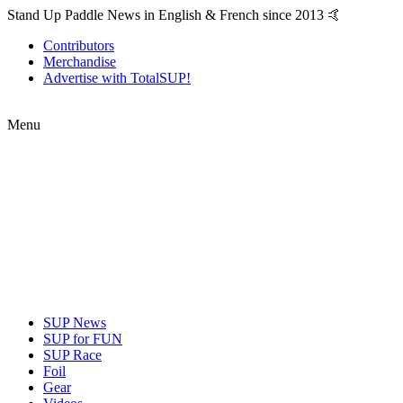
Stand Up Paddle News in English & French since 2013 🤙
Contributors
Merchandise
Advertise with TotalSUP!
Menu
SUP News
SUP for FUN
SUP Race
Foil
Gear