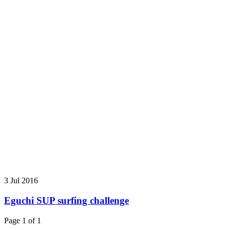
3 Jul 2016
Eguchi SUP surfing challenge
Page 1 of 1