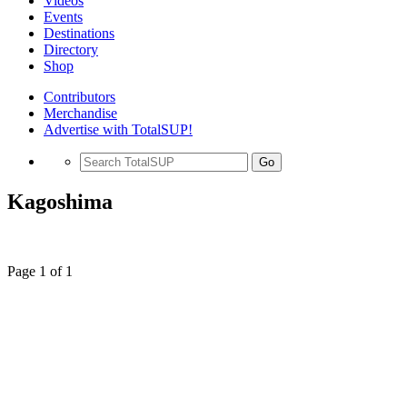
Videos
Events
Destinations
Directory
Shop
Contributors
Merchandise
Advertise with TotalSUP!
Go
Kagoshima
Page 1 of 1