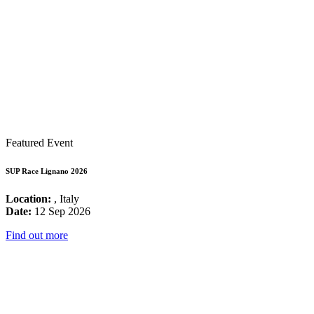
Featured Event
SUP Race Lignano 2026
Location:
, Italy
Date:
12 Sep 2026
Find out more