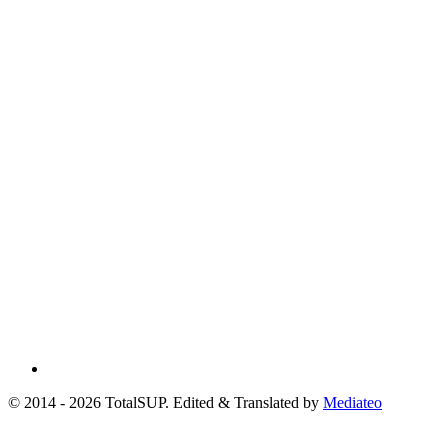
© 2014 - 2026 TotalSUP. Edited & Translated by
Mediateo