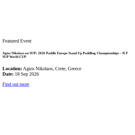
Featured Event
Agios Nikolaos on SUP: 2026 Paddle Europe Stand Up Paddling Championships – ICF
SUP World CUP
Location:
Agios Nikolaos, Crete, Greece
Date:
18 Sep 2026
Find out more