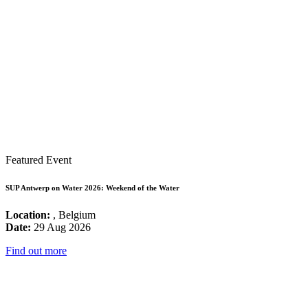
Featured Event
SUP Antwerp on Water 2026: Weekend of the Water
Location:
, Belgium
Date:
29 Aug 2026
Find out more