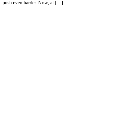
push even harder. Now, at […]