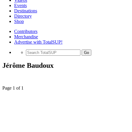
Videos
Events
Destinations
Directory
Shop
Contributors
Merchandise
Advertise with TotalSUP!
Go
Jérôme Baudoux
Page 1 of 1