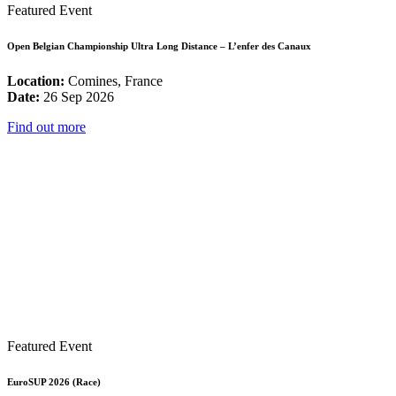
Featured Event
Open Belgian Championship Ultra Long Distance – L’enfer des Canaux
Location:
Comines, France
Date:
26 Sep 2026
Find out more
Featured Event
EuroSUP 2026 (Race)