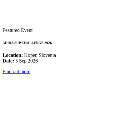
Featured Event
ADRIA SUP CHALLENGE 2026
Location:
Koper, Slovenia
Date:
5 Sep 2026
Find out more