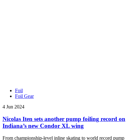
Foil
Foil Gear
4 Jun 2024
Nicolas Iten sets another pump foiling record on
Indiana’s new Condor XL wing
From championship-level inline skating to world record pump