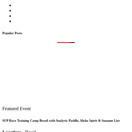
Popular Posts
Featured Event
SUP Race Training Camp Brazil with Analytic Paddle, Aloha Spirit & Susanne Lier