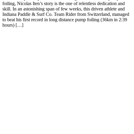
foiling, Nicolas Iten’s story is the one of relentless dedication and
skill. In an astonishing span of few weeks, this driven athlete and
Indiana Paddle & Surf Co. Team Rider from Switzerland, managed
to beat his first record in long distance pump foiling (36km in 2:39
hours) […]