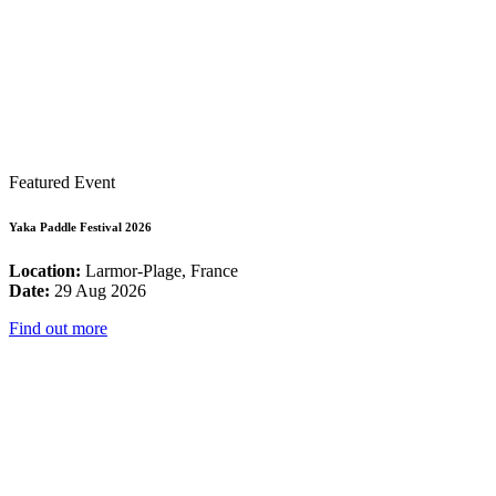
Featured Event
Yaka Paddle Festival 2026
Location:
Larmor-Plage, France
Date:
29 Aug 2026
Find out more