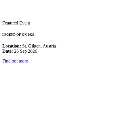
Featured Event
LEGEND OF OX 2026
Location:
St. Gilgen, Austria
Date:
26 Sep 2026
Find out more