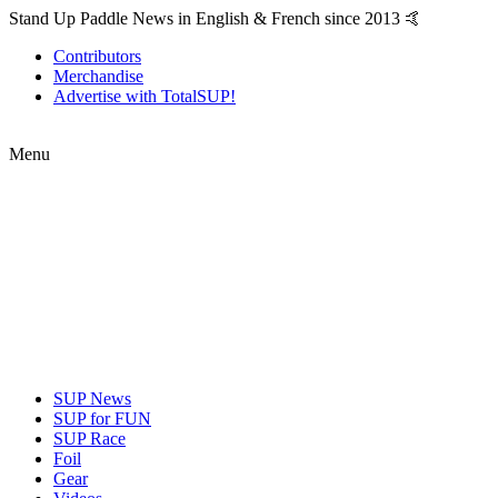
Stand Up Paddle News in English & French since 2013 🤙
Contributors
Merchandise
Advertise with TotalSUP!
Menu
SUP News
SUP for FUN
SUP Race
Foil
Gear