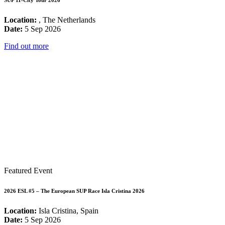
SUP 11-City Tour 2026
Location:
, The Netherlands
Date:
5 Sep 2026
Find out more
Featured Event
2026 ESL #5 – The European SUP Race Isla Cristina 2026
Location:
Isla Cristina, Spain
Date:
5 Sep 2026