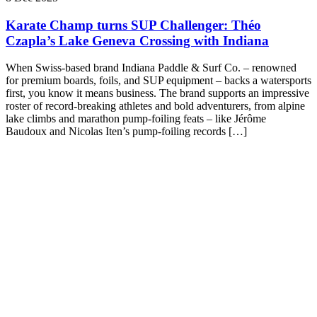
Karate Champ turns SUP Challenger: Théo
Czapla’s Lake Geneva Crossing with Indiana
When Swiss-based brand Indiana Paddle & Surf Co. – renowned
for premium boards, foils, and SUP equipment – backs a watersports
first, you know it means business. The brand supports an impressive
roster of record-breaking athletes and bold adventurers, from alpine
lake climbs and marathon pump-foiling feats – like Jérôme
Baudoux and Nicolas Iten’s pump-foiling records […]