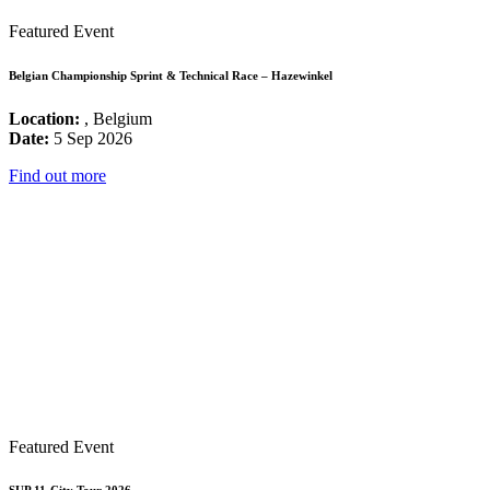
Featured Event
Belgian Championship Sprint & Technical Race – Hazewinkel
Location:
, Belgium
Date:
5 Sep 2026
Find out more
Featured Event