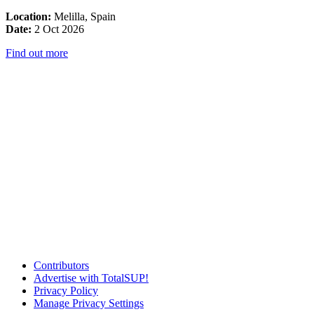
Location:
Melilla, Spain
Date:
2 Oct 2026
Find out more
Contributors
Advertise with TotalSUP!
Privacy Policy
Manage Privacy Settings