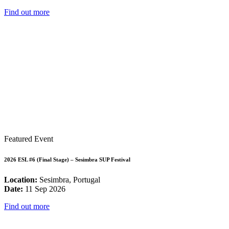
Find out more
Featured Event
2026 ESL #6 (Final Stage) – Sesimbra SUP Festival
Location:
Sesimbra, Portugal
Date:
11 Sep 2026
Find out more