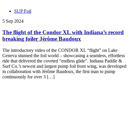
SUP Foil
5 Sep 2024
The flight of the Condor XL with Indiana’s record
breaking foiler Jérôme Baudoux
The introductory video of the CONDOR XL “flight” on Lake
Geneva stunned the foil world – showcasing a seamless, effortless
ride that delivered the coveted “endless glide”. Indiana Paddle &
Surf Co.’s newest and largest pump foil front wing, was developed
in collaboration with Jérôme Baudoux, the first man to pump
continuously for over 3 […]