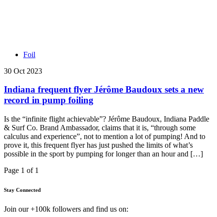
Foil
30 Oct 2023
Indiana frequent flyer Jérôme Baudoux sets a new
record in pump foiling
Is the “infinite flight achievable”? Jérôme Baudoux, Indiana Paddle
& Surf Co. Brand Ambassador, claims that it is, “through some
calculus and experience”, not to mention a lot of pumping! And to
prove it, this frequent flyer has just pushed the limits of what’s
possible in the sport by pumping for longer than an hour and […]
Page 1 of 1
Stay Connected
Join our +100k followers and find us on: