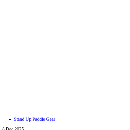
Stand Up Paddle Gear
8 Dec 2025