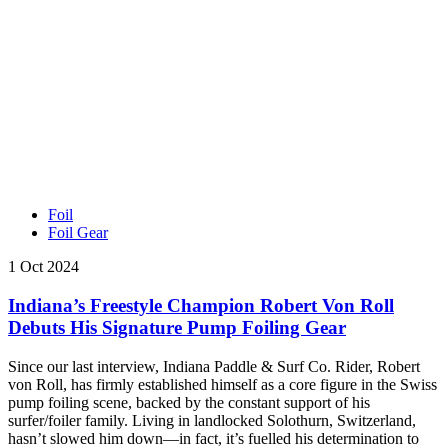
Foil
Foil Gear
1 Oct 2024
Indiana’s Freestyle Champion Robert Von Roll
Debuts His Signature Pump Foiling Gear
Since our last interview, Indiana Paddle & Surf Co. Rider, Robert
von Roll, has firmly established himself as a core figure in the Swiss
pump foiling scene, backed by the constant support of his
surfer/foiler family. Living in landlocked Solothurn, Switzerland,
hasn’t slowed him down—in fact, it’s fuelled his determination to