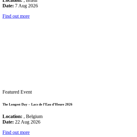
Location:
, Brasil
Date:
7 Aug 2026
Find out more
Featured Event
The Longest Day – Lacs de l’Eau d’Heure 2026
Location:
, Belgium
Date:
22 Aug 2026
Find out more