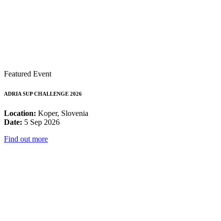
Featured Event
ADRIA SUP CHALLENGE 2026
Location:
Koper, Slovenia
Date:
5 Sep 2026
Find out more