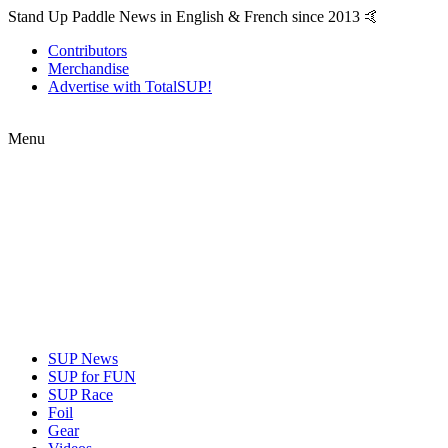
Stand Up Paddle News in English & French since 2013 🤙
Contributors
Merchandise
Advertise with TotalSUP!
Menu
SUP News
SUP for FUN
SUP Race
Foil
Gear