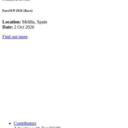
EuroSUP 2026 (Race)
Location:
Melilla, Spain
Date:
2 Oct 2026
Find out more
Contributors