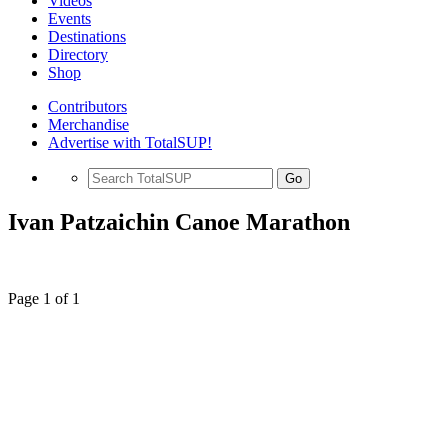
Videos
Events
Destinations
Directory
Shop
Contributors
Merchandise
Advertise with TotalSUP!
Go
Ivan Patzaichin Canoe Marathon
Page 1 of 1