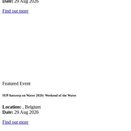
Date:
29 Aug 2026
Find out more
Featured Event
SUP Antwerp on Water 2026: Weekend of the Water
Location:
, Belgium
Date:
29 Aug 2026
Find out more