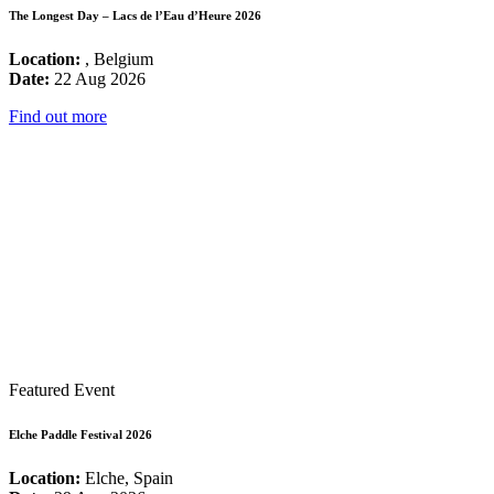
The Longest Day – Lacs de l’Eau d’Heure 2026
Location:
, Belgium
Date:
22 Aug 2026
Find out more
Featured Event
Elche Paddle Festival 2026
Location:
Elche, Spain