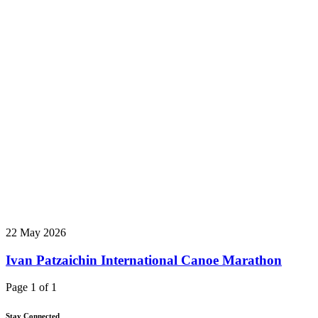
22 May 2026
Ivan Patzaichin International Canoe Marathon
Page 1 of 1
Stay Connected