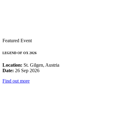
Featured Event
LEGEND OF OX 2026
Location:
St. Gilgen, Austria
Date:
26 Sep 2026
Find out more