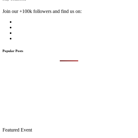
Join our +100k followers and find us on:
Popular Posts
Featured Event