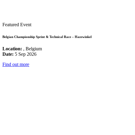
Featured Event
Belgian Championship Sprint & Technical Race – Hazewinkel
Location:
, Belgium
Date:
5 Sep 2026
Find out more