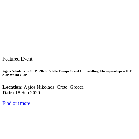
Featured Event
Agios Nikolaos on SUP: 2026 Paddle Europe Stand Up Paddling Championships – ICF
SUP World CUP
Location:
Agios Nikolaos, Crete, Greece
Date:
18 Sep 2026
Find out more