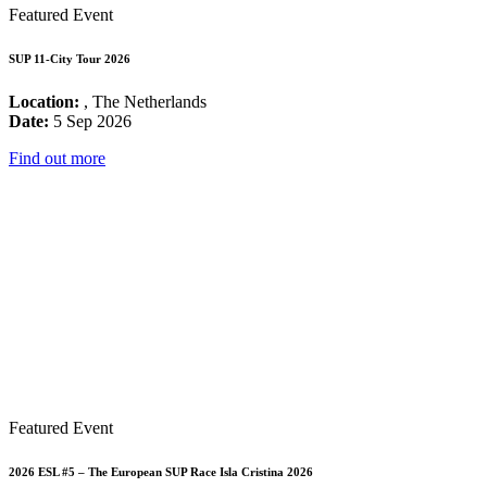
Featured Event
SUP 11-City Tour 2026
Location:
, The Netherlands
Date:
5 Sep 2026
Find out more
Featured Event
2026 ESL #5 – The European SUP Race Isla Cristina 2026