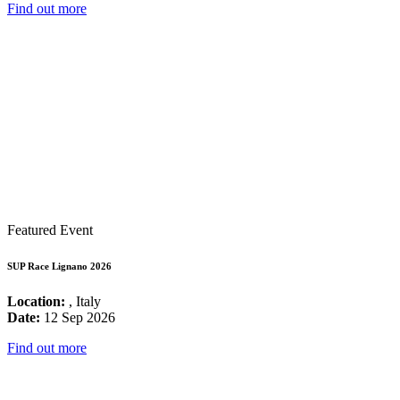
Find out more
Featured Event
SUP Race Lignano 2026
Location:
, Italy
Date:
12 Sep 2026
Find out more