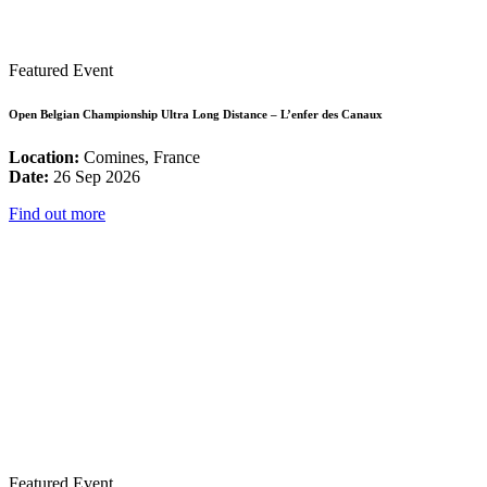
Featured Event
Open Belgian Championship Ultra Long Distance – L’enfer des Canaux
Location:
Comines, France
Date:
26 Sep 2026
Find out more
Featured Event