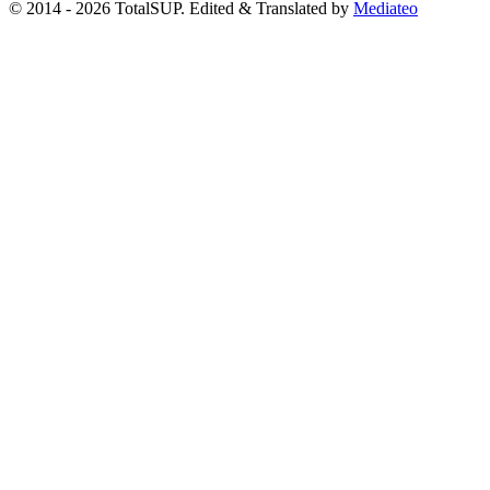
© 2014 - 2026 TotalSUP. Edited & Translated by
Mediateo