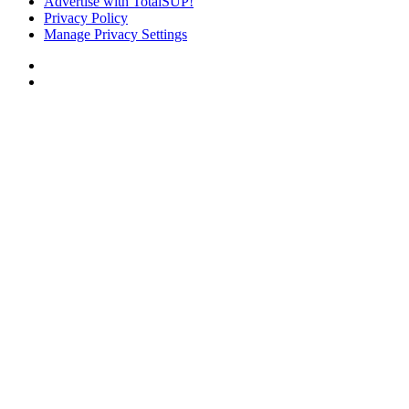
Advertise with TotalSUP!
Privacy Policy
Manage Privacy Settings