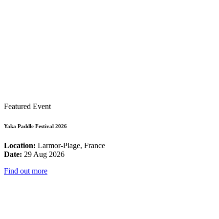
Featured Event
Yaka Paddle Festival 2026
Location:
Larmor-Plage, France
Date:
29 Aug 2026
Find out more