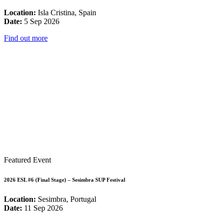
Location:
Isla Cristina, Spain
Date:
5 Sep 2026
Find out more
Featured Event
2026 ESL #6 (Final Stage) – Sesimbra SUP Festival
Location:
Sesimbra, Portugal
Date:
11 Sep 2026