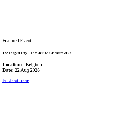
Featured Event
The Longest Day – Lacs de l’Eau d’Heure 2026
Location:
, Belgium
Date:
22 Aug 2026
Find out more