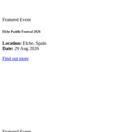
Featured Event
Elche Paddle Festival 2026
Location:
Elche, Spain
Date:
29 Aug 2026
Find out more
Featured Event