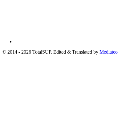
© 2014 - 2026 TotalSUP. Edited & Translated by
Mediateo