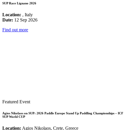
SUP Race Lignano 2026
Location:
, Italy
Date:
12 Sep 2026
Find out more
Featured Event
Agios Nikolaos on SUP: 2026 Paddle Europe Stand Up Paddling Championships – ICF
SUP World CUP
Location:
Agios Nikolaos, Crete, Greece