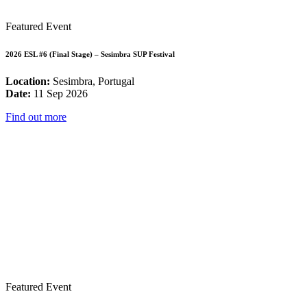
Featured Event
2026 ESL #6 (Final Stage) – Sesimbra SUP Festival
Location:
Sesimbra, Portugal
Date:
11 Sep 2026
Find out more
Featured Event