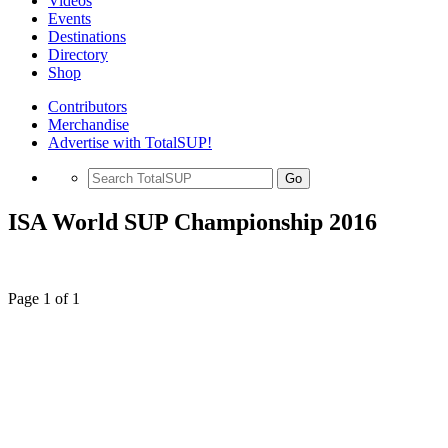
Videos
Events
Destinations
Directory
Shop
Contributors
Merchandise
Advertise with TotalSUP!
Go
ISA World SUP Championship 2016
Page 1 of 1