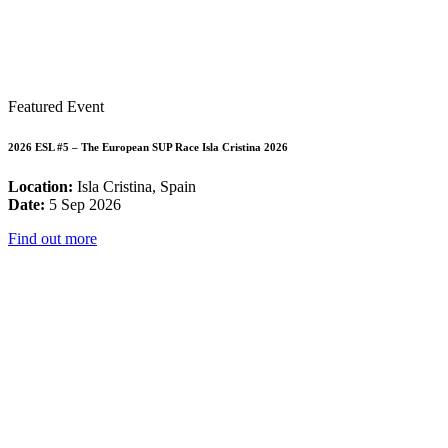
Featured Event
2026 ESL #5 – The European SUP Race Isla Cristina 2026
Location:
Isla Cristina, Spain
Date:
5 Sep 2026
Find out more