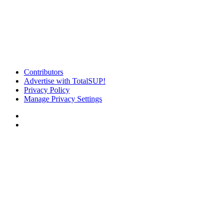
Contributors
Advertise with TotalSUP!
Privacy Policy
Manage Privacy Settings