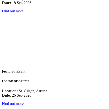
Date:
18 Sep 2026
Find out more
Featured Event
LEGEND OF OX 2026
Location:
St. Gilgen, Austria
Date:
26 Sep 2026
Find out more