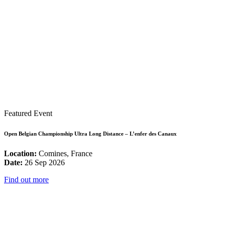
Featured Event
Open Belgian Championship Ultra Long Distance – L’enfer des Canaux
Location:
Comines, France
Date:
26 Sep 2026
Find out more