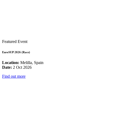
Featured Event
EuroSUP 2026 (Race)
Location:
Melilla, Spain
Date:
2 Oct 2026
Find out more