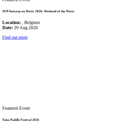
SUP Antwerp on Water 2026: Weekend of the Water
Location:
, Belgium
Date:
29 Aug 2026
Find out more
Featured Event
Yaka Paddle Festival 2026