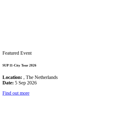
Featured Event
SUP 11-City Tour 2026
Location:
, The Netherlands
Date:
5 Sep 2026
Find out more