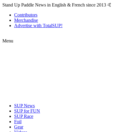
Stand Up Paddle News in English & French since 2013 🤙
Contributors
Merchandise
Advertise with TotalSUP!
Menu
SUP News
SUP for FUN
SUP Race
Foil
Gear