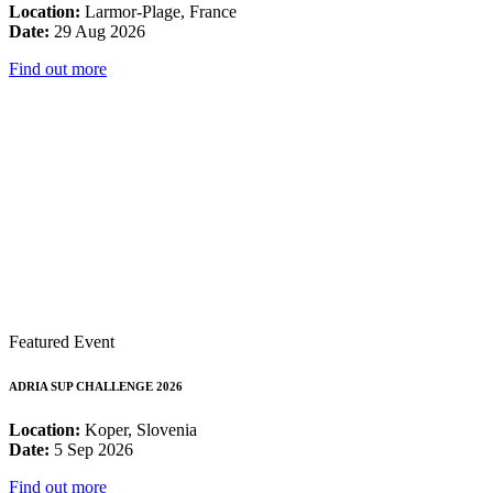
Location:
Larmor-Plage, France
Date:
29 Aug 2026
Find out more
Featured Event
ADRIA SUP CHALLENGE 2026
Location:
Koper, Slovenia
Date:
5 Sep 2026
Find out more