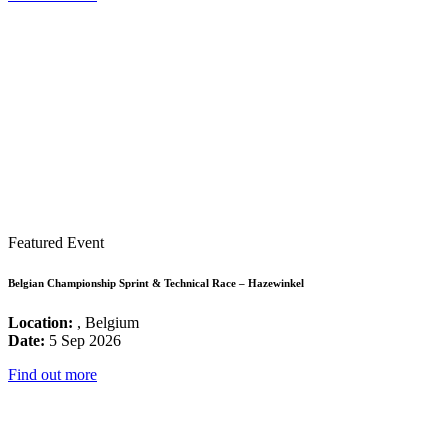
Featured Event
Belgian Championship Sprint & Technical Race – Hazewinkel
Location:
, Belgium
Date:
5 Sep 2026
Find out more