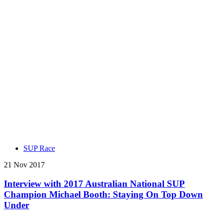
SUP Race
21 Nov 2017
Interview with 2017 Australian National SUP
Champion Michael Booth: Staying On Top Down
Under