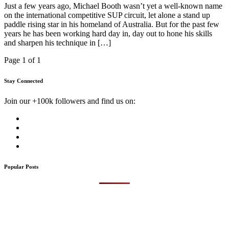
Just a few years ago, Michael Booth wasn’t yet a well-known name
on the international competitive SUP circuit, let alone a stand up
paddle rising star in his homeland of Australia. But for the past few
years he has been working hard day in, day out to hone his skills
and sharpen his technique in […]
Page 1 of 1
Stay Connected
Join our +100k followers and find us on:
Popular Posts