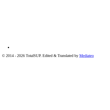
© 2014 - 2026 TotalSUP. Edited & Translated by
Mediateo