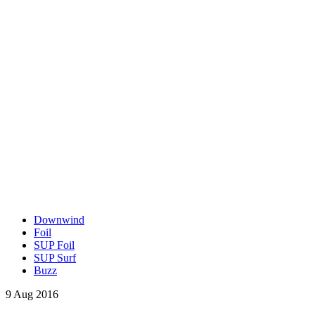
Downwind
Foil
SUP Foil
SUP Surf
Buzz
9 Aug 2016