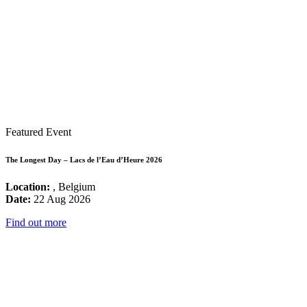
Featured Event
The Longest Day – Lacs de l’Eau d’Heure 2026
Location:
, Belgium
Date:
22 Aug 2026
Find out more