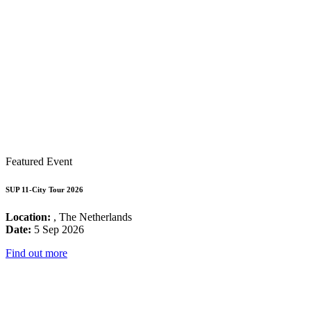
Featured Event
SUP 11-City Tour 2026
Location:
, The Netherlands
Date:
5 Sep 2026
Find out more