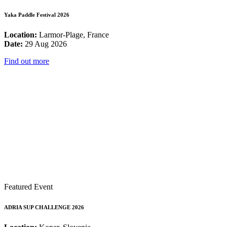
Yaka Paddle Festival 2026
Location:
Larmor-Plage, France
Date:
29 Aug 2026
Find out more
Featured Event
ADRIA SUP CHALLENGE 2026