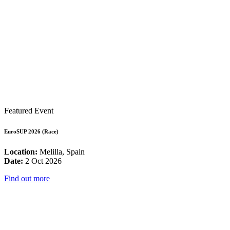
Featured Event
EuroSUP 2026 (Race)
Location:
Melilla, Spain
Date:
2 Oct 2026
Find out more