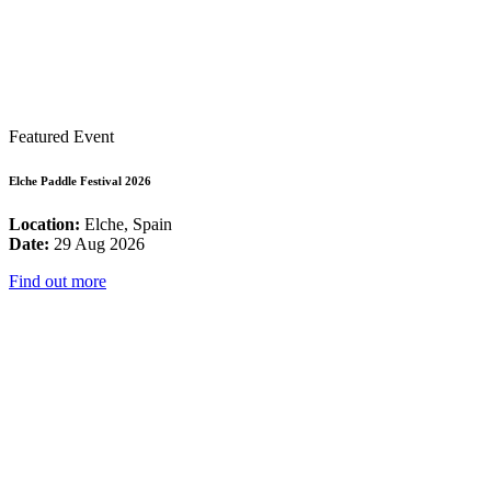
Featured Event
Elche Paddle Festival 2026
Location:
Elche, Spain
Date:
29 Aug 2026
Find out more