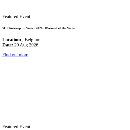
Featured Event
SUP Antwerp on Water 2026: Weekend of the Water
Location:
, Belgium
Date:
29 Aug 2026
Find out more
Featured Event