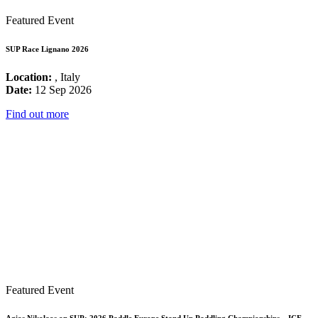
Featured Event
SUP Race Lignano 2026
Location:
, Italy
Date:
12 Sep 2026
Find out more
Featured Event