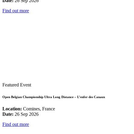
Date:
26 Sep 2026
Find out more
Featured Event
Open Belgian Championship Ultra Long Distance – L’enfer des Canaux
Location:
Comines, France
Date:
26 Sep 2026
Find out more