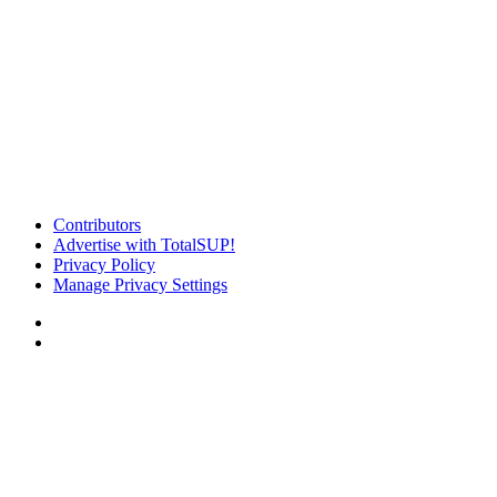
Contributors
Advertise with TotalSUP!
Privacy Policy
Manage Privacy Settings