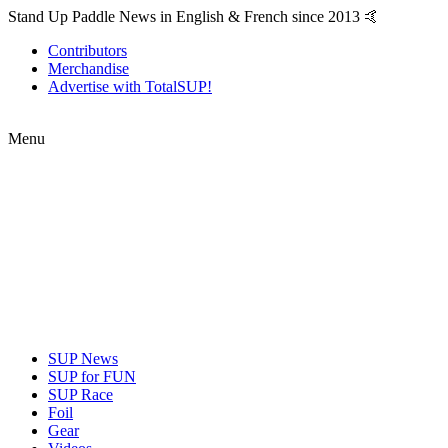
Stand Up Paddle News in English & French since 2013 🤙
Contributors
Merchandise
Advertise with TotalSUP!
Menu
SUP News
SUP for FUN
SUP Race
Foil
Gear