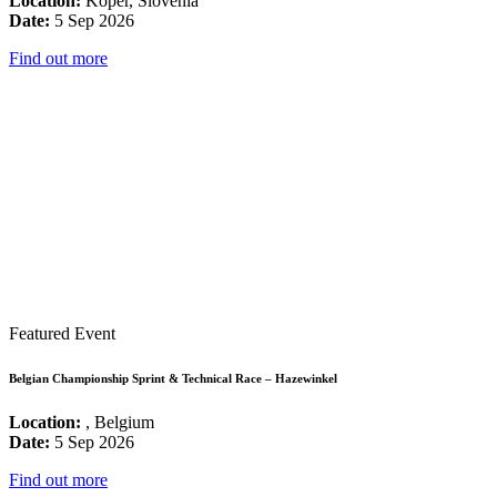
Location:
Koper, Slovenia
Date:
5 Sep 2026
Find out more
Featured Event
Belgian Championship Sprint & Technical Race – Hazewinkel
Location:
, Belgium
Date:
5 Sep 2026
Find out more