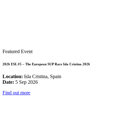
Featured Event
2026 ESL #5 – The European SUP Race Isla Cristina 2026
Location:
Isla Cristina, Spain
Date:
5 Sep 2026
Find out more