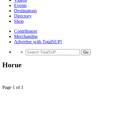
Videos
Events
Destinations
Directory
Shop
Contributors
Merchandise
Advertise with TotalSUP!
Go
Horue
Page 1 of 1