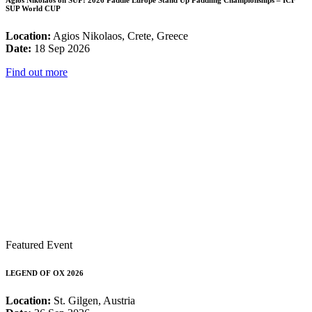
Agios Nikolaos on SUP: 2026 Paddle Europe Stand Up Paddling Championships – ICF
SUP World CUP
Location:
Agios Nikolaos, Crete, Greece
Date:
18 Sep 2026
Find out more
Featured Event
LEGEND OF OX 2026
Location:
St. Gilgen, Austria