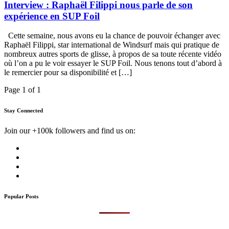
Interview : Raphaël Filippi nous parle de son
expérience en SUP Foil
Cette semaine, nous avons eu la chance de pouvoir échanger avec
Raphaël Filippi, star international de Windsurf mais qui pratique de
nombreux autres sports de glisse, à propos de sa toute récente vidéo
où l’on a pu le voir essayer le SUP Foil. Nous tenons tout d’abord à
le remercier pour sa disponibilité et […]
Page 1 of 1
Stay Connected
Join our +100k followers and find us on:
Popular Posts