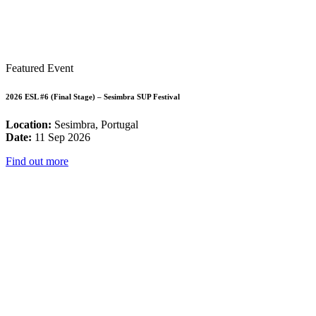
Featured Event
2026 ESL #6 (Final Stage) – Sesimbra SUP Festival
Location:
Sesimbra, Portugal
Date:
11 Sep 2026
Find out more