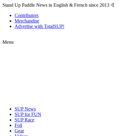
Stand Up Paddle News in English & French since 2013 🤙
Contributors
Merchandise
Advertise with TotalSUP!
Menu
SUP News
SUP for FUN
SUP Race
Foil
Gear