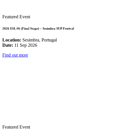
Featured Event
2026 ESL #6 (Final Stage) – Sesimbra SUP Festival
Location:
Sesimbra, Portugal
Date:
11 Sep 2026
Find out more
Featured Event