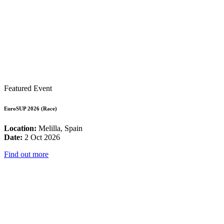
Featured Event
EuroSUP 2026 (Race)
Location:
Melilla, Spain
Date:
2 Oct 2026
Find out more