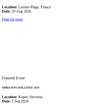
Location:
Larmor-Plage, France
Date:
29 Aug 2026
Find out more
Featured Event
ADRIA SUP CHALLENGE 2026
Location:
Koper, Slovenia
Date:
5 Sep 2026