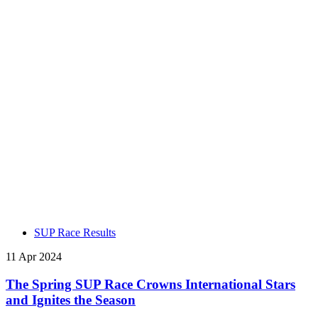
SUP Race Results
11 Apr 2024
The Spring SUP Race Crowns International Stars
and Ignites the Season