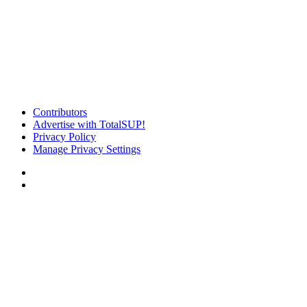
Contributors
Advertise with TotalSUP!
Privacy Policy
Manage Privacy Settings