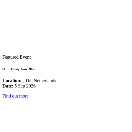
Featured Event
SUP 11-City Tour 2026
Location:
, The Netherlands
Date:
5 Sep 2026
Find out more