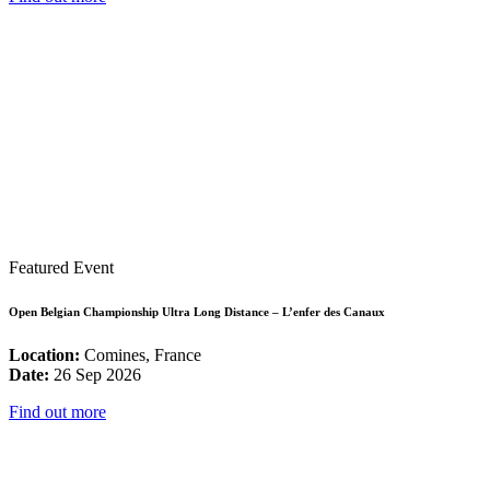
Featured Event
Open Belgian Championship Ultra Long Distance – L’enfer des Canaux
Location:
Comines, France
Date:
26 Sep 2026
Find out more