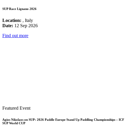
SUP Race Lignano 2026
Location:
, Italy
Date:
12 Sep 2026
Find out more
Featured Event
Agios Nikolaos on SUP: 2026 Paddle Europe Stand Up Paddling Championships – ICF
SUP World CUP