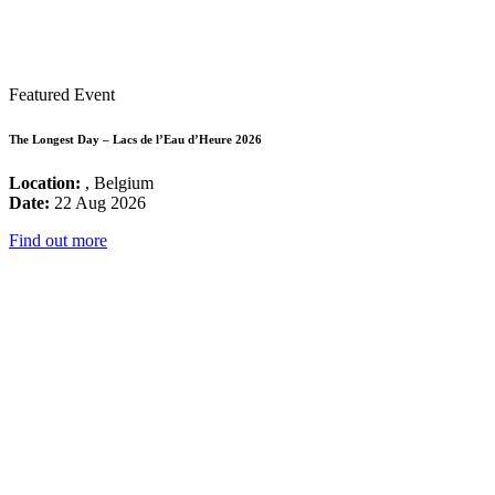
Featured Event
The Longest Day – Lacs de l’Eau d’Heure 2026
Location:
, Belgium
Date:
22 Aug 2026
Find out more