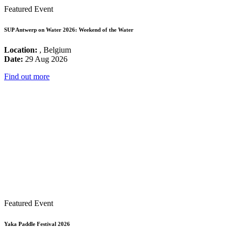
Featured Event
SUP Antwerp on Water 2026: Weekend of the Water
Location:
, Belgium
Date:
29 Aug 2026
Find out more
Featured Event
Yaka Paddle Festival 2026