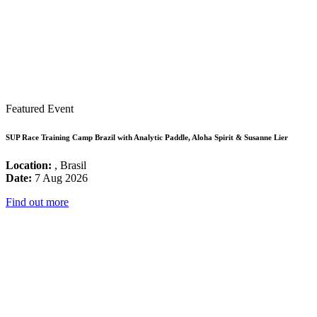
Featured Event
SUP Race Training Camp Brazil with Analytic Paddle, Aloha Spirit & Susanne Lier
Location:
, Brasil
Date:
7 Aug 2026
Find out more