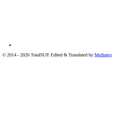
© 2014 - 2026 TotalSUP. Edited & Translated by
Mediateo