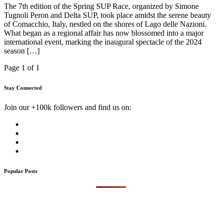
The 7th edition of the Spring SUP Race, organized by Simone
Tugnoli Peron and Delta SUP, took place amidst the serene beauty
of Comacchio, Italy, nestled on the shores of Lago delle Nazioni.
What began as a regional affair has now blossomed into a major
international event, marking the inaugural spectacle of the 2024
season […]
Page 1 of 1
Stay Connected
Join our +100k followers and find us on:
Popular Posts