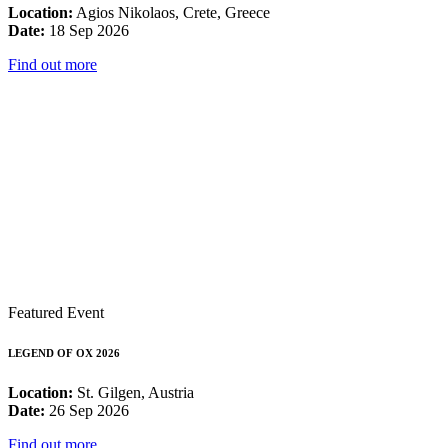
Location:
Agios Nikolaos, Crete, Greece
Date:
18 Sep 2026
Find out more
Featured Event
LEGEND OF OX 2026
Location:
St. Gilgen, Austria
Date:
26 Sep 2026
Find out more