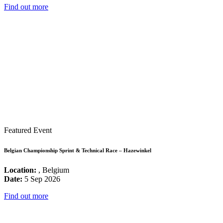
Find out more
Featured Event
Belgian Championship Sprint & Technical Race – Hazewinkel
Location:
, Belgium
Date:
5 Sep 2026
Find out more