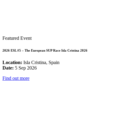
Featured Event
2026 ESL #5 – The European SUP Race Isla Cristina 2026
Location:
Isla Cristina, Spain
Date:
5 Sep 2026
Find out more