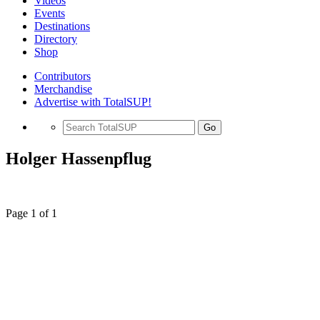
Videos
Events
Destinations
Directory
Shop
Contributors
Merchandise
Advertise with TotalSUP!
Go
Holger Hassenpflug
Page 1 of 1