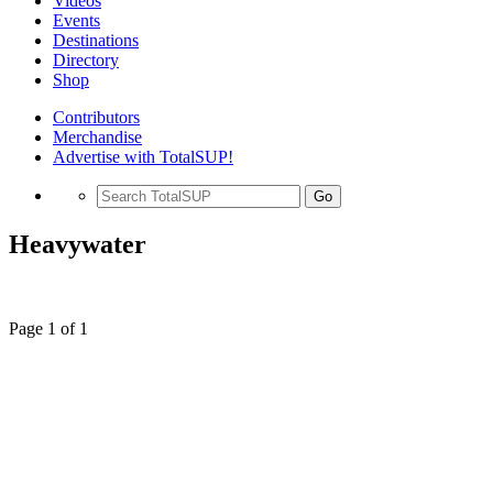
Videos
Events
Destinations
Directory
Shop
Contributors
Merchandise
Advertise with TotalSUP!
Go
Heavywater
Page 1 of 1