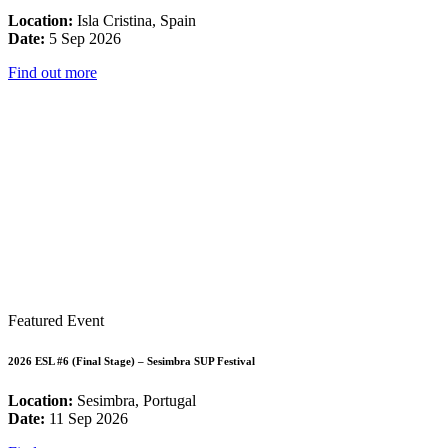
Location:
Isla Cristina, Spain
Date:
5 Sep 2026
Find out more
Featured Event
2026 ESL #6 (Final Stage) – Sesimbra SUP Festival
Location:
Sesimbra, Portugal
Date:
11 Sep 2026