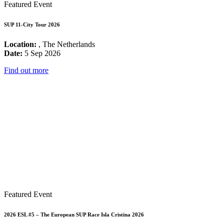
Featured Event
SUP 11-City Tour 2026
Location:
, The Netherlands
Date:
5 Sep 2026
Find out more
Featured Event
2026 ESL #5 – The European SUP Race Isla Cristina 2026