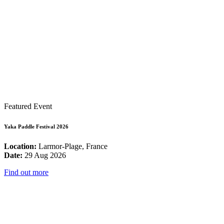
Featured Event
Yaka Paddle Festival 2026
Location:
Larmor-Plage, France
Date:
29 Aug 2026
Find out more