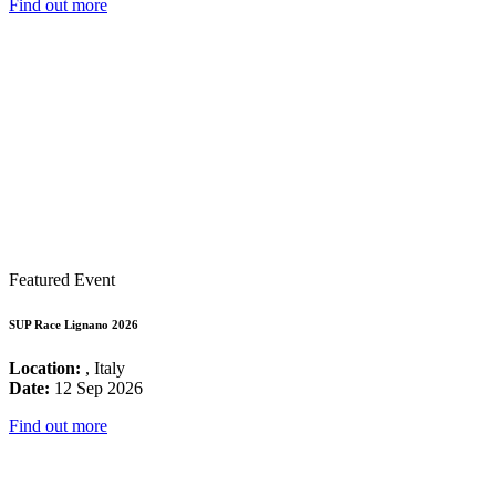
Find out more
Featured Event
SUP Race Lignano 2026
Location:
, Italy
Date:
12 Sep 2026
Find out more