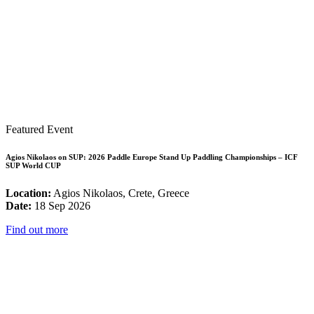
Featured Event
Agios Nikolaos on SUP: 2026 Paddle Europe Stand Up Paddling Championships – ICF
SUP World CUP
Location:
Agios Nikolaos, Crete, Greece
Date:
18 Sep 2026
Find out more