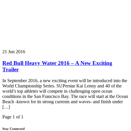
21 Jun 2016
Red Bull Heavy Water 2016 – A New Exciting
Trailer
In September 2016, a new exciting event will be introduced into the
World Championship Series. SUPerstar Kai Lenny and 40 of the
world’s top athletes will compete in challenging open ocean
conditions in the San Francisco Bay. The race will start at the Ocean
Beach -known for its strong currents and waves- and finish under
[…]
Page 1 of 1
Stay Connected