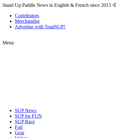
Stand Up Paddle News in English & French since 2013 🤙
Contributors
Merchandise
Advertise with TotalSUP!
Menu
SUP News
SUP for FUN
SUP Race
Foil
Gear