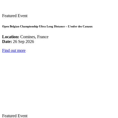
Featured Event
Open Belgian Championship Ultra Long Distance – L’enfer des Canaux
Location:
Comines, France
Date:
26 Sep 2026
Find out more
Featured Event