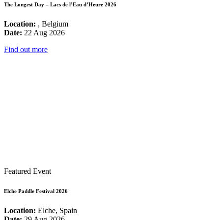
The Longest Day – Lacs de l’Eau d’Heure 2026
Location:
, Belgium
Date:
22 Aug 2026
Find out more
Featured Event
Elche Paddle Festival 2026
Location:
Elche, Spain
Date:
29 Aug 2026