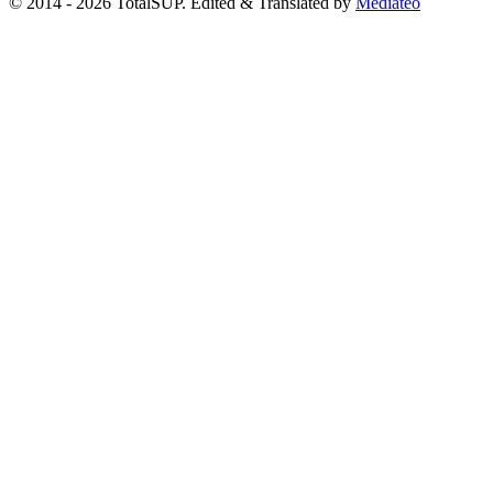
© 2014 - 2026 TotalSUP. Edited & Translated by
Mediateo