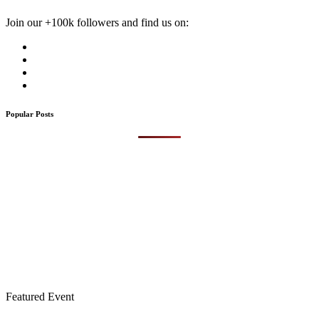
Join our +100k followers and find us on:
Popular Posts
Featured Event