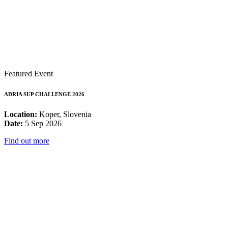
Featured Event
ADRIA SUP CHALLENGE 2026
Location:
Koper, Slovenia
Date:
5 Sep 2026
Find out more