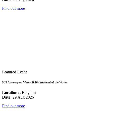
Find out more
Featured Event
SUP Antwerp on Water 2026: Weekend of the Water
Location:
, Belgium
Date:
29 Aug 2026
Find out more