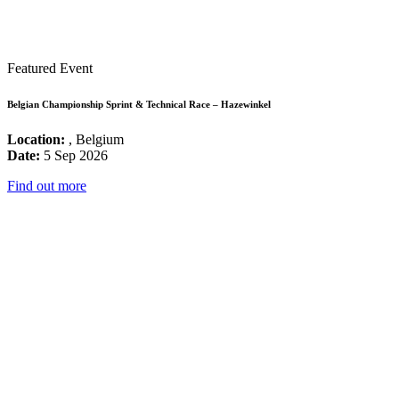
Featured Event
Belgian Championship Sprint & Technical Race – Hazewinkel
Location:
, Belgium
Date:
5 Sep 2026
Find out more