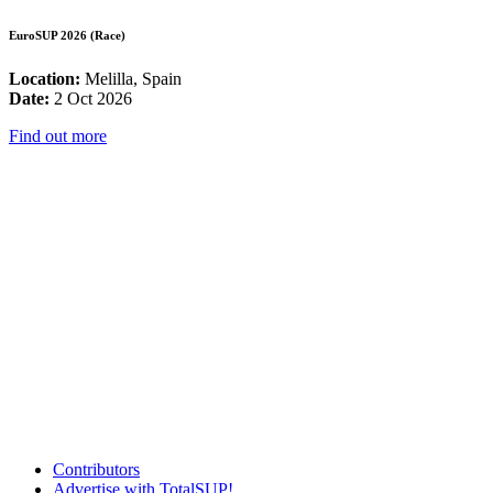
EuroSUP 2026 (Race)
Location:
Melilla, Spain
Date:
2 Oct 2026
Find out more
Contributors
Advertise with TotalSUP!