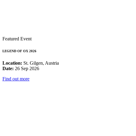
Featured Event
LEGEND OF OX 2026
Location:
St. Gilgen, Austria
Date:
26 Sep 2026
Find out more