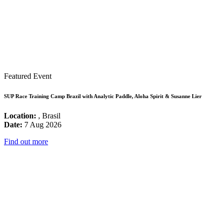
Featured Event
SUP Race Training Camp Brazil with Analytic Paddle, Aloha Spirit & Susanne Lier
Location:
, Brasil
Date:
7 Aug 2026
Find out more