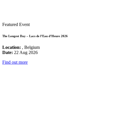
Featured Event
The Longest Day – Lacs de l’Eau d’Heure 2026
Location:
, Belgium
Date:
22 Aug 2026
Find out more