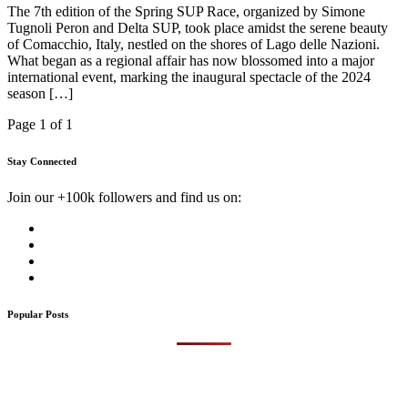
The 7th edition of the Spring SUP Race, organized by Simone
Tugnoli Peron and Delta SUP, took place amidst the serene beauty
of Comacchio, Italy, nestled on the shores of Lago delle Nazioni.
What began as a regional affair has now blossomed into a major
international event, marking the inaugural spectacle of the 2024
season […]
Page 1 of 1
Stay Connected
Join our +100k followers and find us on:
Popular Posts