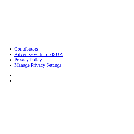
Contributors
Advertise with TotalSUP!
Privacy Policy
Manage Privacy Settings