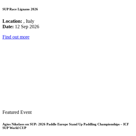
SUP Race Lignano 2026
Location:
, Italy
Date:
12 Sep 2026
Find out more
Featured Event
Agios Nikolaos on SUP: 2026 Paddle Europe Stand Up Paddling Championships – ICF
SUP World CUP