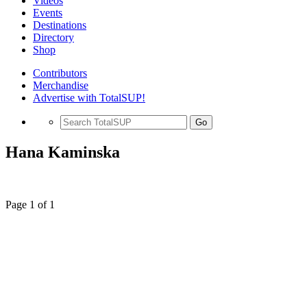
Videos
Events
Destinations
Directory
Shop
Contributors
Merchandise
Advertise with TotalSUP!
Go
Hana Kaminska
Page 1 of 1