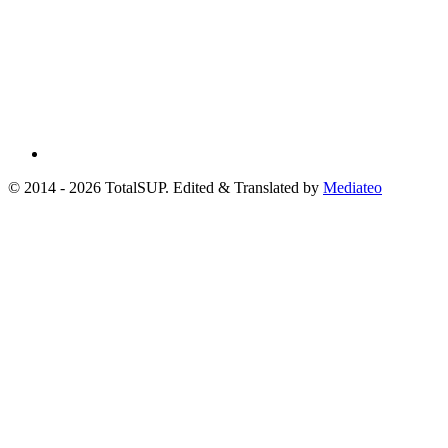
© 2014 - 2026 TotalSUP. Edited & Translated by
Mediateo