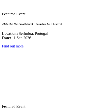
Featured Event
2026 ESL #6 (Final Stage) – Sesimbra SUP Festival
Location:
Sesimbra, Portugal
Date:
11 Sep 2026
Find out more
Featured Event