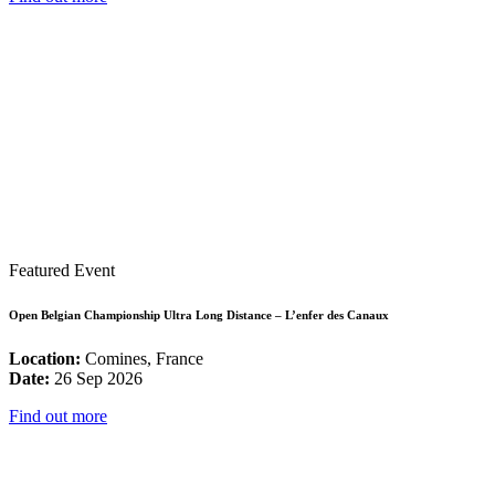
Featured Event
Open Belgian Championship Ultra Long Distance – L’enfer des Canaux
Location:
Comines, France
Date:
26 Sep 2026
Find out more