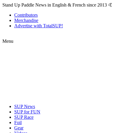
Stand Up Paddle News in English & French since 2013 🤙
Contributors
Merchandise
Advertise with TotalSUP!
Menu
SUP News
SUP for FUN
SUP Race
Foil
Gear