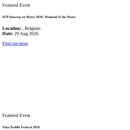
Featured Event
SUP Antwerp on Water 2026: Weekend of the Water
Location:
, Belgium
Date:
29 Aug 2026
Find out more
Featured Event
Yaka Paddle Festival 2026