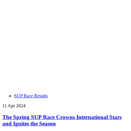
SUP Race Results
11 Apr 2024
The Spring SUP Race Crowns International Stars
and Ignites the Season