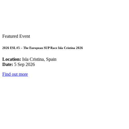
Featured Event
2026 ESL #5 – The European SUP Race Isla Cristina 2026
Location:
Isla Cristina, Spain
Date:
5 Sep 2026
Find out more