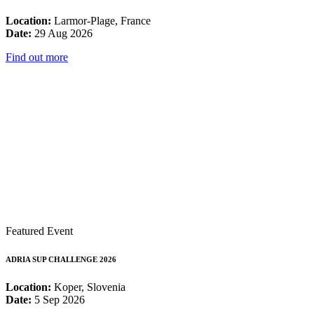
Location:
Larmor-Plage, France
Date:
29 Aug 2026
Find out more
Featured Event
ADRIA SUP CHALLENGE 2026
Location:
Koper, Slovenia
Date:
5 Sep 2026