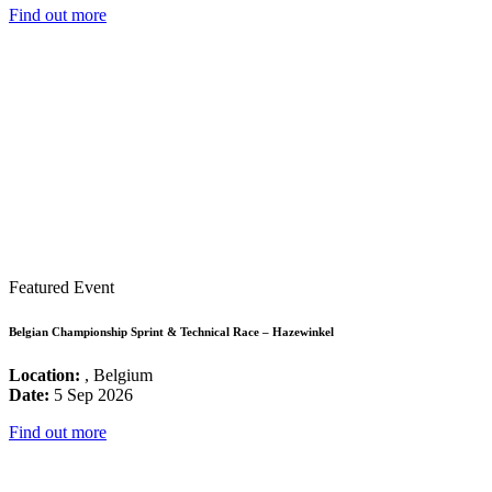
Find out more
Featured Event
Belgian Championship Sprint & Technical Race – Hazewinkel
Location:
, Belgium
Date:
5 Sep 2026
Find out more