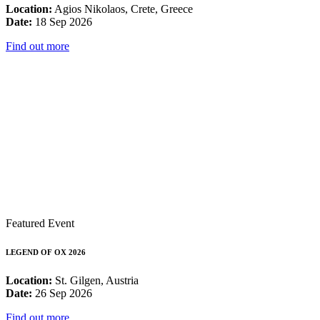
Location:
Agios Nikolaos, Crete, Greece
Date:
18 Sep 2026
Find out more
Featured Event
LEGEND OF OX 2026
Location:
St. Gilgen, Austria
Date:
26 Sep 2026
Find out more