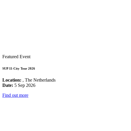
Featured Event
SUP 11-City Tour 2026
Location:
, The Netherlands
Date:
5 Sep 2026
Find out more