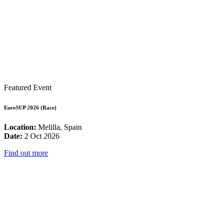
Featured Event
EuroSUP 2026 (Race)
Location:
Melilla, Spain
Date:
2 Oct 2026
Find out more