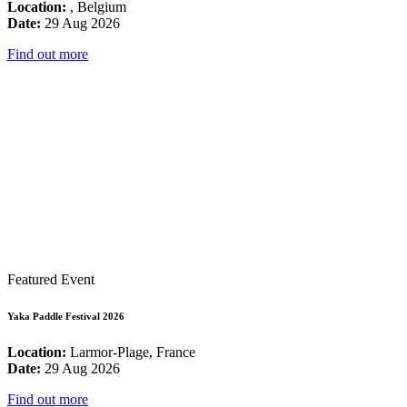
Location:
, Belgium
Date:
29 Aug 2026
Find out more
Featured Event
Yaka Paddle Festival 2026
Location:
Larmor-Plage, France
Date:
29 Aug 2026
Find out more