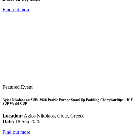
Find out more
Featured Event
Agios Nikolaos on SUP: 2026 Paddle Europe Stand Up Paddling Championships – ICF
SUP World CUP
Location:
Agios Nikolaos, Crete, Greece
Date:
18 Sep 2026
Find out more