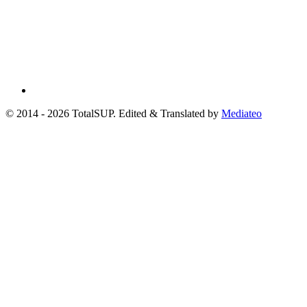
© 2014 - 2026 TotalSUP. Edited & Translated by
Mediateo