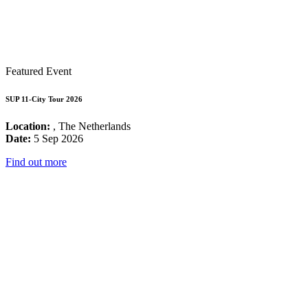
Featured Event
SUP 11-City Tour 2026
Location:
, The Netherlands
Date:
5 Sep 2026
Find out more