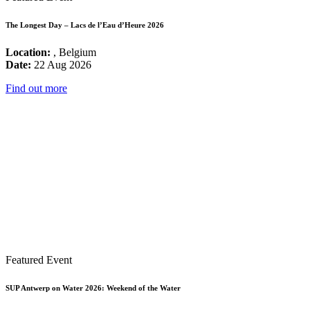
The Longest Day – Lacs de l’Eau d’Heure 2026
Location:
, Belgium
Date:
22 Aug 2026
Find out more
Featured Event
SUP Antwerp on Water 2026: Weekend of the Water