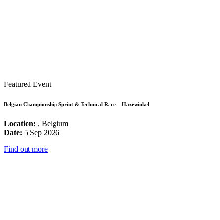
Featured Event
Belgian Championship Sprint & Technical Race – Hazewinkel
Location:
, Belgium
Date:
5 Sep 2026
Find out more