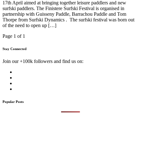
17th April aimed at bringing together leisure paddlers and new
surfski paddlers. The Finistere Surfski Festival is organised in
partnership with Guisseny Paddle, Barrachou Paddle and Tom
Thorpe from Surfski Dynamics . The surfski festival was born out
of the need to open up […]
Page 1 of 1
Stay Connected
Join our +100k followers and find us on:
Popular Posts