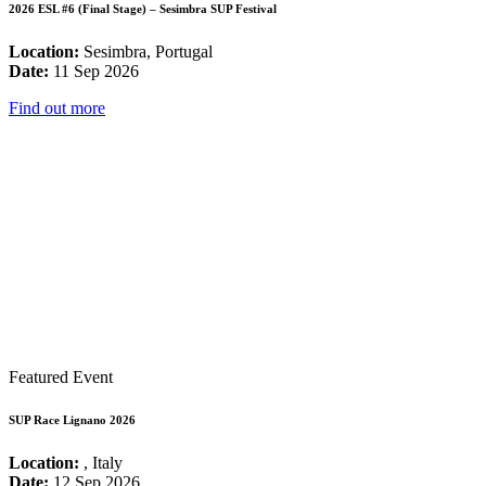
2026 ESL #6 (Final Stage) – Sesimbra SUP Festival
Location:
Sesimbra, Portugal
Date:
11 Sep 2026
Find out more
Featured Event
SUP Race Lignano 2026
Location:
, Italy
Date:
12 Sep 2026