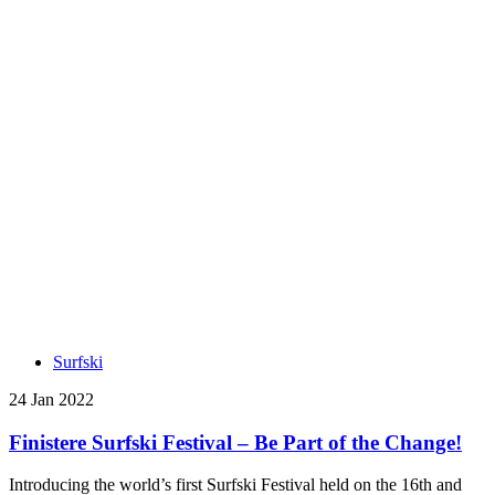
Surfski
24 Jan 2022
Finistere Surfski Festival – Be Part of the Change!
Introducing the world’s first Surfski Festival held on the 16th and