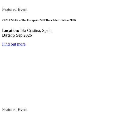
Featured Event
2026 ESL #5 – The European SUP Race Isla Cristina 2026
Location:
Isla Cristina, Spain
Date:
5 Sep 2026
Find out more
Featured Event