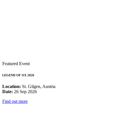
Featured Event
LEGEND OF OX 2026
Location:
St. Gilgen, Austria
Date:
26 Sep 2026
Find out more