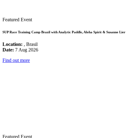
Featured Event
SUP Race Training Camp Brazil with Analytic Paddle, Aloha Spirit & Susanne Lier
Location:
, Brasil
Date:
7 Aug 2026
Find out more
Featured Event