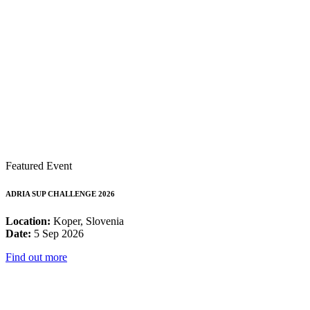
Featured Event
ADRIA SUP CHALLENGE 2026
Location:
Koper, Slovenia
Date:
5 Sep 2026
Find out more