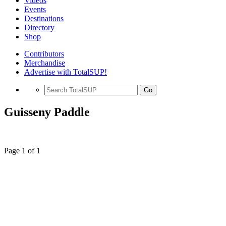
Videos
Events
Destinations
Directory
Shop
Contributors
Merchandise
Advertise with TotalSUP!
Go
Guisseny Paddle
Page 1 of 1