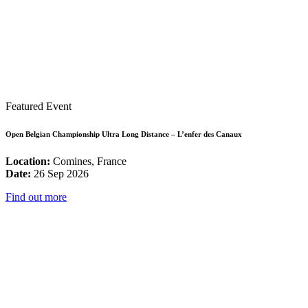
Featured Event
Open Belgian Championship Ultra Long Distance – L’enfer des Canaux
Location:
Comines, France
Date:
26 Sep 2026
Find out more