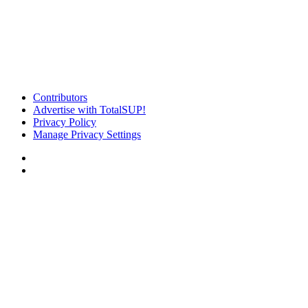
Contributors
Advertise with TotalSUP!
Privacy Policy
Manage Privacy Settings