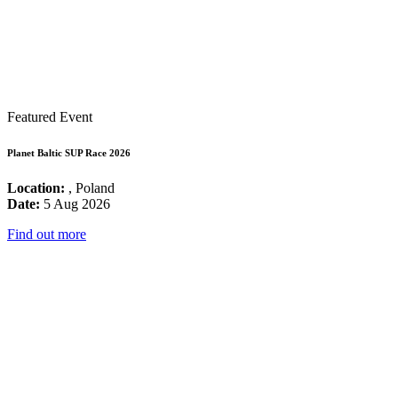
Featured Event
Planet Baltic SUP Race 2026
Location:
, Poland
Date:
5 Aug 2026
Find out more