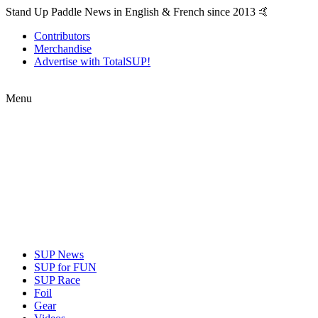
Stand Up Paddle News in English & French since 2013 🤙
Contributors
Merchandise
Advertise with TotalSUP!
Menu
SUP News
SUP for FUN
SUP Race
Foil
Gear