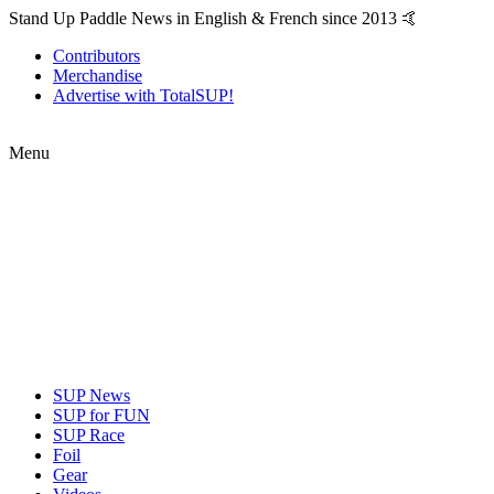
Stand Up Paddle News in English & French since 2013 🤙
Contributors
Merchandise
Advertise with TotalSUP!
Menu
SUP News
SUP for FUN
SUP Race
Foil
Gear