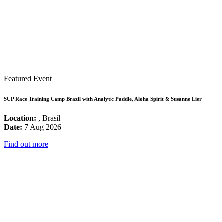
Featured Event
SUP Race Training Camp Brazil with Analytic Paddle, Aloha Spirit & Susanne Lier
Location:
, Brasil
Date:
7 Aug 2026
Find out more