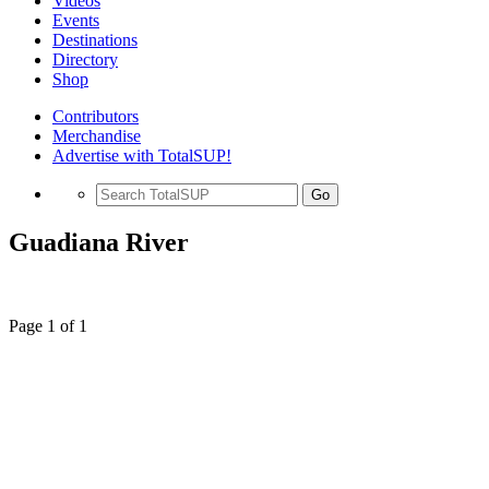
Videos
Events
Destinations
Directory
Shop
Contributors
Merchandise
Advertise with TotalSUP!
Go
Guadiana River
Page 1 of 1