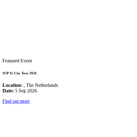
Featured Event
SUP 11-City Tour 2026
Location:
, The Netherlands
Date:
5 Sep 2026
Find out more