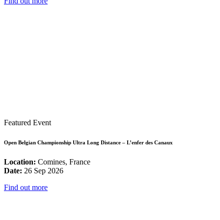
Find out more
Featured Event
Open Belgian Championship Ultra Long Distance – L’enfer des Canaux
Location:
Comines, France
Date:
26 Sep 2026
Find out more