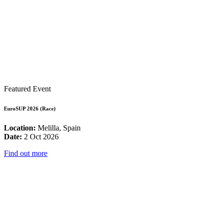
Featured Event
EuroSUP 2026 (Race)
Location:
Melilla, Spain
Date:
2 Oct 2026
Find out more