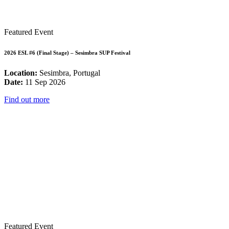
Featured Event
2026 ESL #6 (Final Stage) – Sesimbra SUP Festival
Location:
Sesimbra, Portugal
Date:
11 Sep 2026
Find out more
Featured Event