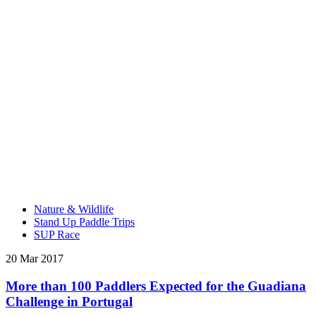
Nature & Wildlife
Stand Up Paddle Trips
SUP Race
20 Mar 2017
More than 100 Paddlers Expected for the Guadiana
Challenge in Portugal