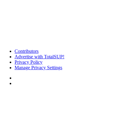
Contributors
Advertise with TotalSUP!
Privacy Policy
Manage Privacy Settings