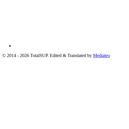
© 2014 - 2026 TotalSUP. Edited & Translated by
Mediateo