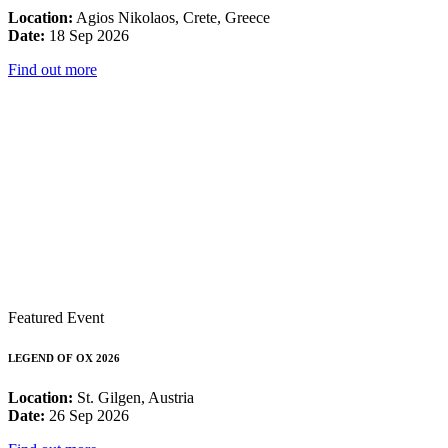
Location:
Agios Nikolaos, Crete, Greece
Date:
18 Sep 2026
Find out more
Featured Event
LEGEND OF OX 2026
Location:
St. Gilgen, Austria
Date:
26 Sep 2026