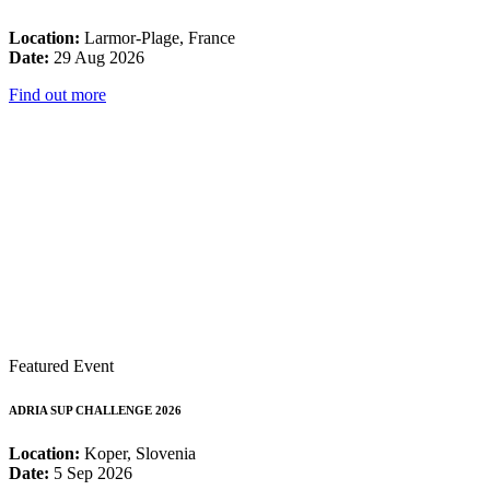
Location:
Larmor-Plage, France
Date:
29 Aug 2026
Find out more
Featured Event
ADRIA SUP CHALLENGE 2026
Location:
Koper, Slovenia
Date:
5 Sep 2026