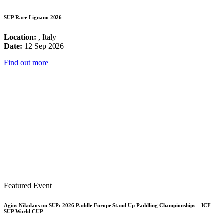
SUP Race Lignano 2026
Location:
, Italy
Date:
12 Sep 2026
Find out more
Featured Event
Agios Nikolaos on SUP: 2026 Paddle Europe Stand Up Paddling Championships – ICF
SUP World CUP