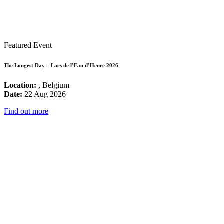
Featured Event
The Longest Day – Lacs de l’Eau d’Heure 2026
Location:
, Belgium
Date:
22 Aug 2026
Find out more