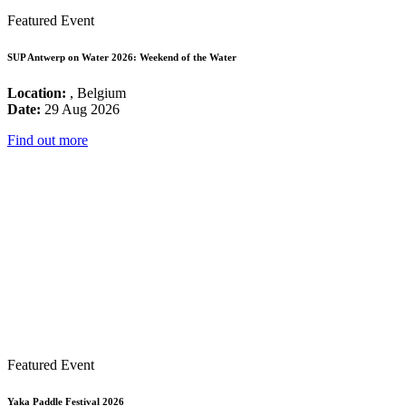
Featured Event
SUP Antwerp on Water 2026: Weekend of the Water
Location:
, Belgium
Date:
29 Aug 2026
Find out more
Featured Event
Yaka Paddle Festival 2026