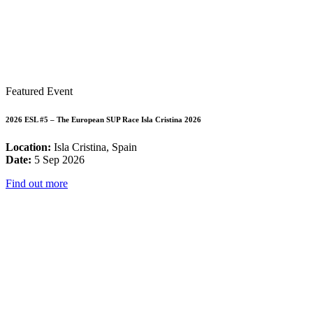
Featured Event
2026 ESL #5 – The European SUP Race Isla Cristina 2026
Location:
Isla Cristina, Spain
Date:
5 Sep 2026
Find out more