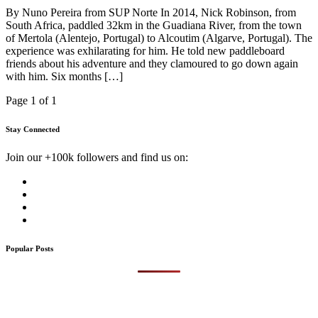
By Nuno Pereira from SUP Norte In 2014, Nick Robinson, from
South Africa, paddled 32km in the Guadiana River, from the town
of Mertola (Alentejo, Portugal) to Alcoutim (Algarve, Portugal). The
experience was exhilarating for him. He told new paddleboard
friends about his adventure and they clamoured to go down again
with him. Six months […]
Page 1 of 1
Stay Connected
Join our +100k followers and find us on:
Popular Posts