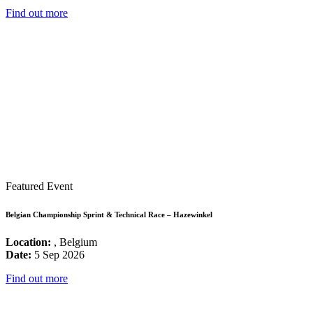
Find out more
Featured Event
Belgian Championship Sprint & Technical Race – Hazewinkel
Location:
, Belgium
Date:
5 Sep 2026
Find out more