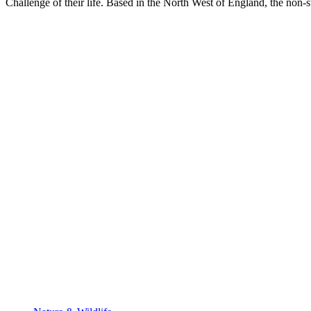
Challenge of their life. Based in the North West of England, the non