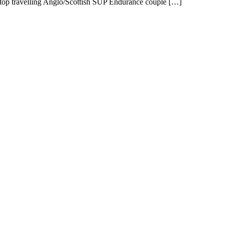
-stop travelling Anglo/Scottish SUP Endurance couple […]