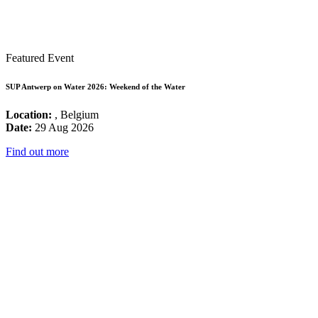
Featured Event
SUP Antwerp on Water 2026: Weekend of the Water
Location:
, Belgium
Date:
29 Aug 2026
Find out more