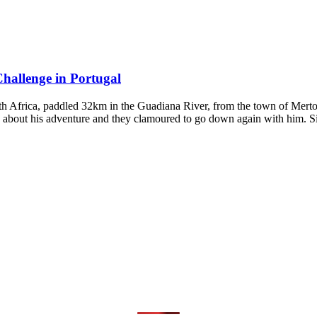
hallenge in Portugal
Africa, paddled 32km in the Guadiana River, from the town of Mertola
s about his adventure and they clamoured to go down again with him. 