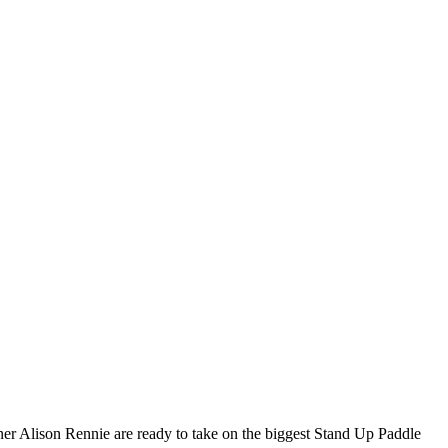
ner Alison Rennie are ready to take on the biggest Stand Up Paddle