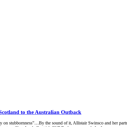
 Scotland to the Australian Outback
ely on stubbornness”…By the sound of it, Allistair Swinsco and her part