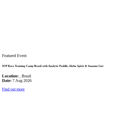
Featured Event
SUP Race Training Camp Brazil with Analytic Paddle, Aloha Spirit & Susanne Lier
Location:
, Brasil
Date:
7 Aug 2026
Find out more