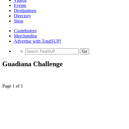
Videos
Events
Destinations
Directory
Shop
Contributors
Merchandise
Advertise with TotalSUP!
Go
Guadiana Challenge
Page 1 of 1