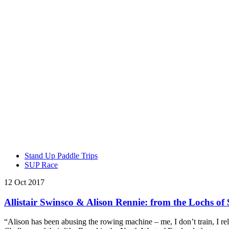
Stand Up Paddle Trips
SUP Race
12 Oct 2017
Allistair Swinsco & Alison Rennie: from the Lochs of
“Alison has been abusing the rowing machine – me, I don’t train, I r