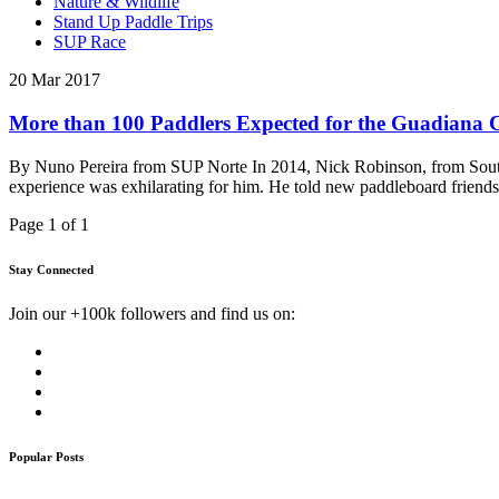
Nature & Wildlife
Stand Up Paddle Trips
SUP Race
20 Mar 2017
More than 100 Paddlers Expected for the Guadiana C
By Nuno Pereira from SUP Norte In 2014, Nick Robinson, from South 
experience was exhilarating for him. He told new paddleboard friend
Page 1 of 1
Stay Connected
Join our +100k followers and find us on:
Popular Posts