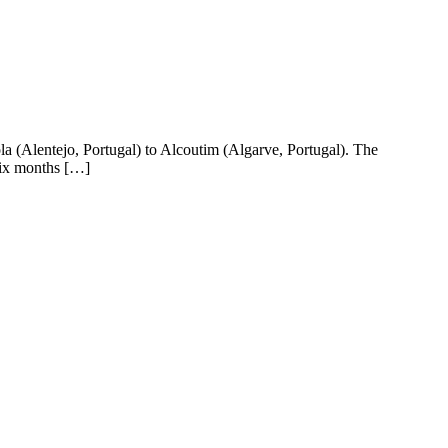
 (Alentejo, Portugal) to Alcoutim (Algarve, Portugal). The
Six months […]