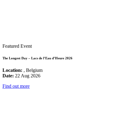
Featured Event
The Longest Day – Lacs de l’Eau d’Heure 2026
Location:
, Belgium
Date:
22 Aug 2026
Find out more