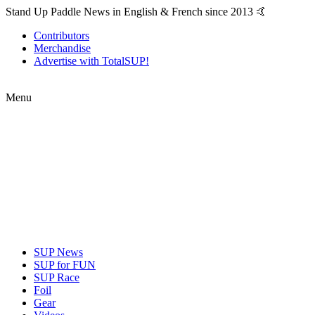
Stand Up Paddle News in English & French since 2013 🤙
Contributors
Merchandise
Advertise with TotalSUP!
Menu
SUP News
SUP for FUN
SUP Race
Foil
Gear