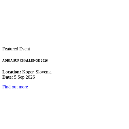
Featured Event
ADRIA SUP CHALLENGE 2026
Location:
Koper, Slovenia
Date:
5 Sep 2026
Find out more