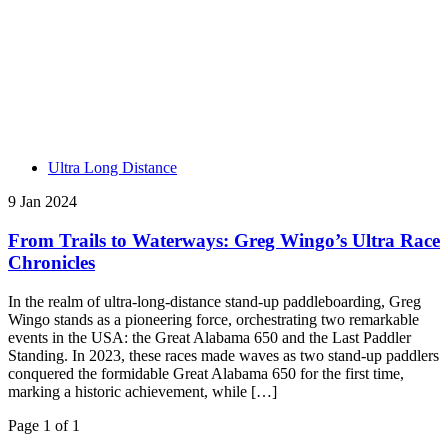
Ultra Long Distance
9 Jan 2024
From Trails to Waterways: Greg Wingo’s Ultra Race
Chronicles
In the realm of ultra-long-distance stand-up paddleboarding, Greg
Wingo stands as a pioneering force, orchestrating two remarkable
events in the USA: the Great Alabama 650 and the Last Paddler
Standing. In 2023, these races made waves as two stand-up paddlers
conquered the formidable Great Alabama 650 for the first time,
marking a historic achievement, while […]
Page 1 of 1