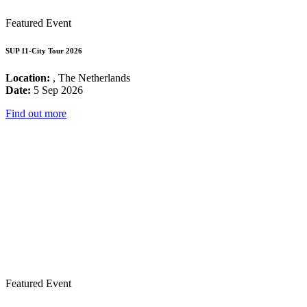
Featured Event
SUP 11-City Tour 2026
Location:
, The Netherlands
Date:
5 Sep 2026
Find out more
Featured Event