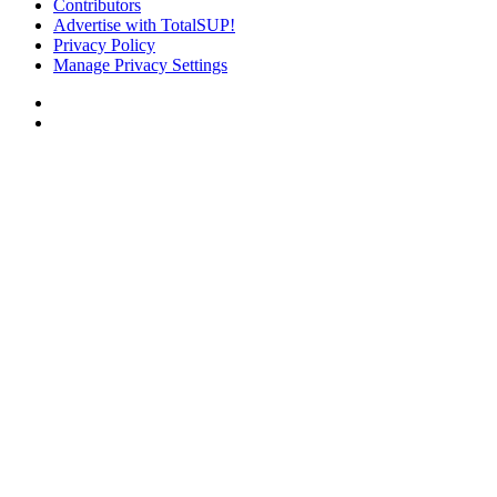
Contributors
Advertise with TotalSUP!
Privacy Policy
Manage Privacy Settings