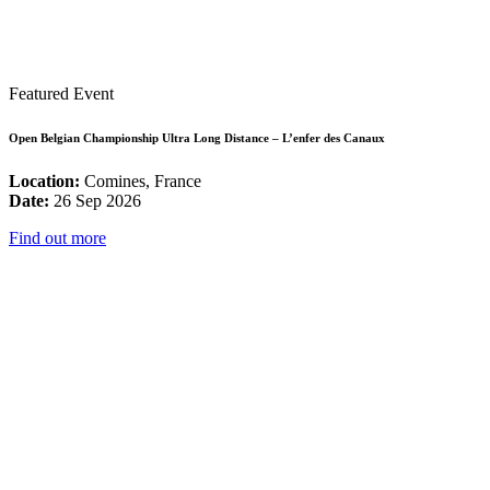
Featured Event
Open Belgian Championship Ultra Long Distance – L’enfer des Canaux
Location:
Comines, France
Date:
26 Sep 2026
Find out more