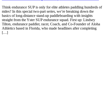
Think endurance SUP is only for elite athletes paddling hundreds of
miles? In this special two-part series, we’re breaking down the
basics of long-distance stand-up paddleboarding with insights
straight from the Yster SUP endurance squad. First up: Lindsey
Tilton, endurance paddler, racer, Coach, and Co-Founder of Aloha
Athletics based in Florida, who made headlines after completing
[…]