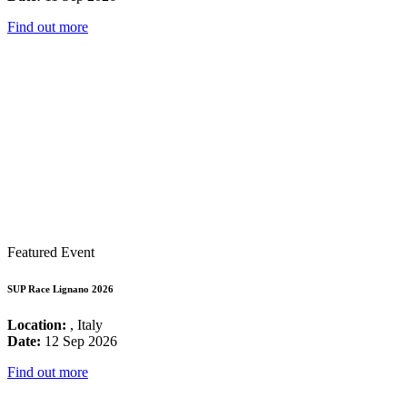
Find out more
Featured Event
SUP Race Lignano 2026
Location:
, Italy
Date:
12 Sep 2026
Find out more