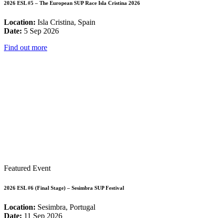
2026 ESL #5 – The European SUP Race Isla Cristina 2026
Location:
Isla Cristina, Spain
Date:
5 Sep 2026
Find out more
Featured Event
2026 ESL #6 (Final Stage) – Sesimbra SUP Festival
Location:
Sesimbra, Portugal
Date:
11 Sep 2026