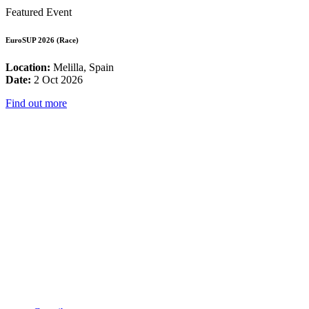
Featured Event
EuroSUP 2026 (Race)
Location:
Melilla, Spain
Date:
2 Oct 2026
Find out more