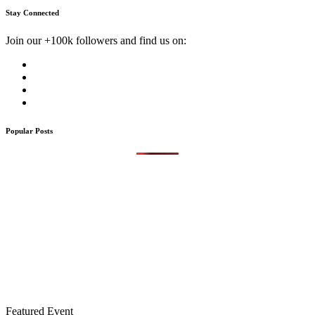
Stay Connected
Join our +100k followers and find us on:
Popular Posts
Featured Event