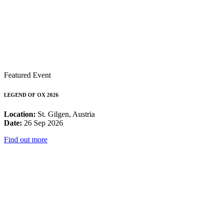
Featured Event
LEGEND OF OX 2026
Location:
St. Gilgen, Austria
Date:
26 Sep 2026
Find out more