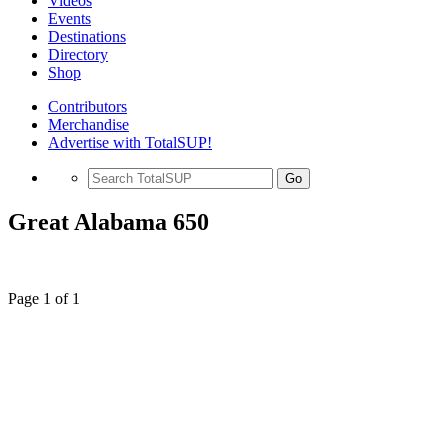
Videos
Events
Destinations
Directory
Shop
Contributors
Merchandise
Advertise with TotalSUP!
Go
Great Alabama 650
Page 1 of 1