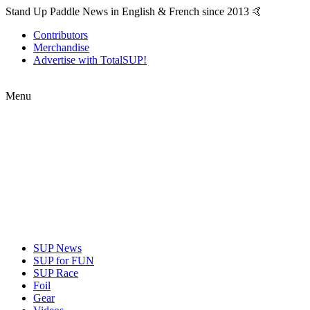
Stand Up Paddle News in English & French since 2013 🤙
Contributors
Merchandise
Advertise with TotalSUP!
Menu
SUP News
SUP for FUN
SUP Race
Foil
Gear