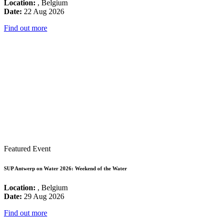
Location:
, Belgium
Date:
22 Aug 2026
Find out more
Featured Event
SUP Antwerp on Water 2026: Weekend of the Water
Location:
, Belgium
Date:
29 Aug 2026
Find out more