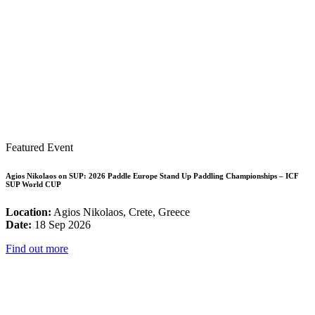
Featured Event
Agios Nikolaos on SUP: 2026 Paddle Europe Stand Up Paddling Championships – ICF
SUP World CUP
Location:
Agios Nikolaos, Crete, Greece
Date:
18 Sep 2026
Find out more