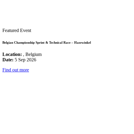
Featured Event
Belgian Championship Sprint & Technical Race – Hazewinkel
Location:
, Belgium
Date:
5 Sep 2026
Find out more