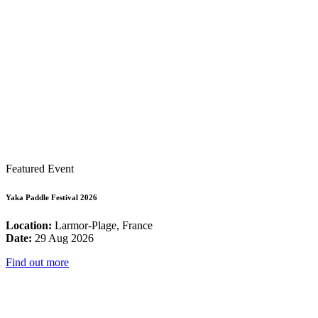
Featured Event
Yaka Paddle Festival 2026
Location:
Larmor-Plage, France
Date:
29 Aug 2026
Find out more