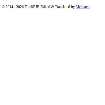
© 2014 - 2026 TotalSUP. Edited & Translated by
Mediateo