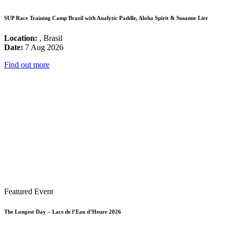
SUP Race Training Camp Brazil with Analytic Paddle, Aloha Spirit & Susanne Lier
Location:
, Brasil
Date:
7 Aug 2026
Find out more
Featured Event
The Longest Day – Lacs de l’Eau d’Heure 2026