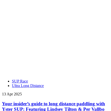
SUP Race
Ultra Long Distance
13 Apr 2025
Your insider’s guide to long distance paddling with
Yster SUP: Featuring Lindsey Tilton & Per Vallbo