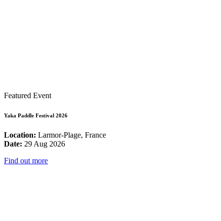
Featured Event
Yaka Paddle Festival 2026
Location:
Larmor-Plage, France
Date:
29 Aug 2026
Find out more