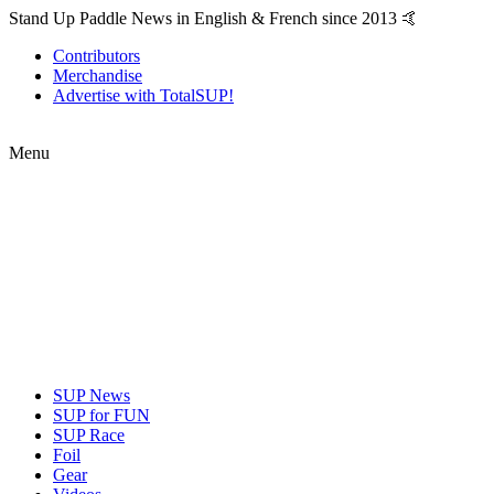
Stand Up Paddle News in English & French since 2013 🤙
Contributors
Merchandise
Advertise with TotalSUP!
Menu
SUP News
SUP for FUN
SUP Race
Foil
Gear