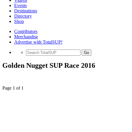
Videos
Events
Destinations
Directory
Shop
Contributors
Merchandise
Advertise with TotalSUP!
Go
Golden Nugget SUP Race 2016
Page 1 of 1