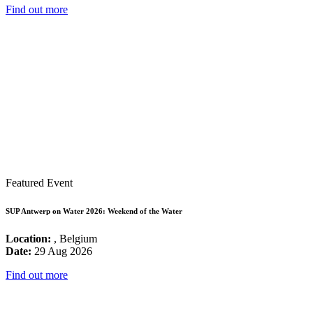
Find out more
Featured Event
SUP Antwerp on Water 2026: Weekend of the Water
Location:
, Belgium
Date:
29 Aug 2026
Find out more