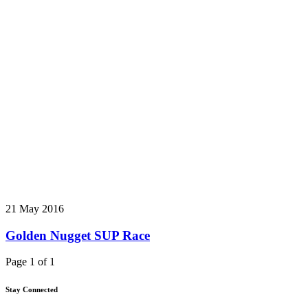
21 May 2016
Golden Nugget SUP Race
Page 1 of 1
Stay Connected