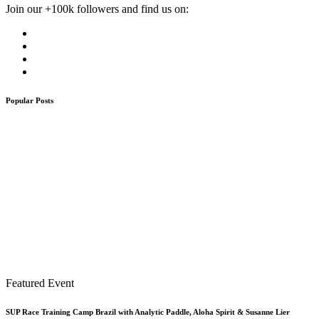
Join our +100k followers and find us on:
Popular Posts
Featured Event
SUP Race Training Camp Brazil with Analytic Paddle, Aloha Spirit & Susanne Lier