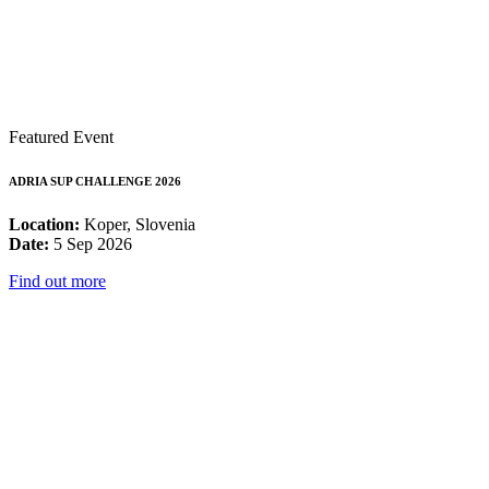
Featured Event
ADRIA SUP CHALLENGE 2026
Location:
Koper, Slovenia
Date:
5 Sep 2026
Find out more