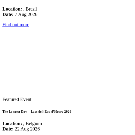
Location:
, Brasil
Date:
7 Aug 2026
Find out more
Featured Event
The Longest Day – Lacs de l’Eau d’Heure 2026
Location:
, Belgium
Date:
22 Aug 2026