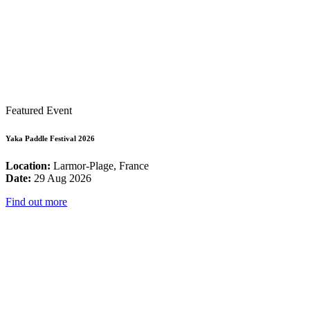
Featured Event
Yaka Paddle Festival 2026
Location:
Larmor-Plage, France
Date:
29 Aug 2026
Find out more