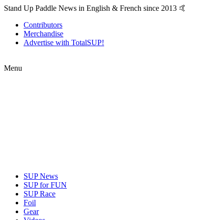
Stand Up Paddle News in English & French since 2013 🤙
Contributors
Merchandise
Advertise with TotalSUP!
Menu
SUP News
SUP for FUN
SUP Race
Foil
Gear