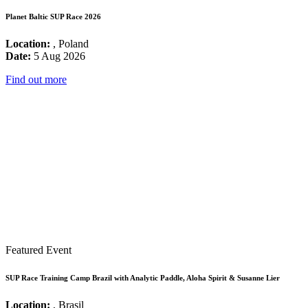
Planet Baltic SUP Race 2026
Location:
, Poland
Date:
5 Aug 2026
Find out more
Featured Event
SUP Race Training Camp Brazil with Analytic Paddle, Aloha Spirit & Susanne Lier
Location:
, Brasil