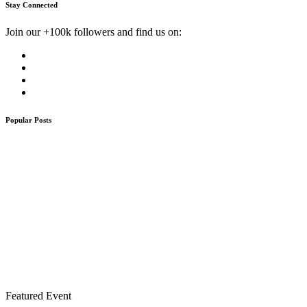
Stay Connected
Join our +100k followers and find us on:
Popular Posts
Featured Event