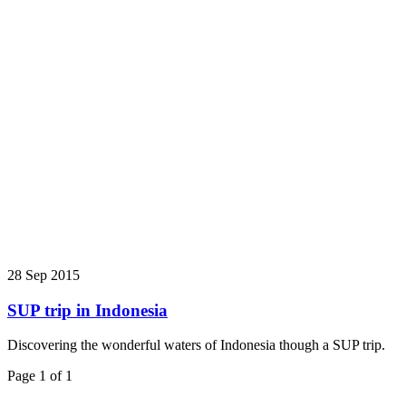
28 Sep 2015
SUP trip in Indonesia
Discovering the wonderful waters of Indonesia though a SUP trip.
Page 1 of 1