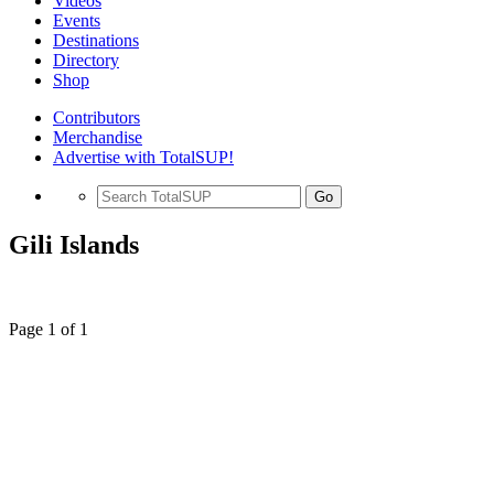
Videos
Events
Destinations
Directory
Shop
Contributors
Merchandise
Advertise with TotalSUP!
Go
Gili Islands
Page 1 of 1