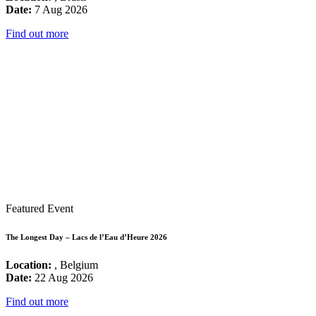
Date:
7 Aug 2026
Find out more
Featured Event
The Longest Day – Lacs de l’Eau d’Heure 2026
Location:
, Belgium
Date:
22 Aug 2026
Find out more