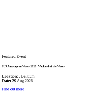
Featured Event
SUP Antwerp on Water 2026: Weekend of the Water
Location:
, Belgium
Date:
29 Aug 2026
Find out more