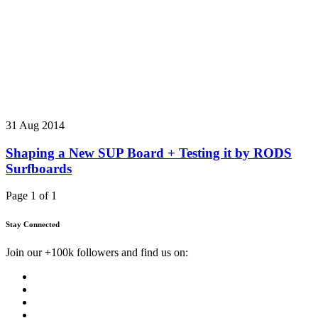
31 Aug 2014
Shaping a New SUP Board + Testing it by RODS
Surfboards
Page 1 of 1
Stay Connected
Join our +100k followers and find us on: