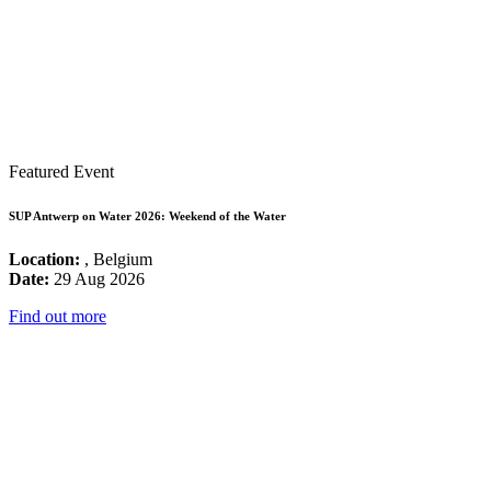
Featured Event
SUP Antwerp on Water 2026: Weekend of the Water
Location:
, Belgium
Date:
29 Aug 2026
Find out more