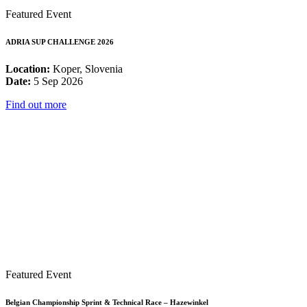
Featured Event
ADRIA SUP CHALLENGE 2026
Location:
Koper, Slovenia
Date:
5 Sep 2026
Find out more
Featured Event
Belgian Championship Sprint & Technical Race – Hazewinkel