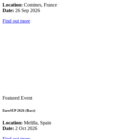
Location:
Comines, France
Date:
26 Sep 2026
Find out more
Featured Event
EuroSUP 2026 (Race)
Location:
Melilla, Spain
Date:
2 Oct 2026
Find out more