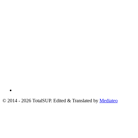
© 2014 - 2026 TotalSUP. Edited & Translated by
Mediateo