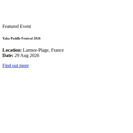
Featured Event
Yaka Paddle Festival 2026
Location:
Larmor-Plage, France
Date:
29 Aug 2026
Find out more