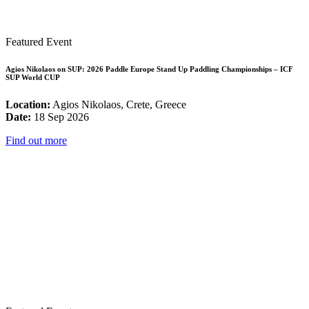
Featured Event
Agios Nikolaos on SUP: 2026 Paddle Europe Stand Up Paddling Championships – ICF
SUP World CUP
Location:
Agios Nikolaos, Crete, Greece
Date:
18 Sep 2026
Find out more