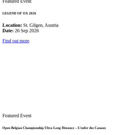
Featured Event
LEGEND OF OX 2026
Location:
St. Gilgen, Austria
Date:
26 Sep 2026
Find out more
Featured Event
Open Belgian Championship Ultra Long Distance – L’enfer des Canaux