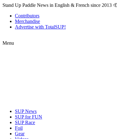
Stand Up Paddle News in English & French since 2013 🤙
Contributors
Merchandise
Advertise with TotalSUP!
Menu
SUP News
SUP for FUN
SUP Race
Foil
Gear