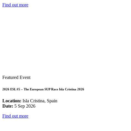
Find out more
Featured Event
2026 ESL #5 – The European SUP Race Isla Cristina 2026
Location:
Isla Cristina, Spain
Date:
5 Sep 2026
Find out more