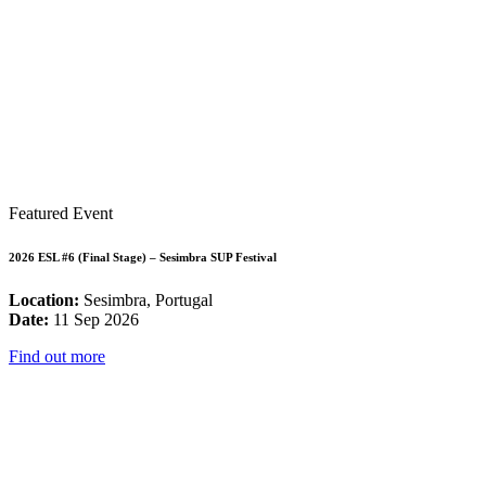
Featured Event
2026 ESL #6 (Final Stage) – Sesimbra SUP Festival
Location:
Sesimbra, Portugal
Date:
11 Sep 2026
Find out more