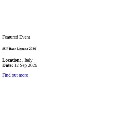
Featured Event
SUP Race Lignano 2026
Location:
, Italy
Date:
12 Sep 2026
Find out more