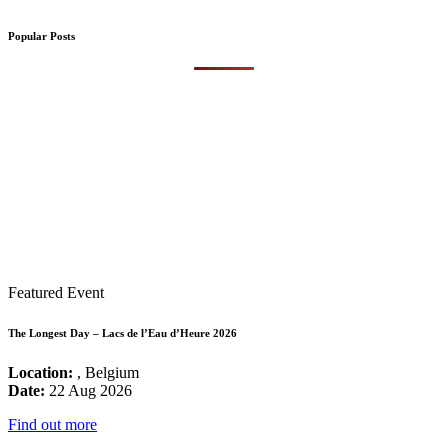
Popular Posts
Featured Event
The Longest Day – Lacs de l’Eau d’Heure 2026
Location:
, Belgium
Date:
22 Aug 2026
Find out more