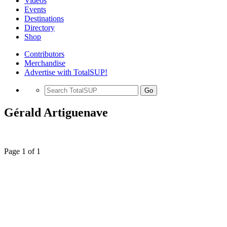
Videos
Events
Destinations
Directory
Shop
Contributors
Merchandise
Advertise with TotalSUP!
Go
Gérald Artiguenave
Page 1 of 1