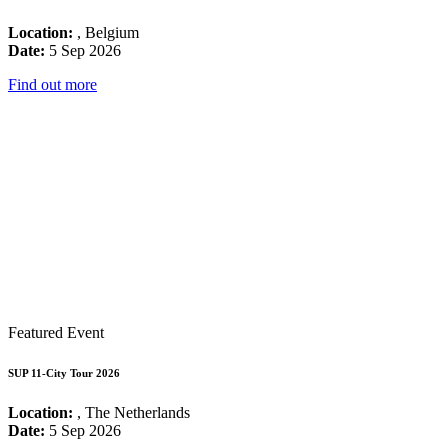
Location:
, Belgium
Date:
5 Sep 2026
Find out more
Featured Event
SUP 11-City Tour 2026
Location:
, The Netherlands
Date:
5 Sep 2026