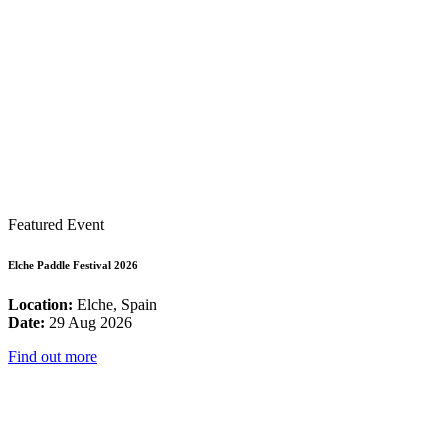
Featured Event
Elche Paddle Festival 2026
Location:
Elche, Spain
Date:
29 Aug 2026
Find out more