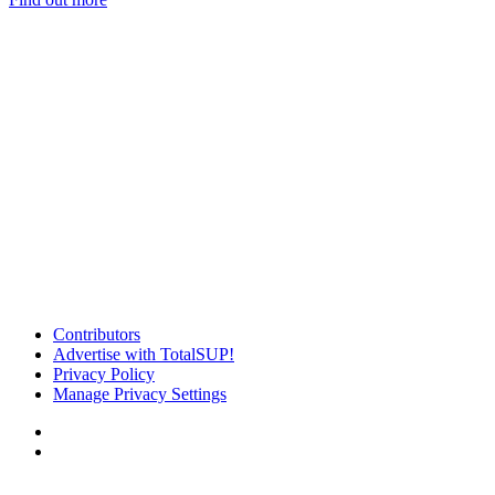
Contributors
Advertise with TotalSUP!
Privacy Policy
Manage Privacy Settings