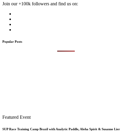
Join our +100k followers and find us on:
Popular Posts
Featured Event
SUP Race Training Camp Brazil with Analytic Paddle, Aloha Spirit & Susanne Lier