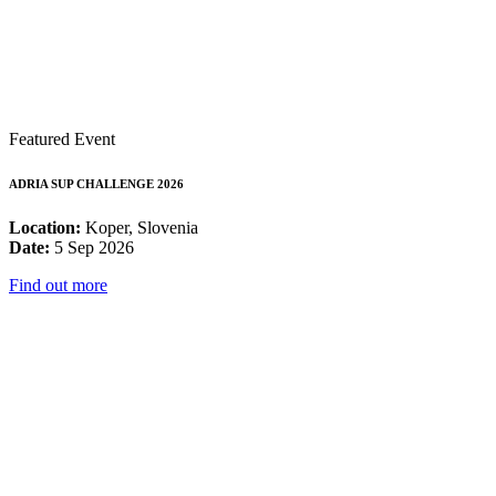
Featured Event
ADRIA SUP CHALLENGE 2026
Location:
Koper, Slovenia
Date:
5 Sep 2026
Find out more