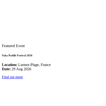
Featured Event
Yaka Paddle Festival 2026
Location:
Larmor-Plage, France
Date:
29 Aug 2026
Find out more