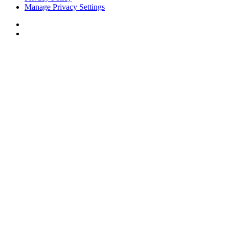
Manage Privacy Settings