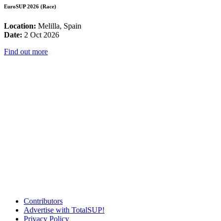
EuroSUP 2026 (Race)
Location:
Melilla, Spain
Date:
2 Oct 2026
Find out more
Contributors
Advertise with TotalSUP!
Privacy Policy