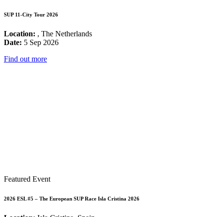
SUP 11-City Tour 2026
Location:
, The Netherlands
Date:
5 Sep 2026
Find out more
Featured Event
2026 ESL #5 – The European SUP Race Isla Cristina 2026