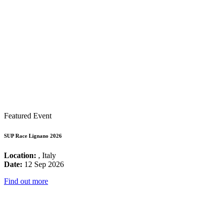
Featured Event
SUP Race Lignano 2026
Location:
, Italy
Date:
12 Sep 2026
Find out more