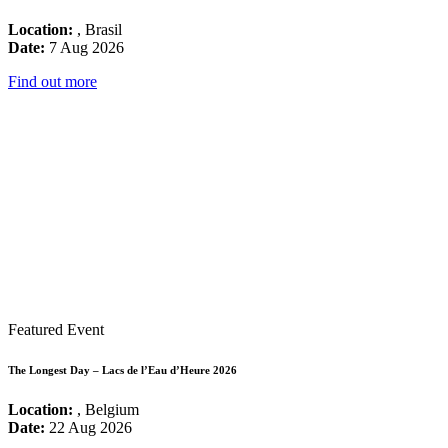
Location:
, Brasil
Date:
7 Aug 2026
Find out more
Featured Event
The Longest Day – Lacs de l’Eau d’Heure 2026
Location:
, Belgium
Date:
22 Aug 2026