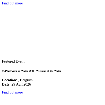
Find out more
Featured Event
SUP Antwerp on Water 2026: Weekend of the Water
Location:
, Belgium
Date:
29 Aug 2026
Find out more