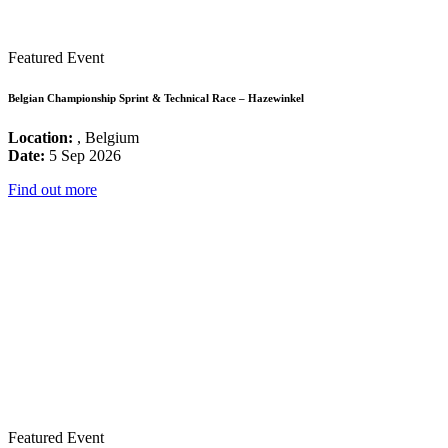
Featured Event
Belgian Championship Sprint & Technical Race – Hazewinkel
Location:
, Belgium
Date:
5 Sep 2026
Find out more
Featured Event