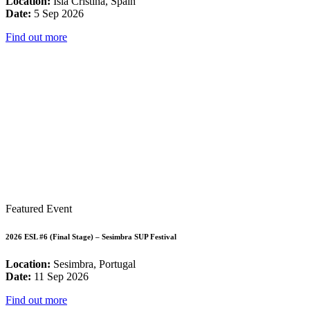
Location:
Isla Cristina, Spain
Date:
5 Sep 2026
Find out more
Featured Event
2026 ESL #6 (Final Stage) – Sesimbra SUP Festival
Location:
Sesimbra, Portugal
Date:
11 Sep 2026
Find out more