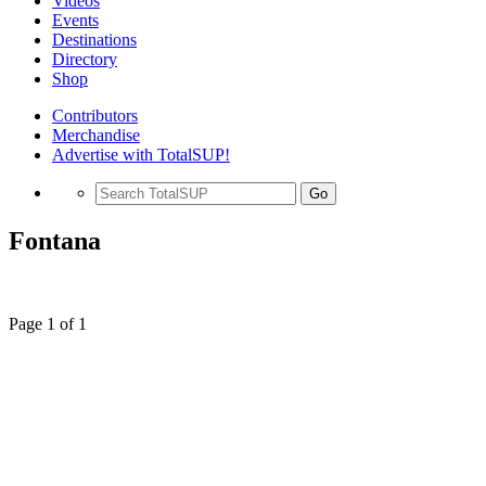
Videos
Events
Destinations
Directory
Shop
Contributors
Merchandise
Advertise with TotalSUP!
Go
Fontana
Page 1 of 1