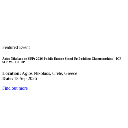
Featured Event
Agios Nikolaos on SUP: 2026 Paddle Europe Stand Up Paddling Championships – ICF
SUP World CUP
Location:
Agios Nikolaos, Crete, Greece
Date:
18 Sep 2026
Find out more