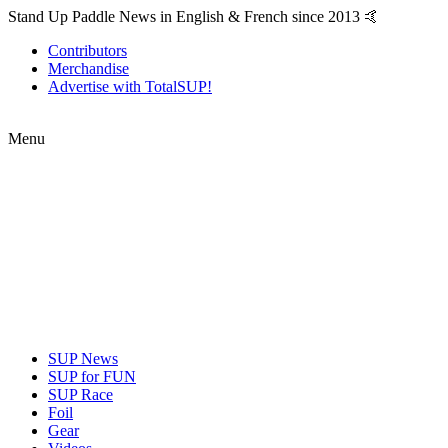
Stand Up Paddle News in English & French since 2013 🤙
Contributors
Merchandise
Advertise with TotalSUP!
Menu
SUP News
SUP for FUN
SUP Race
Foil
Gear