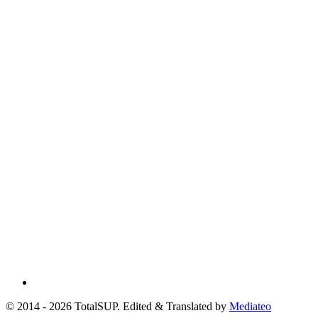
© 2014 - 2026 TotalSUP. Edited & Translated by
Mediateo