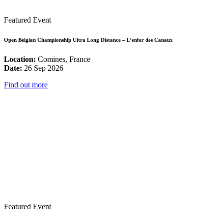
Featured Event
Open Belgian Championship Ultra Long Distance – L’enfer des Canaux
Location:
Comines, France
Date:
26 Sep 2026
Find out more
Featured Event