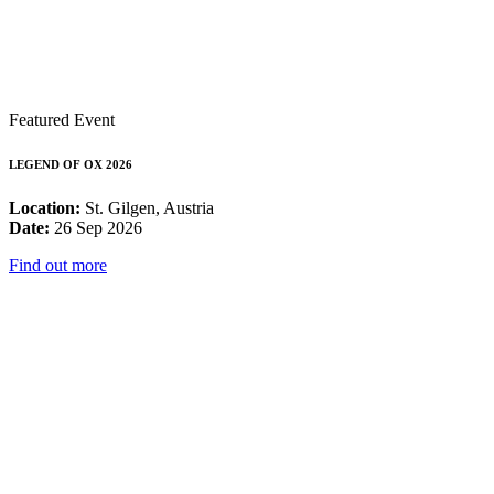
Featured Event
LEGEND OF OX 2026
Location:
St. Gilgen, Austria
Date:
26 Sep 2026
Find out more