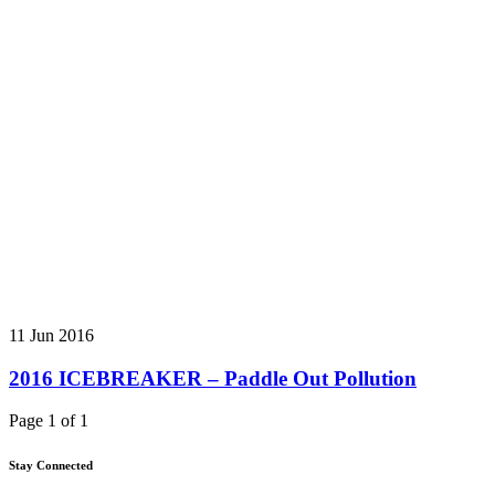
11 Jun 2016
2016 ICEBREAKER – Paddle Out Pollution
Page 1 of 1
Stay Connected