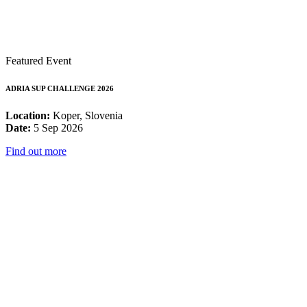
Featured Event
ADRIA SUP CHALLENGE 2026
Location:
Koper, Slovenia
Date:
5 Sep 2026
Find out more