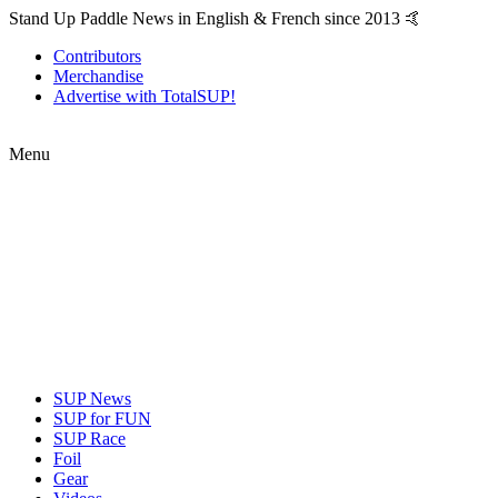
Stand Up Paddle News in English & French since 2013 🤙
Contributors
Merchandise
Advertise with TotalSUP!
Menu
SUP News
SUP for FUN
SUP Race
Foil
Gear