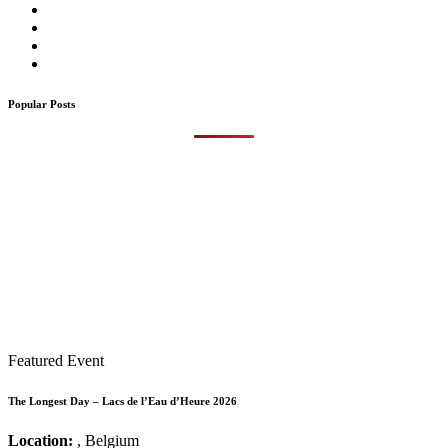
Popular Posts
Featured Event
The Longest Day – Lacs de l’Eau d’Heure 2026
Location:
, Belgium