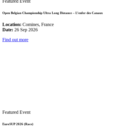
Featured Event
Open Belgian Championship Ultra Long Distance – L’enfer des Canaux
Location:
Comines, France
Date:
26 Sep 2026
Find out more
Featured Event
EuroSUP 2026 (Race)