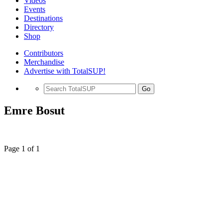
Videos
Events
Destinations
Directory
Shop
Contributors
Merchandise
Advertise with TotalSUP!
Go
Emre Bosut
Page 1 of 1