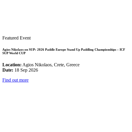
Featured Event
Agios Nikolaos on SUP: 2026 Paddle Europe Stand Up Paddling Championships – ICF
SUP World CUP
Location:
Agios Nikolaos, Crete, Greece
Date:
18 Sep 2026
Find out more