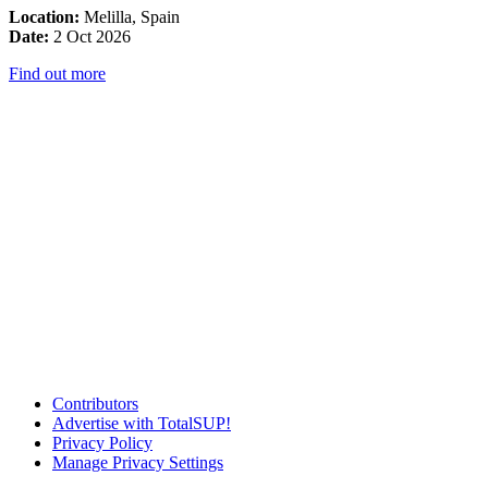
Location:
Melilla, Spain
Date:
2 Oct 2026
Find out more
Contributors
Advertise with TotalSUP!
Privacy Policy
Manage Privacy Settings