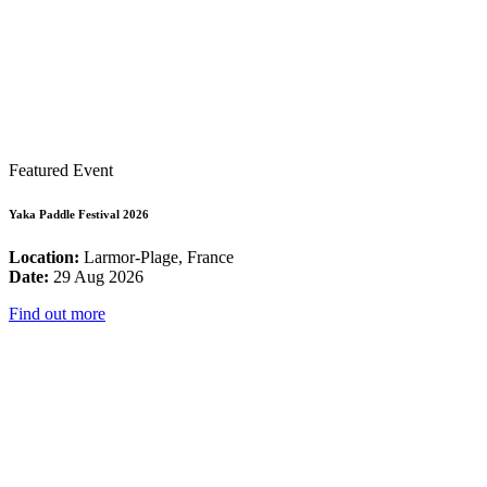
Featured Event
Yaka Paddle Festival 2026
Location:
Larmor-Plage, France
Date:
29 Aug 2026
Find out more