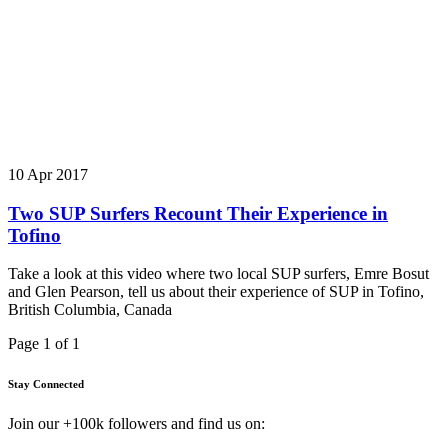
10 Apr 2017
Two SUP Surfers Recount Their Experience in
Tofino
Take a look at this video where two local SUP surfers, Emre Bosut
and Glen Pearson, tell us about their experience of SUP in Tofino,
British Columbia, Canada
Page 1 of 1
Stay Connected
Join our +100k followers and find us on: