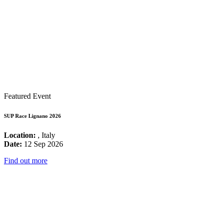
Featured Event
SUP Race Lignano 2026
Location:
, Italy
Date:
12 Sep 2026
Find out more