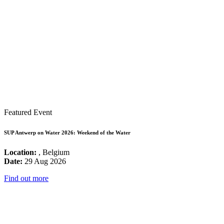
Featured Event
SUP Antwerp on Water 2026: Weekend of the Water
Location:
, Belgium
Date:
29 Aug 2026
Find out more