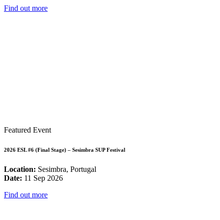
Find out more
Featured Event
2026 ESL #6 (Final Stage) – Sesimbra SUP Festival
Location:
Sesimbra, Portugal
Date:
11 Sep 2026
Find out more