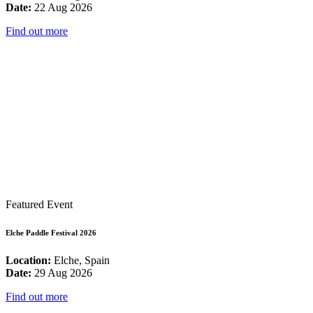
Date:
22 Aug 2026
Find out more
Featured Event
Elche Paddle Festival 2026
Location:
Elche, Spain
Date:
29 Aug 2026
Find out more