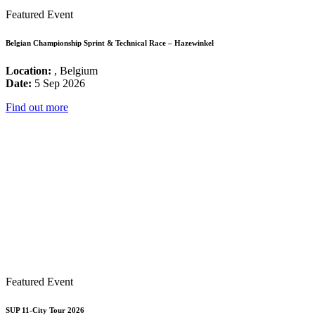
Featured Event
Belgian Championship Sprint & Technical Race – Hazewinkel
Location:
, Belgium
Date:
5 Sep 2026
Find out more
Featured Event
SUP 11-City Tour 2026