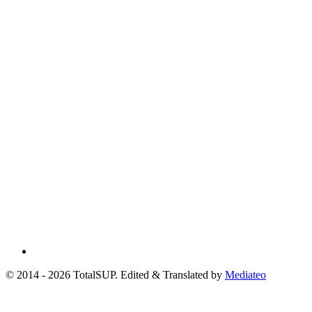
© 2014 - 2026 TotalSUP. Edited & Translated by
Mediateo