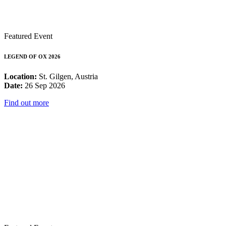
Featured Event
LEGEND OF OX 2026
Location:
St. Gilgen, Austria
Date:
26 Sep 2026
Find out more