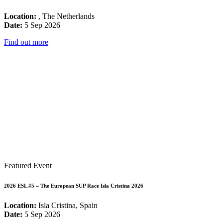
Location:
, The Netherlands
Date:
5 Sep 2026
Find out more
Featured Event
2026 ESL #5 – The European SUP Race Isla Cristina 2026
Location:
Isla Cristina, Spain
Date:
5 Sep 2026